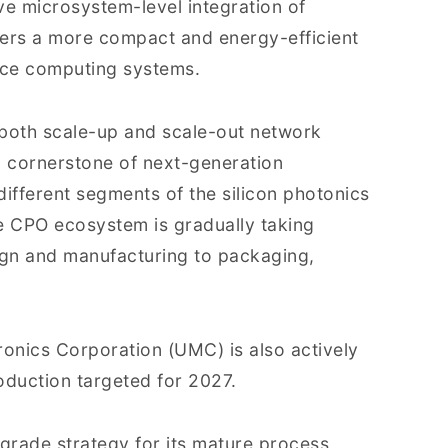
e microsystem-level integration of
fers a more compact and energy-efficient
nce computing systems.
n both scale-up and scale-out network
a cornerstone of next-generation
ifferent segments of the silicon photonics
e CPO ecosystem is gradually taking
ign and manufacturing to packaging,
ronics Corporation (UMC) is also actively
duction targeted for 2027.
pgrade strategy for its mature process