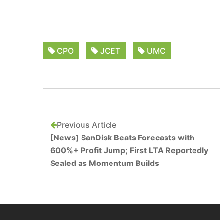
CPO
JCET
UMC
Previous Article
[News] SanDisk Beats Forecasts with
600%+ Profit Jump; First LTA Reportedly
Sealed as Momentum Builds