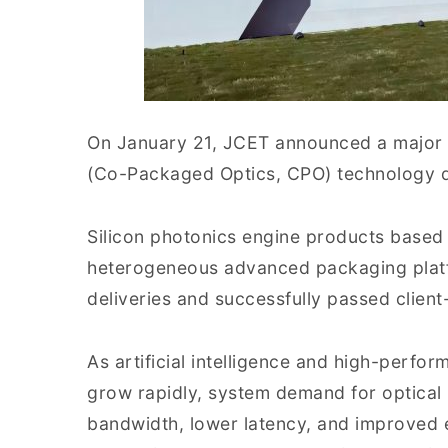
On January 21, JCET announced a major 
(Co-Packaged Optics, CPO) technology 
Silicon photonics engine products based
heterogeneous advanced packaging plat
deliveries and successfully passed client-
As artificial intelligence and high-perf
grow rapidly, system demand for optical 
bandwidth, lower latency, and improved en