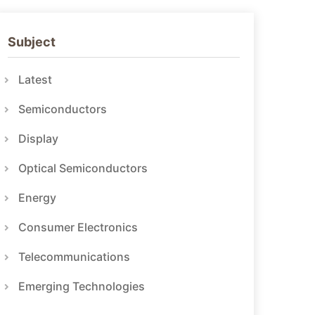
Subject
Latest
Semiconductors
Display
Optical Semiconductors
Energy
Consumer Electronics
Telecommunications
Emerging Technologies