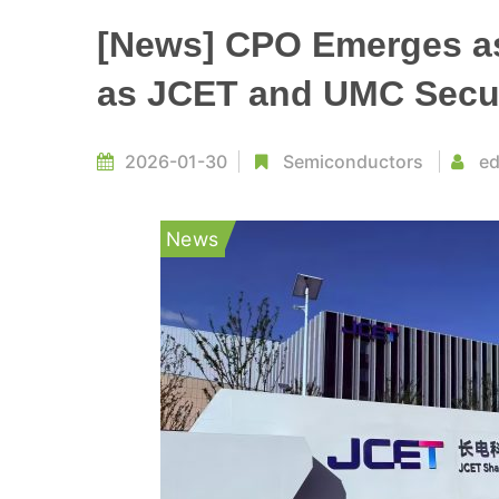
[News] CPO Emerges as
as JCET and UMC Secur
2026-01-30
Semiconductors
ed
News