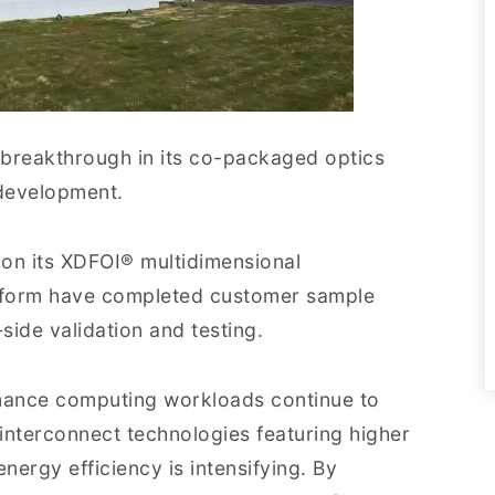
breakthrough in its co-packaged optics
development.
 on its XDFOI® multidimensional
form have completed customer sample
side validation and testing.
ormance computing workloads continue to
interconnect technologies featuring higher
ergy efficiency is intensifying. By