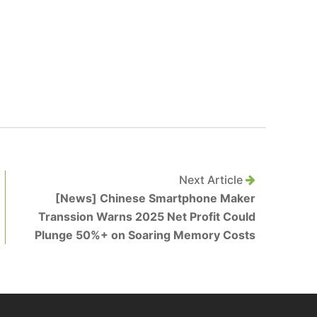
Next Article
[News] Chinese Smartphone Maker
Transsion Warns 2025 Net Profit Could
Plunge 50%+ on Soaring Memory Costs