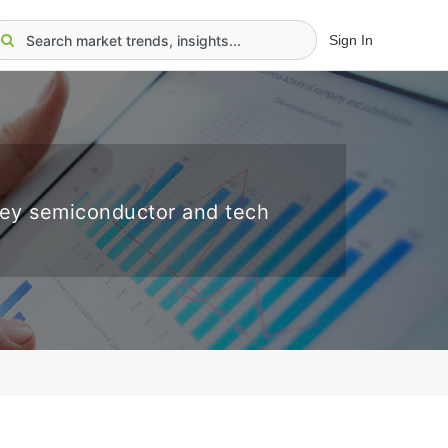
Sign In
key semiconductor and tech