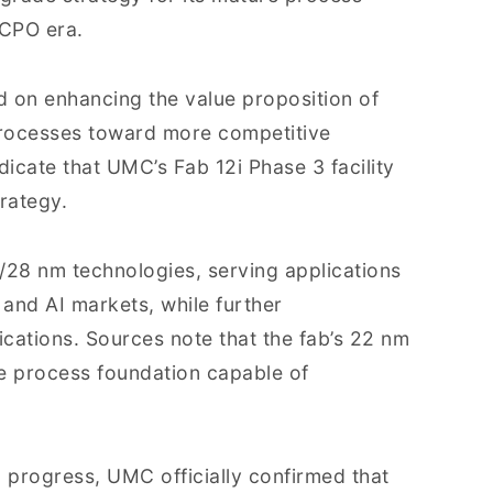
 CPO era.
d on enhancing the value proposition of
processes toward more competitive
dicate that UMC’s Fab 12i Phase 3 facility
trategy.
/28 nm technologies, serving applications
and AI markets, while further
cations. Sources note that the fab’s 22 nm
re process foundation capable of
g progress, UMC officially confirmed that