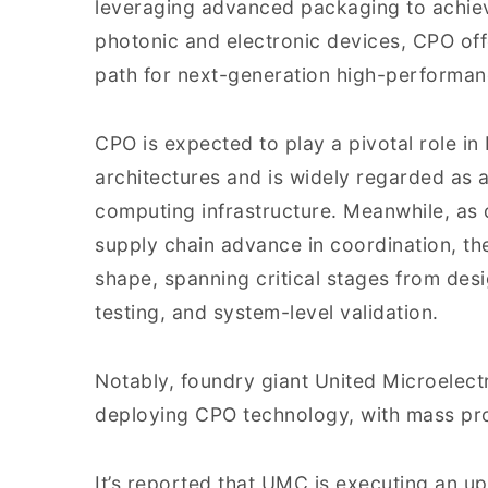
leveraging advanced packaging to achiev
photonic and electronic devices, CPO of
path for next-generation high-performa
CPO is expected to play a pivotal role i
architectures and is widely regarded as 
computing infrastructure. Meanwhile, as d
supply chain advance in coordination, th
shape, spanning critical stages from des
testing, and system-level validation.
Notably, foundry giant United Microelect
deploying CPO technology, with mass pro
It’s reported that UMC is executing an u