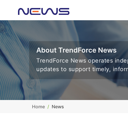
About TrendForce News
TrendForce News operates indep
updates to support timely, info
Home
News