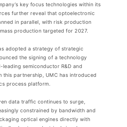
mpany’s key focus technologies within its
ces further reveal that optoelectronic
nned in parallel, with risk production
 mass production targeted for 2027.
s adopted a strategy of strategic
ounced the signing of a technology
ld-leading semiconductor R&D and
h this partnership, UMC has introduced
cs process platform.
ven data traffic continues to surge,
reasingly constrained by bandwidth and
kaging optical engines directly with