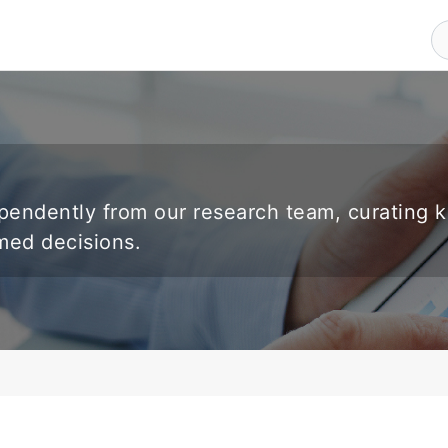
endently from our research team, curating 
rmed decisions.