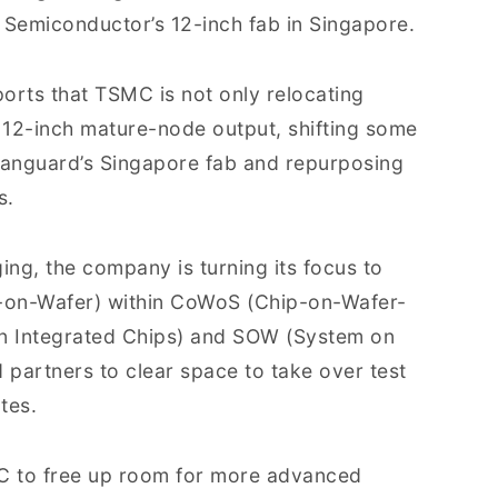
l Semiconductor’s 12-inch fab in Singapore.
ports that TSMC is not only relocating
g 12-inch mature-node output, shifting some
anguard’s Singapore fab and repurposing
s.
ng, the company is turning its focus to
p-on-Wafer) within CoWoS (Chip-on-Wafer-
on Integrated Chips) and SOW (System on
partners to clear space to take over test
tes.
MC to free up room for more advanced