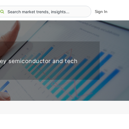
Sign In
key semiconductor and tech