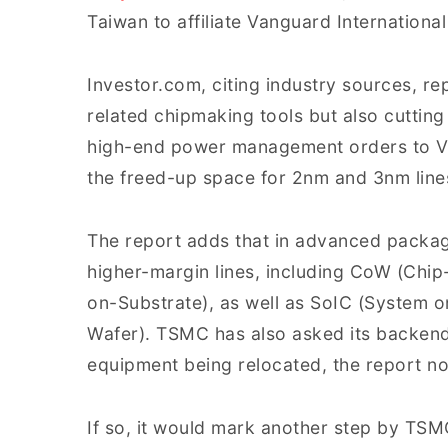
Taiwan to affiliate Vanguard Internationa
Investor.com, citing industry sources, re
related chipmaking tools but also cuttin
high-end power management orders to V
the freed-up space for 2nm and 3nm line
The report adds that in advanced packagi
higher-margin lines, including CoW (Chi
on-Substrate), as well as SoIC (System 
Wafer). TSMC has also asked its backend 
equipment being relocated, the report no
If so, it would mark another step by TS