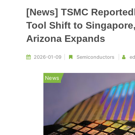
[News] TSMC Reportedl
Tool Shift to Singapore
Arizona Expands
2026-01-09
Semiconductors
ed
News