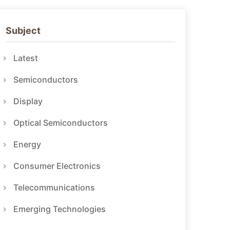
Subject
Latest
Semiconductors
Display
Optical Semiconductors
Energy
Consumer Electronics
Telecommunications
Emerging Technologies