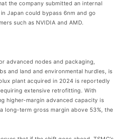
hat the company submitted an internal
 in Japan could bypass 6nm and go
tomers such as NVIDIA and AMD.
for advanced nodes and packaging,
bs and land and environmental hurdles, is
nolux plant acquired in 2024 is reportedly
equiring extensive retrofitting. With
ng higher-margin advanced capacity is
n a long-term gross margin above 53%, the
rves that if the shift goes ahead, TSMC’s