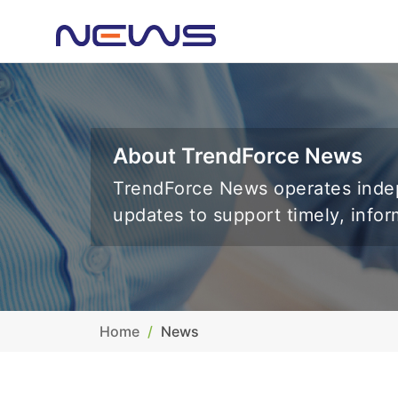
About TrendForce News
TrendForce News operates indep
updates to support timely, info
Home
News