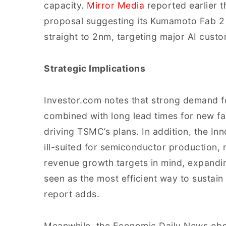
capacity.
Mirror Media
reported earlier t
proposal suggesting its Kumamoto Fab 2
straight to 2nm, targeting major AI cus
Strategic Implications
Investor.com notes that strong demand 
combined with long lead times for new fa
driving TSMC’s plans. In addition, the In
ill-suited for semiconductor production, r
revenue growth targets in mind, expandi
seen as the most efficient way to sustai
report adds.
Meanwhile, the Economic Daily News obse