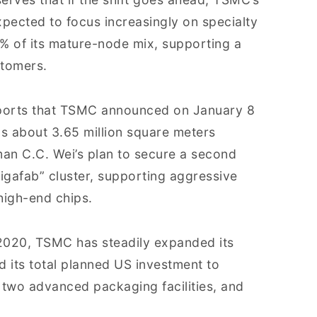
pected to focus increasingly on specialty
 of its mature-node mix, supporting a
tomers.
orts that TSMC announced on January 8
ns about 3.65 million square meters
rman C.C. Wei’s plan to secure a second
“gigafab” cluster, supporting aggressive
high-end chips.
 2020, TSMC has steadily expanded its
ed its total planned US investment to
, two advanced packaging facilities, and