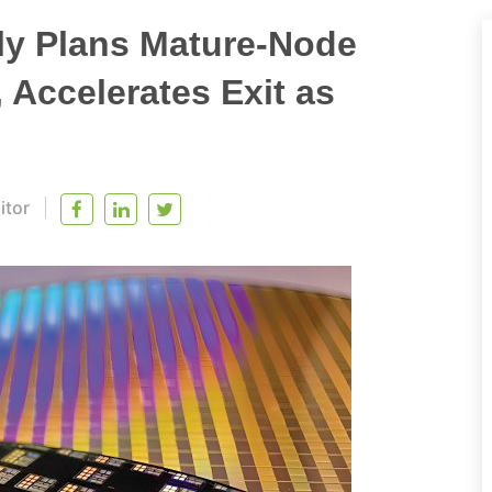
y Plans Mature-Node
, Accelerates Exit as
itor