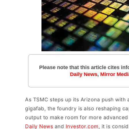
Please note that this article cites i
Daily News
,
Mirror Medi
As TSMC steps up its Arizona push with a
gigafab, the foundry is also reshaping 
output to make room for more advanced 
Daily News
and
Investor.com
, it is cons