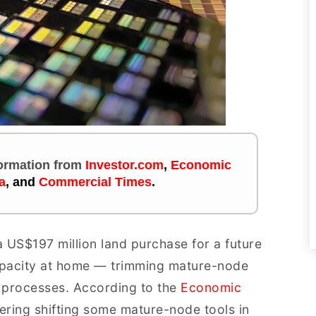
nformation
from
Investor.com
,
Economic
a
,
and
Commercial Times
.
 US$197 million land purchase for a future
capacity at home — trimming mature-node
processes. According to the
Economic
idering shifting some mature-node tools in