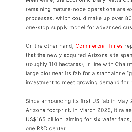
remaining mature-node operations are ex
processes, which could make up over 80%
one-stop supply model for advanced cus
On the other hand,
Commercial Times
rep
that the newly acquired Arizona site spa
(roughly 110 hectares), in line with Chai
large plot near its fab for a standalone 
investment to meet growing demand for 
Since announcing its first US fab in May
Arizona footprint. In March 2025, it rais
US$165 billion, aiming for six wafer fabs
one R&D center.