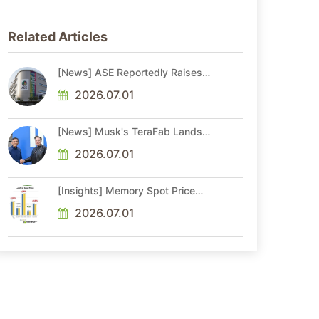
Related Articles
[News] ASE Reportedly Raises
Advanced Packaging Quotes by
More Than 20% in Latest AI-
2026.07.01
Driven Price Hike
[News] Musk's TeraFab Lands
First Major Hire as 18-Year Intel
Veteran With 18A Experience
2026.07.01
Joins as Director
[Insights] Memory Spot Price
Update: DRAM Spot Prices See
Gains in Low-Density DDR4 and
2026.07.01
DDR3 Amid Sideways Market