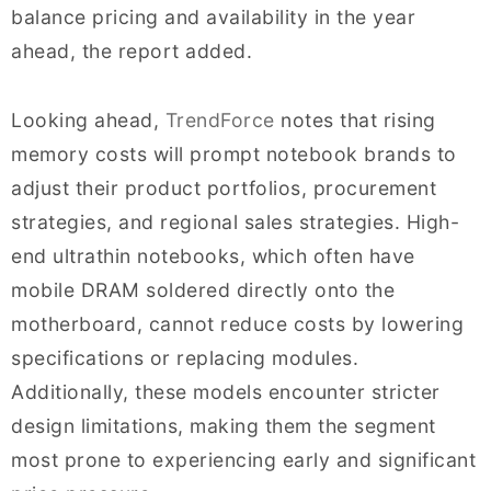
balance pricing and availability in the year
ahead, the report added.
Looking ahead,
TrendForce
notes that rising
memory costs will prompt notebook brands to
adjust their product portfolios, procurement
strategies, and regional sales strategies. High-
end ultrathin notebooks, which often have
mobile DRAM soldered directly onto the
motherboard, cannot reduce costs by lowering
specifications or replacing modules.
Additionally, these models encounter stricter
design limitations, making them the segment
most prone to experiencing early and significant