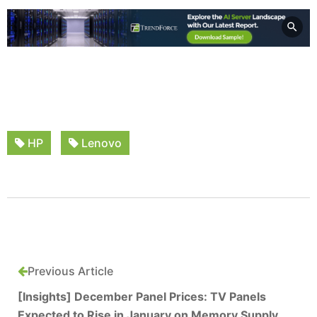
HP
Lenovo
Previous Article
[Insights] December Panel Prices: TV Panels
Expected to Rise in January on Memory Supply