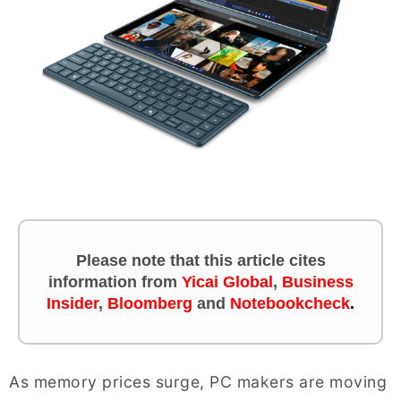
Please note that this article cites
information
from
Yicai Global
,
Business
Insider
,
Bloomberg
and
Notebookcheck
.
As memory prices surge, PC makers are moving