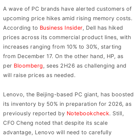
A wave of PC brands have alerted customers of
upcoming price hikes amid rising memory costs.
According to
Business Insider
, Dell has hiked
prices across its commercial product lines, with
increases ranging from 10% to 30%, starting
from December 17. On the other hand, HP, as
per
Bloomberg
, sees 2H26 as challenging and
will raise prices as needed.
Lenovo, the Beijing-based PC giant, has boosted
its inventory by 50% in preparation for 2026, as
previously reported by
Notebookcheck
. Still,
CFO Cheng noted that despite its scale
advantage, Lenovo will need to carefully