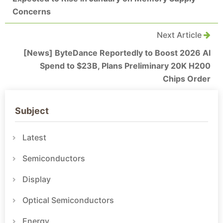
Concerns
Next Article
[News] ByteDance Reportedly to Boost 2026 AI
Spend to $23B, Plans Preliminary 20K H200
Chips Order
Subject
Latest
Semiconductors
Display
Optical Semiconductors
Energy