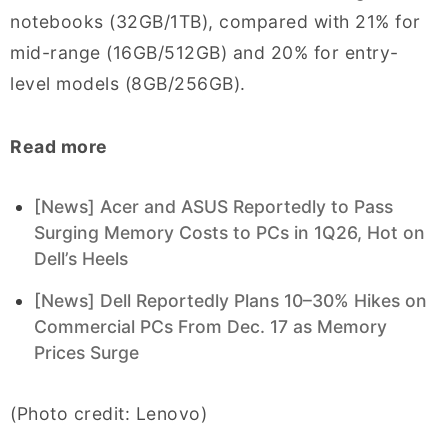
notebooks (32GB/1TB), compared with 21% for
mid-range (16GB/512GB) and 20% for entry-
level models (8GB/256GB).
Read more
[News] Acer and ASUS Reportedly to Pass
Surging Memory Costs to PCs in 1Q26, Hot on
Dell’s Heels
[News] Dell Reportedly Plans 10–30% Hikes on
Commercial PCs From Dec. 17 as Memory
Prices Surge
(Photo credit: Lenovo)