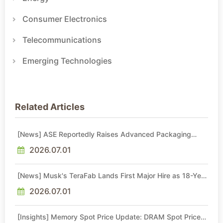
Consumer Electronics
Telecommunications
Emerging Technologies
Related Articles
[News] ASE Reportedly Raises Advanced Packaging
Quotes by More Than 20% in Latest AI-Driven Price Hike
2026.07.01
[News] Musk's TeraFab Lands First Major Hire as 18-Year
Intel Veteran With 18A Experience Joins as Director
2026.07.01
[Insights] Memory Spot Price Update: DRAM Spot Prices