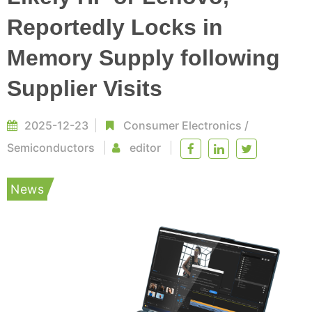
Reportedly Locks in
Memory Supply following
Supplier Visits
2025-12-23
Consumer Electronics
/
Semiconductors
editor
News