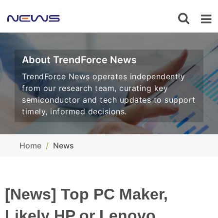
About TrendForce News
TrendForce News operates independently
from our research team, curating key
semiconductor and tech updates to support
timely, informed decisions.
Home
News
[News] Top PC Maker,
Likely HP or Lenovo,