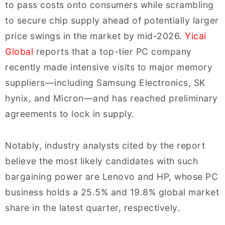
to pass costs onto consumers while scrambling
to secure chip supply ahead of potentially larger
price swings in the market by mid-2026.
Yicai
Global
reports that a top-tier PC company
recently made intensive visits to major memory
suppliers—including Samsung Electronics, SK
hynix, and Micron—and has reached preliminary
agreements to lock in supply.
Notably, industry analysts cited by the report
believe the most likely candidates with such
bargaining power are Lenovo and HP, whose PC
business holds a 25.5% and 19.8% global market
share in the latest quarter, respectively.