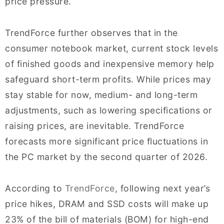
price pressure.
TrendForce further observes that in the
consumer notebook market, current stock levels
of finished goods and inexpensive memory help
safeguard short-term profits. While prices may
stay stable for now, medium- and long-term
adjustments, such as lowering specifications or
raising prices, are inevitable. TrendForce
forecasts more significant price fluctuations in
the PC market by the second quarter of 2026.
According to
TrendForce
, following next year’s
price hikes, DRAM and SSD costs will make up
23% of the bill of materials (BOM) for high-end