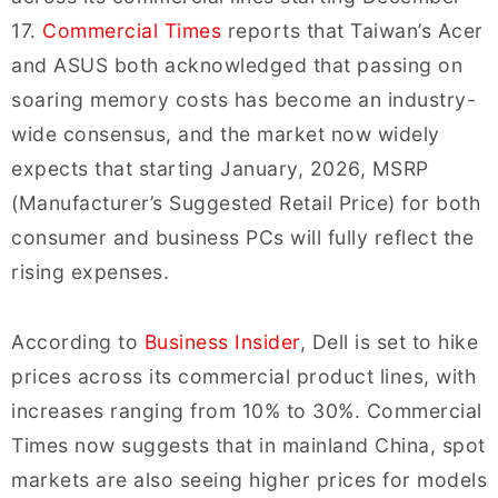
17.
Commercial Times
reports that Taiwan’s Acer
and ASUS both acknowledged that passing on
soaring memory costs has become an industry-
wide consensus, and the market now widely
expects that starting January, 2026, MSRP
(Manufacturer’s Suggested Retail Price) for both
consumer and business PCs will fully reflect the
rising expenses.
According to
Business Insider
, Dell is set to hike
prices across its commercial product lines, with
increases ranging from 10% to 30%. Commercial
Times now suggests that in mainland China, spot
markets are also seeing higher prices for models