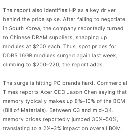
The report also identifies HP as a key driver
behind the price spike. After failing to negotiate
in South Korea, the company reportedly turned
to Chinese DRAM suppliers, snapping up
modules at $200 each. Thus, spot prices for
DDR5 16GB modules surged again last week,
climbing to $200–220, the report adds.
The surge is hitting PC brands hard. Commercial
Times reports Acer CEO Jason Chen saying that
memory typically makes up 8%–10% of the BOM
(Bill of Materials). Between Q3 and mid-Q4,
memory prices reportedly jumped 30%–50%,
translating to a 2%–3% impact on overall BOM