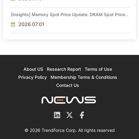
[Insights] Memory Spot Price Update: DRAM Spot Prices
See Gains in Low-Density DDR4 and DDR3 Amid
Sideways Market
2026.07.01
About US
Research Report
Terms of Use
Privacy Policy
Membership Terms & Conditions
Contact Us
© 2026 TrendForce Corp. All rights reserved