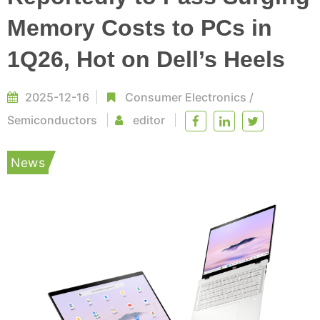
Memory Costs to PCs in
1Q26, Hot on Dell’s Heels
2025-12-16
Consumer Electronics
/
Semiconductors
editor
News