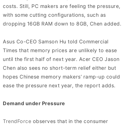
costs. Still, PC makers are feeling the pressure,
with some cutting configurations, such as
dropping 16GB RAM down to 8GB, Chen added.
Asus Co-CEO Samson Hu told Commercial
Times that memory prices are unlikely to ease
until the first half of next year. Acer CEO Jason
Chen also sees no short-term relief either but
hopes Chinese memory makers’ ramp-up could
ease the pressure next year, the report adds.
Demand under Pressure
TrendForce
observes that in the consumer