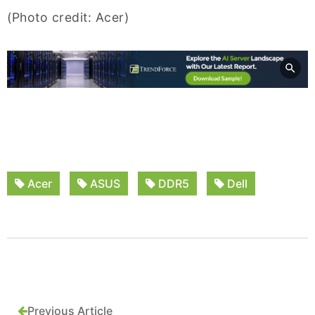
(Photo credit: Acer)
Acer
ASUS
DDR5
Dell
Previous Article