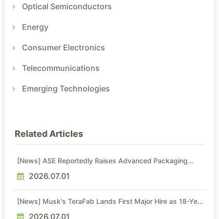
Optical Semiconductors
Energy
Consumer Electronics
Telecommunications
Emerging Technologies
Related Articles
[News] ASE Reportedly Raises Advanced Packaging
Quotes by More Than 20% in Latest AI-Driven Price Hike
2026.07.01
[News] Musk's TeraFab Lands First Major Hire as 18-Year
Intel Veteran With 18A Experience Joins as Director
2026.07.01