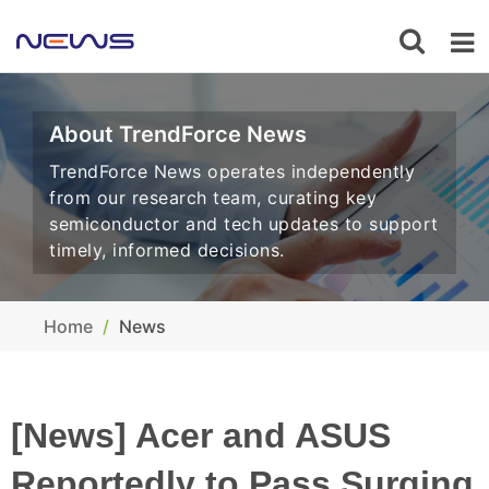
About TrendForce News
TrendForce News operates independently
from our research team, curating key
semiconductor and tech updates to support
timely, informed decisions.
Home
News
[News] Acer and ASUS
Reportedly to Pass Surging