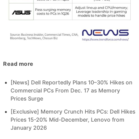
Read more
[News] Dell Reportedly Plans 10–30% Hikes on
Commercial PCs From Dec. 17 as Memory
Prices Surge
[Exclusive] Memory Crunch Hits PCs: Dell Hikes
Prices 15-20% Mid-December, Lenovo from
January 2026