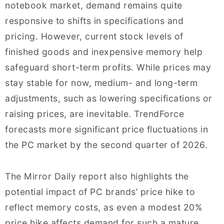
notebook market, demand remains quite
responsive to shifts in specifications and
pricing. However, current stock levels of
finished goods and inexpensive memory help
safeguard short-term profits. While prices may
stay stable for now, medium- and long-term
adjustments, such as lowering specifications or
raising prices, are inevitable. TrendForce
forecasts more significant price fluctuations in
the PC market by the second quarter of 2026.
The Mirror Daily report also highlights the
potential impact of PC brands’ price hike to
reflect memory costs, as even a modest 20%
price hike affects demand for such a mature