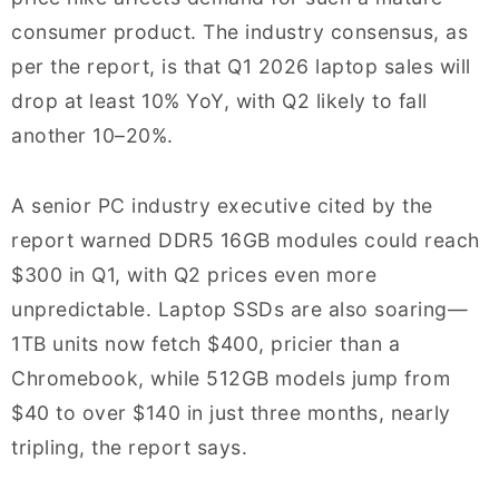
consumer product. The industry consensus, as
per the report, is that Q1 2026 laptop sales will
drop at least 10% YoY, with Q2 likely to fall
another 10–20%.
A senior PC industry executive cited by the
report warned DDR5 16GB modules could reach
$300 in Q1, with Q2 prices even more
unpredictable. Laptop SSDs are also soaring—
1TB units now fetch $400, pricier than a
Chromebook, while 512GB models jump from
$40 to over $140 in just three months, nearly
tripling, the report says.