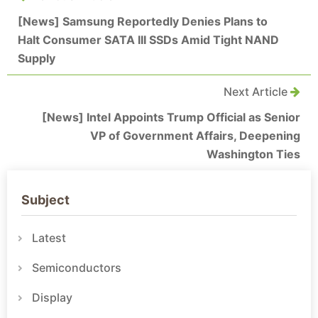
[News] Samsung Reportedly Denies Plans to
Halt Consumer SATA III SSDs Amid Tight NAND
Supply
Next Article
[News] Intel Appoints Trump Official as Senior
VP of Government Affairs, Deepening
Washington Ties
Subject
Latest
Semiconductors
Display