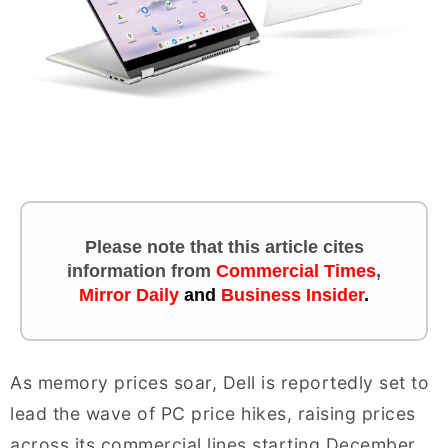
Please note that this article cites
information
from
Commercial Times
,
Mirror Daily
and
Business Insider
.
As memory prices soar, Dell is reportedly set to
lead the wave of PC price hikes, raising prices
across its commercial lines starting December