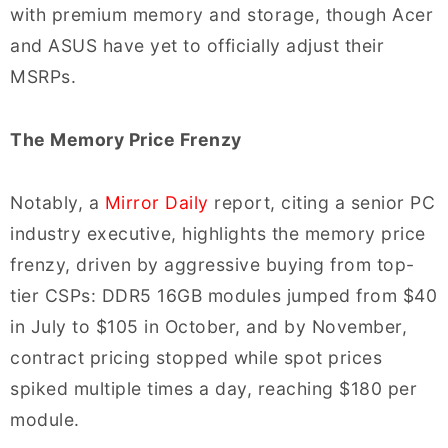
with premium memory and storage, though Acer
and ASUS have yet to officially adjust their
MSRPs.
The Memory Price Frenzy
Notably, a
Mirror Daily
report, citing a senior PC
industry executive, highlights the memory price
frenzy, driven by aggressive buying from top-
tier CSPs: DDR5 16GB modules jumped from $40
in July to $105 in October, and by November,
contract pricing stopped while spot prices
spiked multiple times a day, reaching $180 per
module.