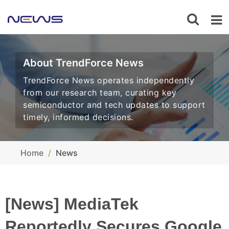
About TrendForce News
TrendForce News operates independently
from our research team, curating key
semiconductor and tech updates to support
timely, informed decisions.
Home
News
[News] MediaTek
Reportedly Secures Google