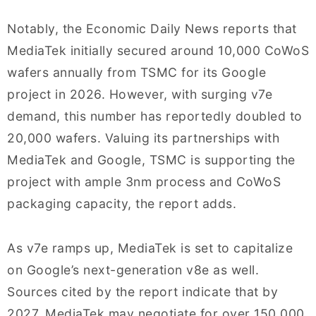
Notably, the Economic Daily News reports that
MediaTek initially secured around 10,000 CoWoS
wafers annually from TSMC for its Google
project in 2026. However, with surging v7e
demand, this number has reportedly doubled to
20,000 wafers. Valuing its partnerships with
MediaTek and Google, TSMC is supporting the
project with ample 3nm process and CoWoS
packaging capacity, the report adds.
As v7e ramps up, MediaTek is set to capitalize
on Google’s next-generation v8e as well.
Sources cited by the report indicate that by
2027, MediaTek may negotiate for over 150,000