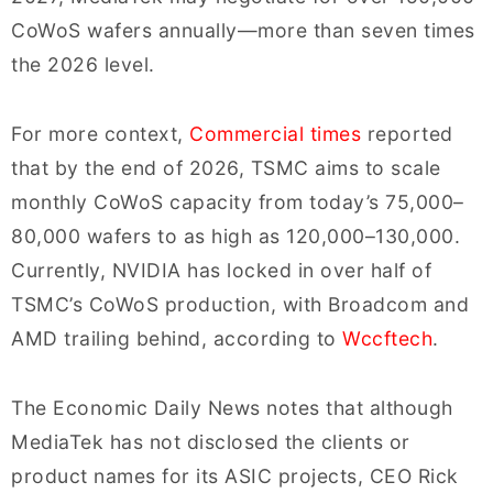
CoWoS wafers annually—more than seven times
the 2026 level.
For more context,
Commercial times
reported
that by the end of 2026, TSMC aims to scale
monthly CoWoS capacity from today’s 75,000–
80,000 wafers to as high as 120,000–130,000.
Currently, NVIDIA has locked in over half of
TSMC’s CoWoS production, with Broadcom and
AMD trailing behind, according to
Wccftech
.
The Economic Daily News notes that although
MediaTek has not disclosed the clients or
product names for its ASIC projects, CEO Rick