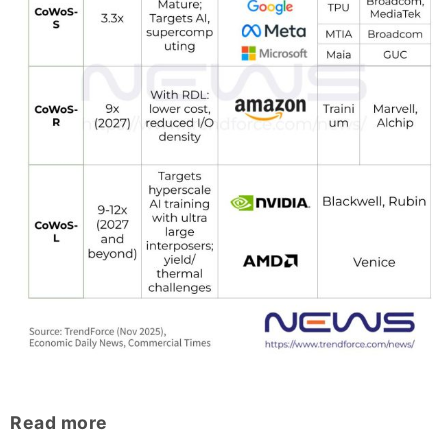
Read more