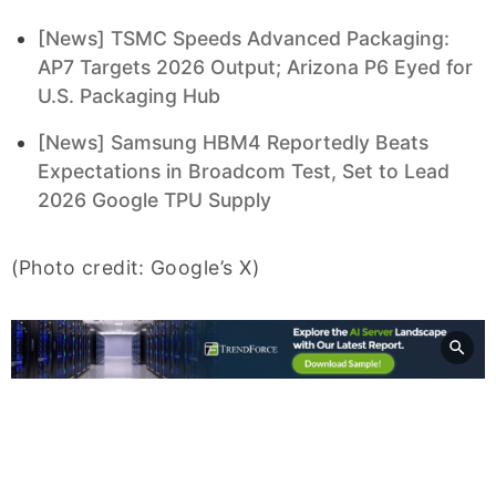
[News] TSMC Speeds Advanced Packaging:
AP7 Targets 2026 Output; Arizona P6 Eyed for
U.S. Packaging Hub
[News] Samsung HBM4 Reportedly Beats
Expectations in Broadcom Test, Set to Lead
2026 Google TPU Supply
(Photo credit: Google’s X)