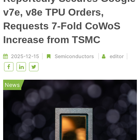
v7e, v8e TPU Orders,
Requests 7-Fold CoWoS
Increase from TSMC
2025-12-15
Semiconductors
editor
News