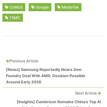
CoWoS
Google
MediaTek
TSMC
Previous Article
[News] Samsung Reportedly Nears 2nm
Foundry Deal With AMD, Decision Possible
Around Early 2026
Next Article
[Insights] Cambricon Remains China’s Top AI