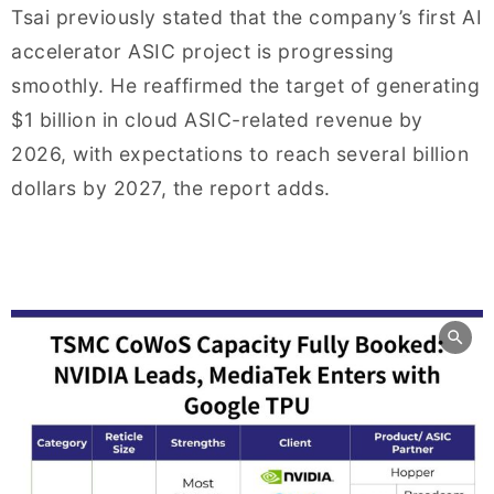
Tsai previously stated that the company’s first AI
accelerator ASIC project is progressing
smoothly. He reaffirmed the target of generating
$1 billion in cloud ASIC-related revenue by
2026, with expectations to reach several billion
dollars by 2027, the report adds.