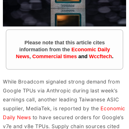
Please note that this article cites
information
from the
Economic Daily
News
,
Commercial times
and
Wccftech
.
While Broadcom signaled strong demand from
Google TPUs via Anthropic during last week’s
earnings call, another leading Taiwanese ASIC
supplier, MediaTek, is reported by the
Economic
Daily News
to have secured orders for Google’s
v7e and v8e TPUs. Supply chain sources cited