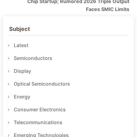
Chip Startup; Rumored 2026 Triple Output
Faces SMIC Limits
Subject
Latest
Semiconductors
Display
Optical Semiconductors
Energy
Consumer Electronics
Telecommunications
Emerging Technologies