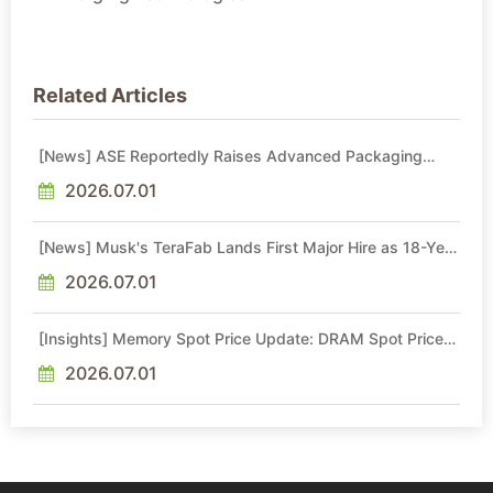
Related Articles
[News] ASE Reportedly Raises Advanced Packaging
Quotes by More Than 20% in Latest AI-Driven Price Hike
2026.07.01
[News] Musk's TeraFab Lands First Major Hire as 18-Year
Intel Veteran With 18A Experience Joins as Director
2026.07.01
[Insights] Memory Spot Price Update: DRAM Spot Prices
See Gains in Low-Density DDR4 and DDR3 Amid
Sideways Market
2026.07.01