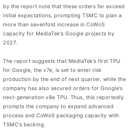
by the report note that these orders far exceed
initial expectations, prompting TSMC to plan a
more than sevenfold increase in CoWoS
capacity for MediaTek’s Google projects by
2027.
The report suggests that MediaTek’s first TPU
for Google, the v7e, is set to enter risk
production by the end of next quarter, while the
company has also secured orders for Google’s
next-generation v8e TPU. Thus, this reportedly
prompts the company to expand advanced
process and CoWoS packaging capacity with
TSMC’s backing.