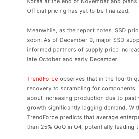
Korea at the end of November and plans t
Official pricing has yet to be finalized.
Meanwhile, as the report notes, SSD pric
soon. As of December 9, major SSD suppl
informed partners of supply price increa
late October and early December.
TrendForce
observes that in the fourth qu
recovery to scrambling for components. 
about increasing production due to past vo
growth significantly lagging demand. With 
TrendForce predicts that average enterpr
than 25% QoQ in Q4, potentially leading 