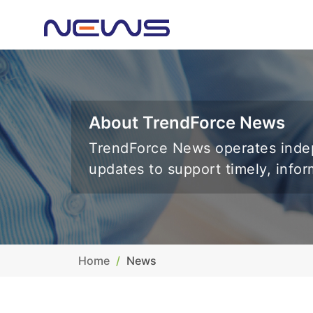
About TrendForce News
TrendForce News operates indep
updates to support timely, info
Home
News