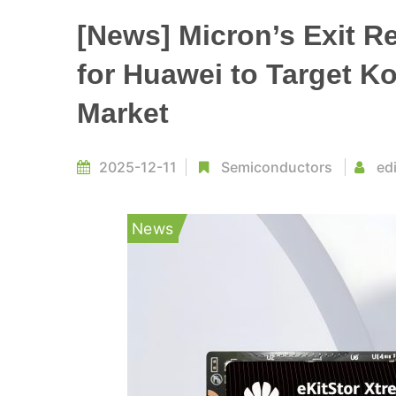
[News] Micron’s Exit R
for Huawei to Target 
Market
2025-12-11
Semiconductors
ed
News