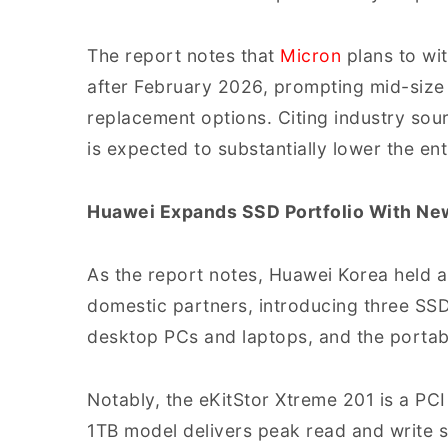
The report notes that
Micron
plans to wi
after February 2026, prompting mid-siz
replacement options. Citing industry sour
is expected to substantially lower the en
Huawei Expands SSD Portfolio With Ne
As the report notes, Huawei Korea held 
domestic partners, introducing three SSD
desktop PCs and laptops, and the portabl
Notably, the eKitStor Xtreme 201 is a P
1TB model delivers peak read and write 