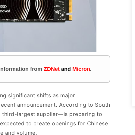
s information
from
ZDNet
and
Micron
.
g significant shifts as major
 recent announcement. According to South
 third-largest supplier—is preparing to
expected to create openings for Chinese
ce and volume.