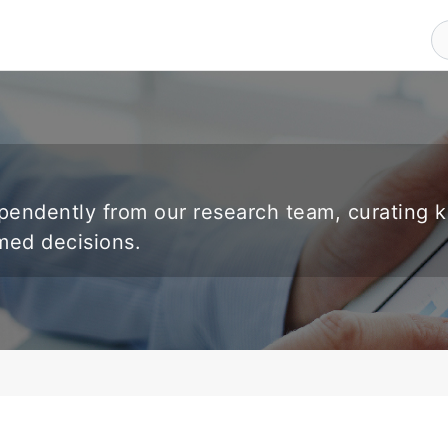
endently from our research team, curating 
rmed decisions.