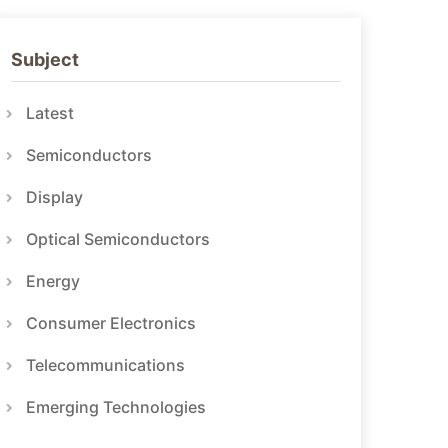
Subject
Latest
Semiconductors
Display
Optical Semiconductors
Energy
Consumer Electronics
Telecommunications
Emerging Technologies