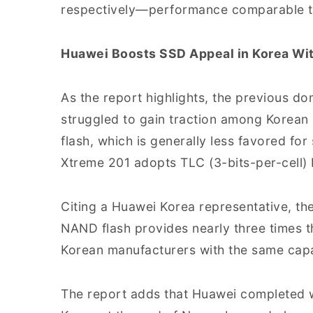
respectively—performance comparable to
Huawei Boosts SSD Appeal in Korea W
As the report highlights, the previous d
struggled to gain traction among Korea
flash, which is generally less favored for 
Xtreme 201 adopts TLC (3-bits-per-cell)
Citing a Huawei Korea representative, th
NAND flash provides nearly three times t
Korean manufacturers with the same capa
The report adds that Huawei completed wir