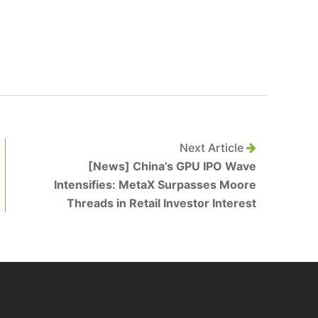
Next Article
[News] China’s GPU IPO Wave
Intensifies: MetaX Surpasses Moore
Threads in Retail Investor Interest