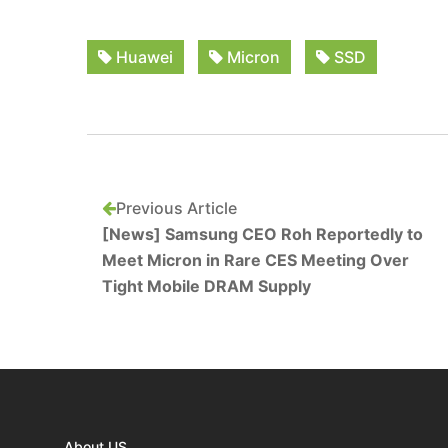
Huawei
Micron
SSD
Previous Article
[News] Samsung CEO Roh Reportedly to
Meet Micron in Rare CES Meeting Over
Tight Mobile DRAM Supply
About US