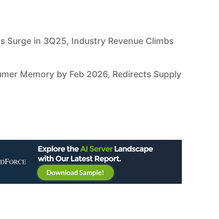
s Surge in 3Q25, Industry Revenue Climbs
umer Memory by Feb 2026, Redirects Supply