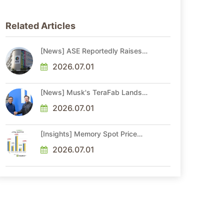
Related Articles
[News] ASE Reportedly Raises
Advanced Packaging Quotes by
More Than 20% in Latest AI-
2026.07.01
Driven Price Hike
[News] Musk's TeraFab Lands
First Major Hire as 18-Year Intel
Veteran With 18A Experience
2026.07.01
Joins as Director
[Insights] Memory Spot Price
Update: DRAM Spot Prices See
Gains in Low-Density DDR4 and
2026.07.01
DDR3 Amid Sideways Market