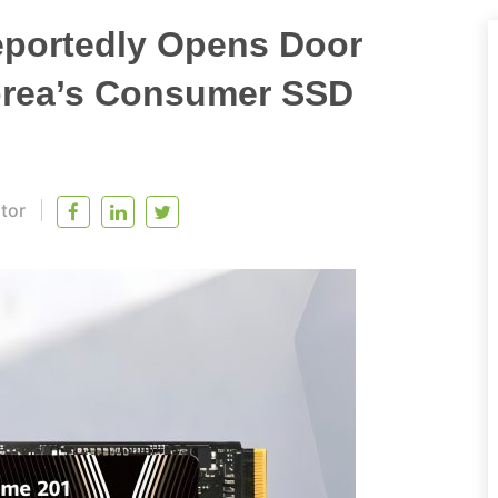
eportedly Opens Door
Korea’s Consumer SSD
itor