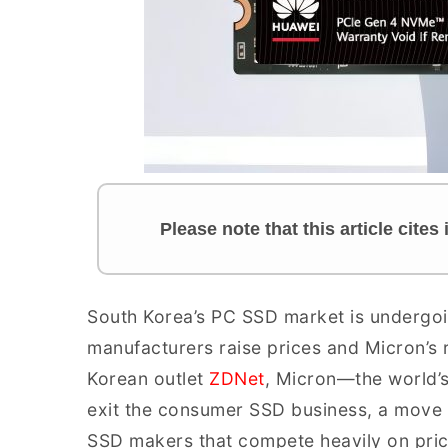
Please note that this article cite
South Korea’s PC SSD market is undergoin
manufacturers raise prices and Micron’s
Korean outlet
ZDNet
, Micron—the world’s
exit the consumer SSD business, a move 
SSD makers that compete heavily on pri