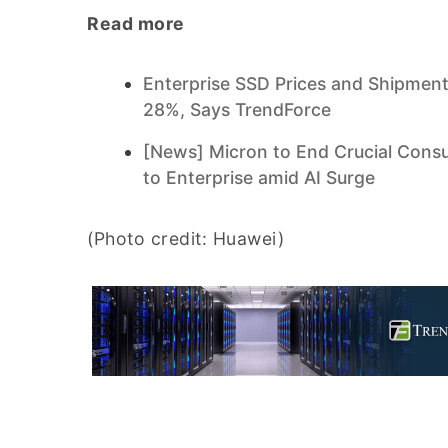
Read more
Enterprise SSD Prices and Shipment
28%, Says TrendForce
[News] Micron to End Crucial Cons
to Enterprise amid AI Surge
(Photo credit: Huawei)