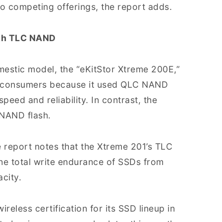
 competing offerings, the report adds.
ith TLC NAND
omestic model, the “eKitStor Xtreme 200E,”
n consumers because it used QLC NAND
speed and reliability. In contrast, the
 NAND flash.
e report notes that the Xtreme 201’s TLC
he total write endurance of SSDs from
city.
eless certification for its SSD lineup in