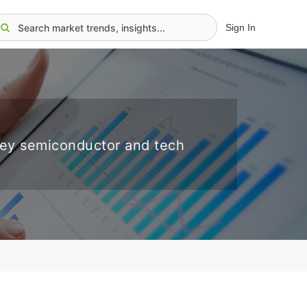
Sign In
key semiconductor and tech