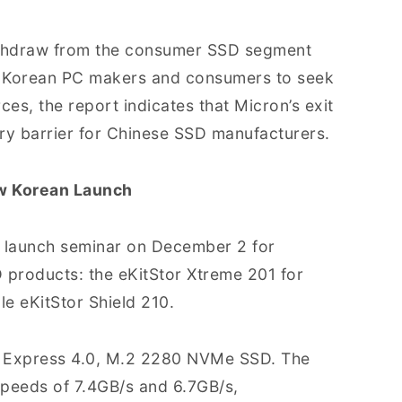
thdraw from the consumer SSD segment
e Korean PC makers and consumers to seek
ces, the report indicates that Micron’s exit
try barrier for Chinese SSD manufacturers.
w Korean Launch
a launch seminar on December 2 for
 products: the eKitStor Xtreme 201 for
e eKitStor Shield 210.
CI Express 4.0, M.2 2280 NVMe SSD. The
speeds of 7.4GB/s and 6.7GB/s,