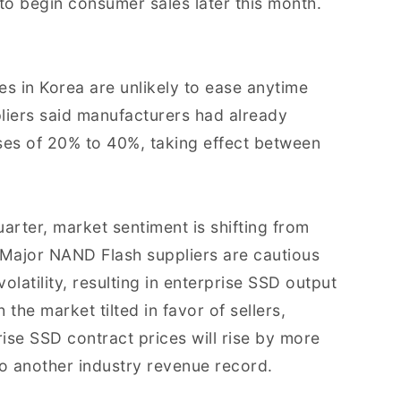
o begin consumer sales later this month.
es in Korea are unlikely to ease anytime
iers said manufacturers had already
ses of 20% to 40%, taking effect between
arter, market sentiment is shifting from
Major NAND Flash suppliers are cautious
latility, resulting in enterprise SSD output
the market tilted in favor of sellers,
ise SSD contract prices will rise by more
to another industry revenue record.