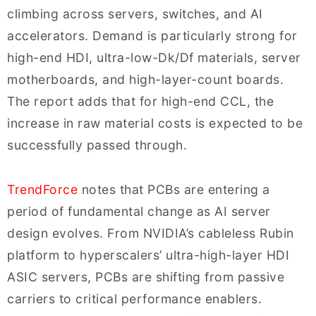
climbing across servers, switches, and AI
accelerators. Demand is particularly strong for
high-end HDI, ultra-low-Dk/Df materials, server
motherboards, and high-layer-count boards.
The report adds that for high-end CCL, the
increase in raw material costs is expected to be
successfully passed through.
TrendForce
notes that PCBs are entering a
period of fundamental change as AI server
design evolves. From NVIDIA’s cableless Rubin
platform to hyperscalers’ ultra-high-layer HDI
ASIC servers, PCBs are shifting from passive
carriers to critical performance enablers.