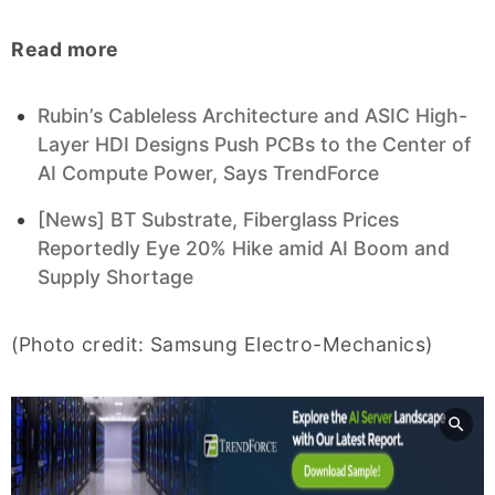
Read more
Rubin’s Cableless Architecture and ASIC High-
Layer HDI Designs Push PCBs to the Center of
AI Compute Power, Says TrendForce
[News] BT Substrate, Fiberglass Prices
Reportedly Eye 20% Hike amid AI Boom and
Supply Shortage
(Photo credit: Samsung Electro-Mechanics)