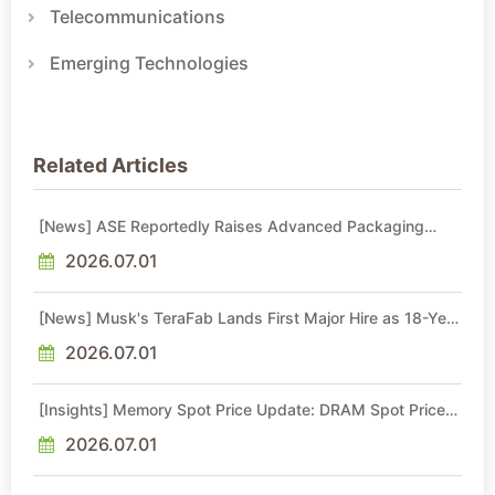
Telecommunications
Emerging Technologies
Related Articles
[News] ASE Reportedly Raises Advanced Packaging
Quotes by More Than 20% in Latest AI-Driven Price Hike
2026.07.01
[News] Musk's TeraFab Lands First Major Hire as 18-Year
Intel Veteran With 18A Experience Joins as Director
2026.07.01
[Insights] Memory Spot Price Update: DRAM Spot Prices
See Gains in Low-Density DDR4 and DDR3 Amid
Sideways Market
2026.07.01