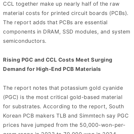
CCL together make up nearly half of the raw
material costs for printed circuit boards (PCBs).
The report adds that PCBs are essential
components in DRAM, SSD modules, and system
semiconductors.
Rising PGC and CCL Costs Meet Surging
Demand for High-End PCB Materials
The report notes that potassium gold cyanide
(PGC) is the most critical gold-based material
for substrates. According to the report, South
Korean PCB makers TLB and Simmtech say PGC
prices have jumped from the 50,000-won-per-