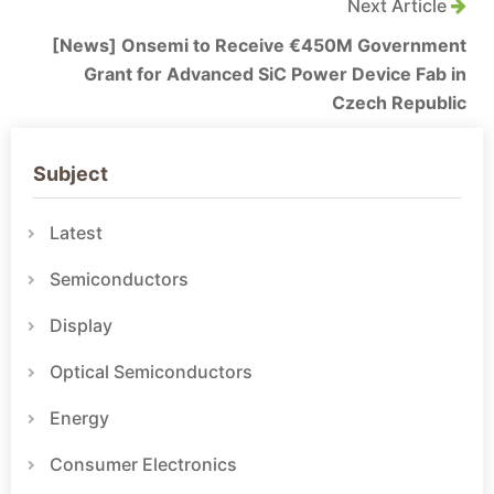
Next Article
[News] Onsemi to Receive €450M Government
Grant for Advanced SiC Power Device Fab in
Czech Republic
Subject
Latest
Semiconductors
Display
Optical Semiconductors
Energy
Consumer Electronics