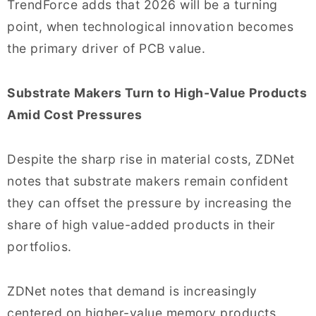
TrendForce adds that 2026 will be a turning
point, when technological innovation becomes
the primary driver of PCB value.
Substrate Makers Turn to High-Value Products
Amid Cost Pressures
Despite the sharp rise in material costs, ZDNet
notes that substrate makers remain confident
they can offset the pressure by increasing the
share of high value-added products in their
portfolios.
ZDNet notes that demand is increasingly
centered on higher-value memory products,