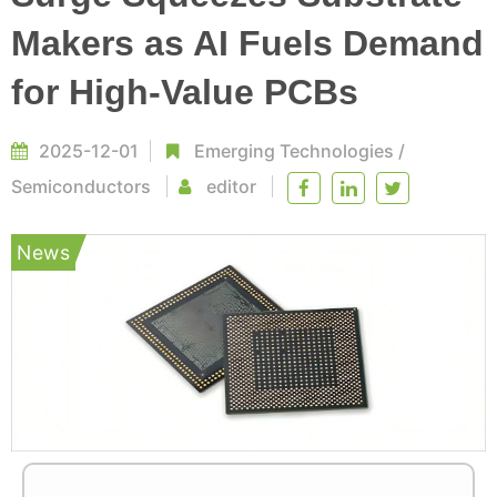
Makers as AI Fuels Demand
for High-Value PCBs
2025-12-01
Emerging Technologies
/
Semiconductors
editor
News