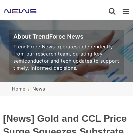
About TrendForce News
TrendForce News operates independently
from our research team, curating key
semiconductor and tech updates to support
timely, informed decisions.
Home
News
[News] Gold and CCL Price
Surge Squeezes Substrate