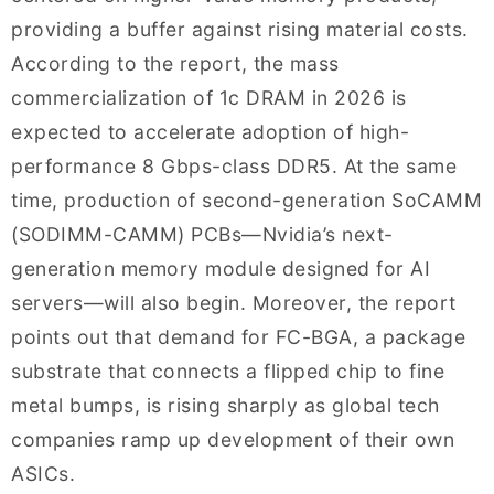
providing a buffer against rising material costs.
According to the report, the mass
commercialization of 1c DRAM in 2026 is
expected to accelerate adoption of high-
performance 8 Gbps-class DDR5. At the same
time, production of second-generation SoCAMM
(SODIMM-CAMM) PCBs—Nvidia’s next-
generation memory module designed for AI
servers—will also begin. Moreover, the report
points out that demand for FC-BGA, a package
substrate that connects a flipped chip to fine
metal bumps, is rising sharply as global tech
companies ramp up development of their own
ASICs.