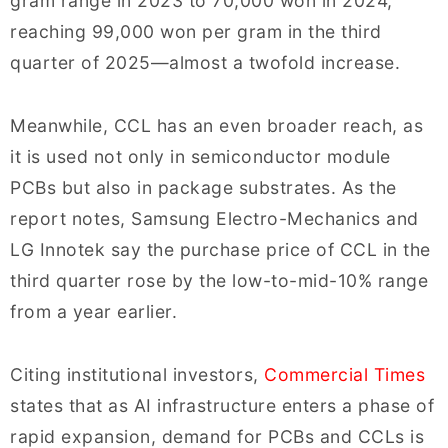
gram range in 2023 to 70,000 won in 2024,
reaching 99,000 won per gram in the third
quarter of 2025—almost a twofold increase.
Meanwhile, CCL has an even broader reach, as
it is used not only in semiconductor module
PCBs but also in package substrates. As the
report notes, Samsung Electro-Mechanics and
LG Innotek say the purchase price of CCL in the
third quarter rose by the low-to-mid-10% range
from a year earlier.
Citing institutional investors,
Commercial Times
states that as AI infrastructure enters a phase of
rapid expansion, demand for PCBs and CCLs is