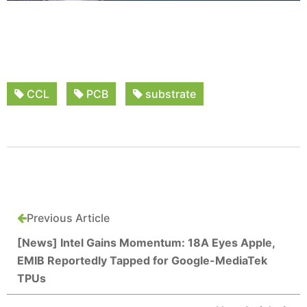
CCL
PCB
substrate
Previous Article
[News] Intel Gains Momentum: 18A Eyes Apple,
EMIB Reportedly Tapped for Google-MediaTek
TPUs