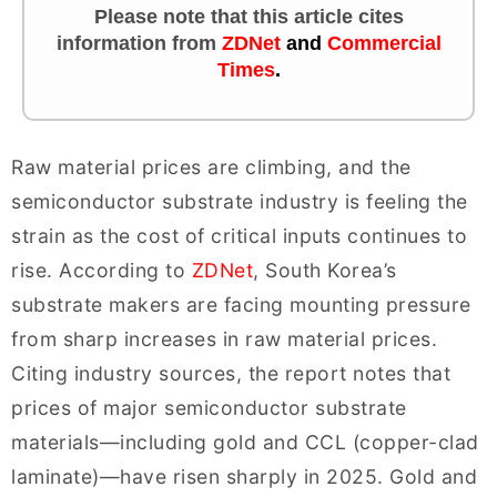
Please note that this article cites
information
from
ZDNet
and
Commercial
Times
.
Raw material prices are climbing, and the
semiconductor substrate industry is feeling the
strain as the cost of critical inputs continues to
rise. According to
ZDNet
, South Korea’s
substrate makers are facing mounting pressure
from sharp increases in raw material prices.
Citing industry sources, the report notes that
prices of major semiconductor substrate
materials—including gold and CCL (copper-clad
laminate)—have risen sharply in 2025. Gold and