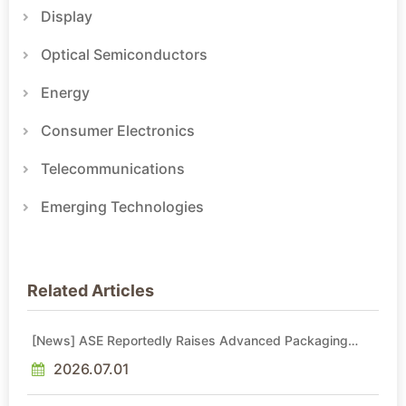
Display
Optical Semiconductors
Energy
Consumer Electronics
Telecommunications
Emerging Technologies
Related Articles
[News] ASE Reportedly Raises Advanced Packaging
Quotes by More Than 20% in Latest AI-Driven Price Hike
2026.07.01