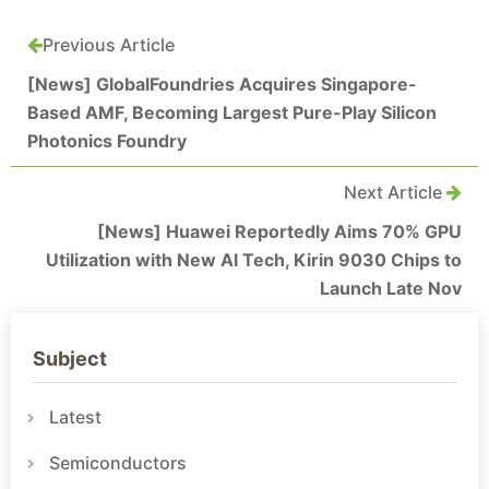
Previous Article
[News] GlobalFoundries Acquires Singapore-
Based AMF, Becoming Largest Pure-Play Silicon
Photonics Foundry
Next Article
[News] Huawei Reportedly Aims 70% GPU
Utilization with New AI Tech, Kirin 9030 Chips to
Launch Late Nov
Subject
Latest
Semiconductors