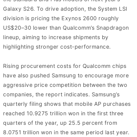
Galaxy S26. To drive adoption, the System LSI
division is pricing the Exynos 2600 roughly
US$20–30 lower than Qualcomm’s Snapdragon
lineup, aiming to increase shipments by
highlighting stronger cost-performance.
Rising procurement costs for Qualcomm chips
have also pushed Samsung to encourage more
aggressive price competition between the two
companies, the report indicates. Samsung’s
quarterly filing shows that mobile AP purchases
reached 10.9275 trillion won in the first three
quarters of the year, up 25.5 percent from
8.0751 trillion won in the same period last year.