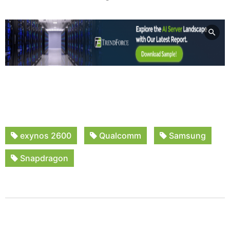
exynos 2600
Qualcomm
Samsung
Snapdragon