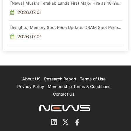
[News] Musk's TeraFab Lands First Major Hire as 18-Year
Intel Veteran With 18A Experience Joins as Director
2026.07.01
[Insights] Memory Spot Price Update: DRAM Spot Prices
See Gains in Low-Density DDR4 and DDR3 Amid
Sideways Market
2026.07.01
About US
Research Report
Terms of Use
Privacy Policy
Membership Terms & Conditions
Contact Us