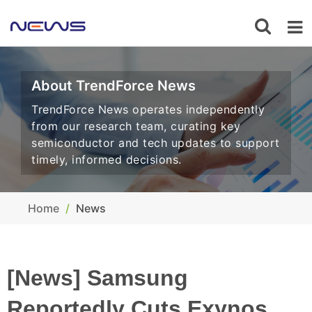
About TrendForce News
TrendForce News operates independently
from our research team, curating key
semiconductor and tech updates to support
timely, informed decisions.
Home
News
[News] Samsung
Reportedly Cuts Exynos