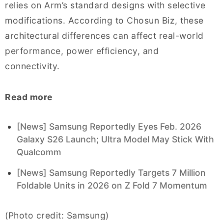
relies on Arm’s standard designs with selective
modifications. According to Chosun Biz, these
architectural differences can affect real-world
performance, power efficiency, and
connectivity.
Read more
[News] Samsung Reportedly Eyes Feb. 2026
Galaxy S26 Launch; Ultra Model May Stick With
Qualcomm
[News] Samsung Reportedly Targets 7 Million
Foldable Units in 2026 on Z Fold 7 Momentum
(Photo credit: Samsung)