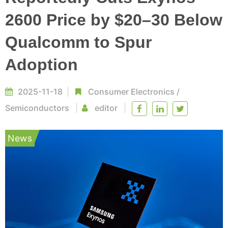
2600 Price by $20–30 Below
Qualcomm to Spur
Adoption
2025-11-18
Consumer Electronics
/
Semiconductors
editor
News