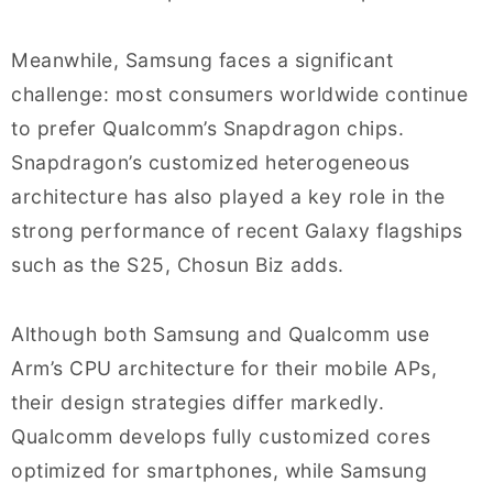
Meanwhile, Samsung faces a significant
challenge: most consumers worldwide continue
to prefer Qualcomm’s Snapdragon chips.
Snapdragon’s customized heterogeneous
architecture has also played a key role in the
strong performance of recent Galaxy flagships
such as the S25, Chosun Biz adds.
Although both Samsung and Qualcomm use
Arm’s CPU architecture for their mobile APs,
their design strategies differ markedly.
Qualcomm develops fully customized cores
optimized for smartphones, while Samsung