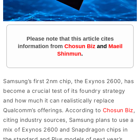
Please note that this article cites
information
from
Chosun Biz
and
Maeil
Shinmun
.
Samsung’s first 2nm chip, the Exynos 2600, has
become a crucial test of its foundry strategy
and how much it can realistically replace
Qualcomm’s offerings. According to
Chosun Biz
,
citing industry sources, Samsung plans to use a
mix of Exynos 2600 and Snapdragon chips in
the standard and Plus models of next year’s