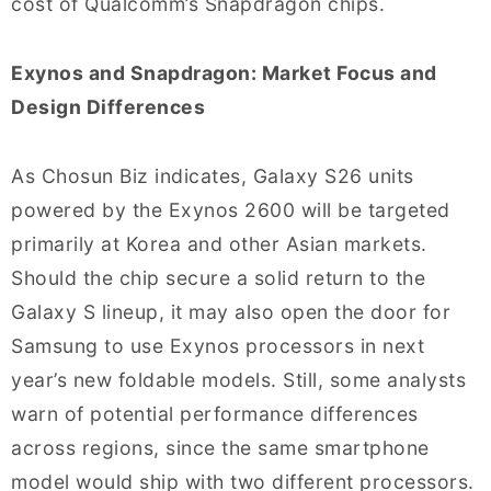
cost of Qualcomm’s Snapdragon chips.
Exynos and Snapdragon: Market Focus and
Design Differences
As Chosun Biz indicates, Galaxy S26 units
powered by the Exynos 2600 will be targeted
primarily at Korea and other Asian markets.
Should the chip secure a solid return to the
Galaxy S lineup, it may also open the door for
Samsung to use Exynos processors in next
year’s new foldable models. Still, some analysts
warn of potential performance differences
across regions, since the same smartphone
model would ship with two different processors.