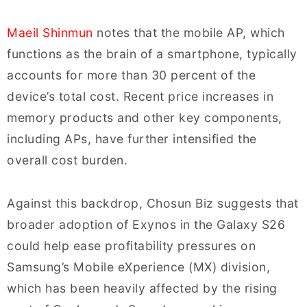
Maeil Shinmun
notes that the mobile AP, which
functions as the brain of a smartphone, typically
accounts for more than 30 percent of the
device’s total cost. Recent price increases in
memory products and other key components,
including APs, have further intensified the
overall cost burden.
Against this backdrop, Chosun Biz suggests that
broader adoption of Exynos in the Galaxy S26
could help ease profitability pressures on
Samsung’s Mobile eXperience (MX) division,
which has been heavily affected by the rising