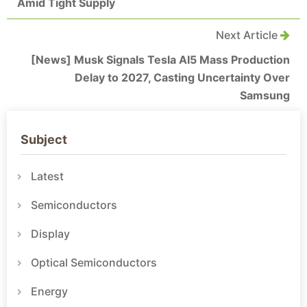
Amid Tight Supply
Next Article
[News] Musk Signals Tesla AI5 Mass Production
Delay to 2027, Casting Uncertainty Over
Samsung
Subject
Latest
Semiconductors
Display
Optical Semiconductors
Energy