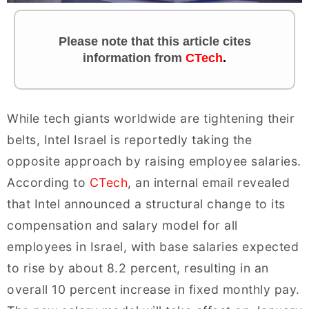
Please note that this article cites
information
from
CTech
.
While tech giants worldwide are tightening their
belts, Intel Israel is reportedly taking the
opposite approach by raising employee salaries.
According to
CTech
, an internal email revealed
that Intel announced a structural change to its
compensation and salary model for all
employees in Israel, with base salaries expected
to rise by about 8.2 percent, resulting in an
overall 10 percent increase in fixed monthly pay.