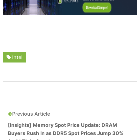
Intel
Previous Article
[Insights] Memory Spot Price Update: DRAM
Buyers Rush In as DDR5 Spot Prices Jump 30%