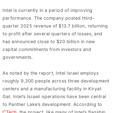
Intel is currently in a period of improving
performance. The company posted third-
quarter 2025 revenue of $13.7 billion, returning
to profit after several quarters of losses, and
has announced close to $20 billion in new
capital commitments from investors and
governments.
As noted by the report, Intel Israel employs
roughly 9,300 people across three development
centers and a manufacturing facility in Kiryat
Gat. Intel’s Israeli operations have been central
to Panther Lake’s development. According to
CTech
, the project, like many of Intel’s flagship