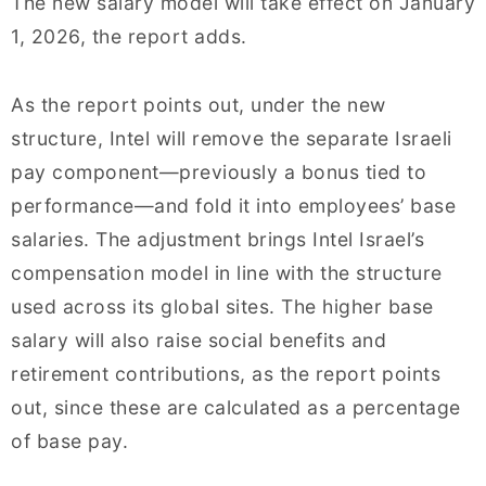
The new salary model will take effect on January
1, 2026, the report adds.
As the report points out, under the new
structure, Intel will remove the separate Israeli
pay component—previously a bonus tied to
performance—and fold it into employees’ base
salaries. The adjustment brings Intel Israel’s
compensation model in line with the structure
used across its global sites. The higher base
salary will also raise social benefits and
retirement contributions, as the report points
out, since these are calculated as a percentage
of base pay.