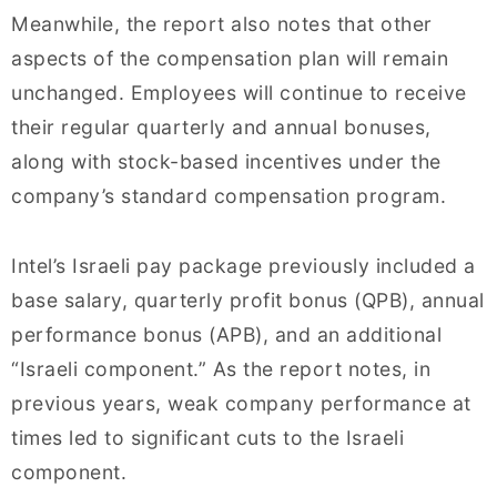
Meanwhile, the report also notes that other
aspects of the compensation plan will remain
unchanged. Employees will continue to receive
their regular quarterly and annual bonuses,
along with stock-based incentives under the
company’s standard compensation program.
Intel’s Israeli pay package previously included a
base salary, quarterly profit bonus (QPB), annual
performance bonus (APB), and an additional
“Israeli component.” As the report notes, in
previous years, weak company performance at
times led to significant cuts to the Israeli
component.