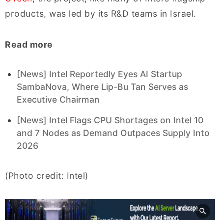
products, was led by its R&D teams in Israel.
Read more
[News] Intel Reportedly Eyes AI Startup
SambaNova, Where Lip-Bu Tan Serves as
Executive Chairman
[News] Intel Flags CPU Shortages on Intel 10
and 7 Nodes as Demand Outpaces Supply Into
2026
(Photo credit: Intel)