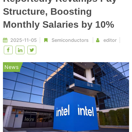
Structure, Boosting
Monthly Salaries by 10%
2025-11-05
Semiconductors
editor
News