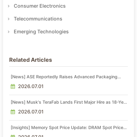
Consumer Electronics
Telecommunications
Emerging Technologies
Related Articles
[News] ASE Reportedly Raises Advanced Packaging
Quotes by More Than 20% in Latest AI-Driven Price Hike
2026.07.01
[News] Musk's TeraFab Lands First Major Hire as 18-Year
Intel Veteran With 18A Experience Joins as Director
2026.07.01
[Insights] Memory Spot Price Update: DRAM Spot Prices
See Gains in Low-Density DDR4 and DDR3 Amid
Sideways Market
2026.07.01