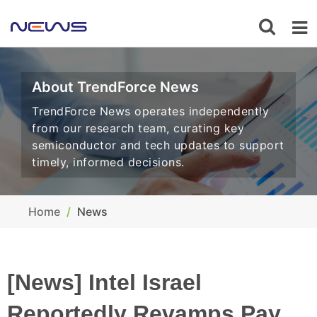
About TrendForce News
TrendForce News operates independently
from our research team, curating key
semiconductor and tech updates to support
timely, informed decisions.
Home
News
[News] Intel Israel
Reportedly Revamps Pay