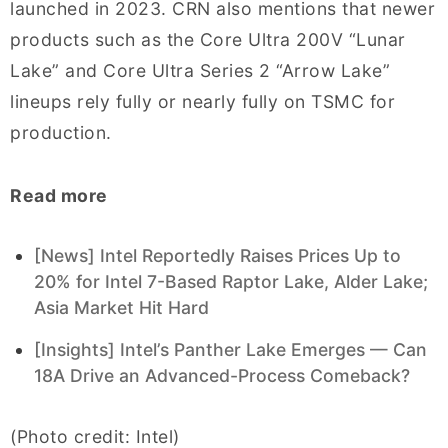
launched in 2023. CRN also mentions that newer
products such as the Core Ultra 200V “Lunar
Lake” and Core Ultra Series 2 “Arrow Lake”
lineups rely fully or nearly fully on TSMC for
production.
Read more
[News] Intel Reportedly Raises Prices Up to
20% for Intel 7-Based Raptor Lake, Alder Lake;
Asia Market Hit Hard
[Insights] Intel’s Panther Lake Emerges — Can
18A Drive an Advanced-Process Comeback?
(Photo credit: Intel)