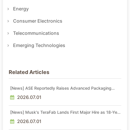
Energy
Consumer Electronics
Telecommunications
Emerging Technologies
Related Articles
[News] ASE Reportedly Raises Advanced Packaging
Quotes by More Than 20% in Latest AI-Driven Price Hike
2026.07.01
[News] Musk's TeraFab Lands First Major Hire as 18-Year
Intel Veteran With 18A Experience Joins as Director
2026.07.01