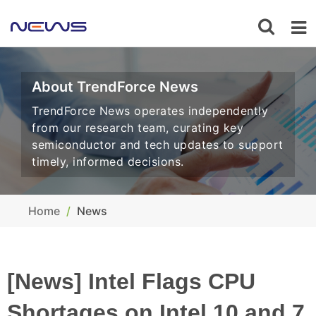
About TrendForce News
TrendForce News operates independently
from our research team, curating key
semiconductor and tech updates to support
timely, informed decisions.
Home
News
[News] Intel Flags CPU
Shortages on Intel 10 and 7