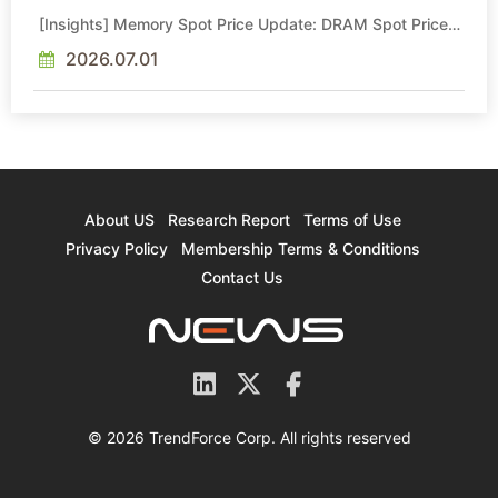
[Insights] Memory Spot Price Update: DRAM Spot Prices
See Gains in Low-Density DDR4 and DDR3 Amid
Sideways Market
2026.07.01
About US
Research Report
Terms of Use
Privacy Policy
Membership Terms & Conditions
Contact Us
© 2026 TrendForce Corp. All rights reserved