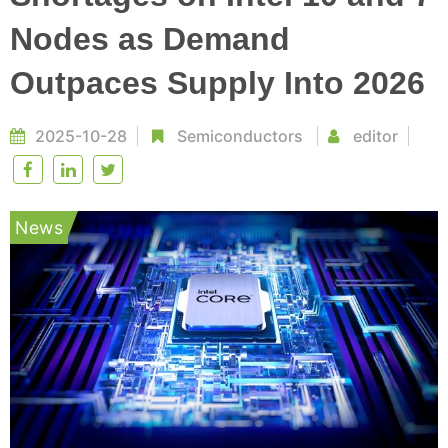
Nodes as Demand
Outpaces Supply Into 2026
2025-10-28
Semiconductors
editor
News