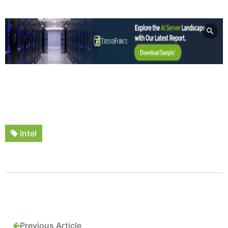
Intel
Previous Article