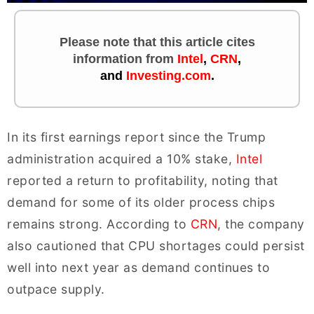
Please note that this article cites
information
from
Intel
,
CRN
,
and
Investing.com
.
In its first earnings report since the Trump
administration acquired a 10% stake,
Intel
reported a return to profitability, noting that
demand for some of its older process chips
remains strong. According to
CRN
, the company
also cautioned that CPU shortages could persist
well into next year as demand continues to
outpace supply.