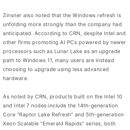
Zinsner also noted that the Windows refresh is
unfolding more strongly than the company had
anticipated. According to CRN, despite Intel and
other firms promoting AI PCs powered by newer
processors such as Lunar Lake as an upgrade
path to Windows 11, many users are instead
choosing to upgrade using less advanced
hardware.
As noted by CRN, products built on the Intel 10
and Intel 7 nodes include the 14th-generation
Core “Raptor Lake Refresh” and 5th-generation
Xeon Scalable “Emerald Rapids” series, both