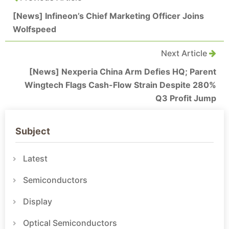
[News] Infineon’s Chief Marketing Officer Joins
Wolfspeed
Next Article
[News] Nexperia China Arm Defies HQ; Parent
Wingtech Flags Cash-Flow Strain Despite 280%
Q3 Profit Jump
Subject
Latest
Semiconductors
Display
Optical Semiconductors