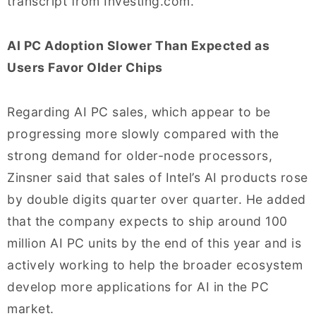
transcript from Investing.com.
AI PC Adoption Slower Than Expected as
Users Favor Older Chips
Regarding AI PC sales, which appear to be
progressing more slowly compared with the
strong demand for older-node processors,
Zinsner said that sales of Intel’s AI products rose
by double digits quarter over quarter. He added
that the company expects to ship around 100
million AI PC units by the end of this year and is
actively working to help the broader ecosystem
develop more applications for AI in the PC
market.