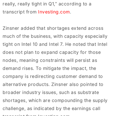
really, really tight in Q1,” according to a
transcript from
Investing.com
.
Zinsner added that shortages extend across
much of the business, with capacity especially
tight on Intel 10 and Intel 7. He noted that Intel
does not plan to expand capacity for those
nodes, meaning constraints will persist as
demand rises. To mitigate the impact, the
company is redirecting customer demand to
alternative products. Zinsner also pointed to
broader industry issues, such as substrate
shortages, which are compounding the supply
challenge, as indicated by the earnings call