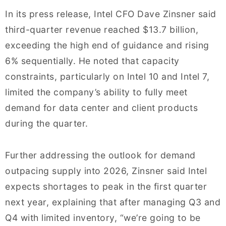
In its press release, Intel CFO Dave Zinsner said
third-quarter revenue reached $13.7 billion,
exceeding the high end of guidance and rising
6% sequentially. He noted that capacity
constraints, particularly on Intel 10 and Intel 7,
limited the company’s ability to fully meet
demand for data center and client products
during the quarter.
Further addressing the outlook for demand
outpacing supply into 2026, Zinsner said Intel
expects shortages to peak in the first quarter
next year, explaining that after managing Q3 and
Q4 with limited inventory, “we’re going to be