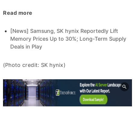
Read more
[News] Samsung, SK hynix Reportedly Lift
Memory Prices Up to 30%; Long-Term Supply
Deals in Play
(Photo credit: SK hynix)