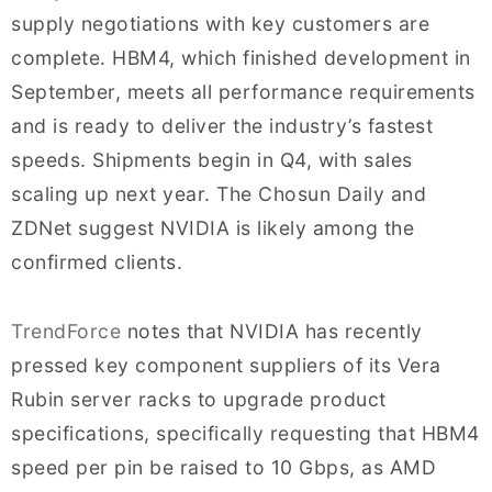
supply negotiations with key customers are
complete. HBM4, which finished development in
September, meets all performance requirements
and is ready to deliver the industry’s fastest
speeds. Shipments begin in Q4, with sales
scaling up next year. The Chosun Daily and
ZDNet suggest NVIDIA is likely among the
confirmed clients.
TrendForce
notes that NVIDIA has recently
pressed key component suppliers of its Vera
Rubin server racks to upgrade product
specifications, specifically requesting that HBM4
speed per pin be raised to 10 Gbps, as AMD