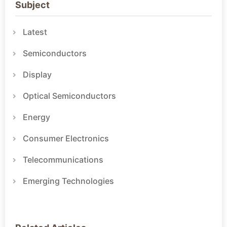
Subject
Latest
Semiconductors
Display
Optical Semiconductors
Energy
Consumer Electronics
Telecommunications
Emerging Technologies