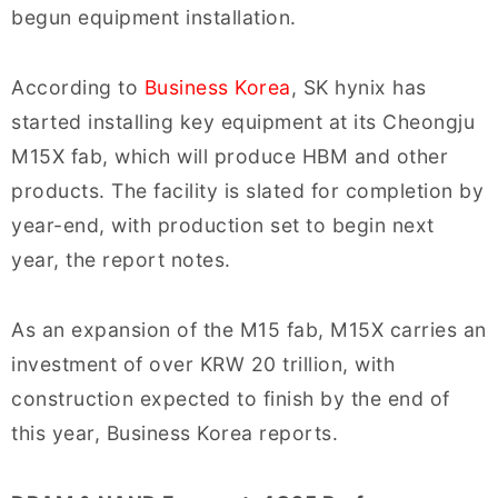
begun equipment installation.
According to
Business Korea
, SK hynix has
started installing key equipment at its Cheongju
M15X fab, which will produce HBM and other
products. The facility is slated for completion by
year-end, with production set to begin next
year, the report notes.
As an expansion of the M15 fab, M15X carries an
investment of over KRW 20 trillion, with
construction expected to finish by the end of
this year, Business Korea reports.