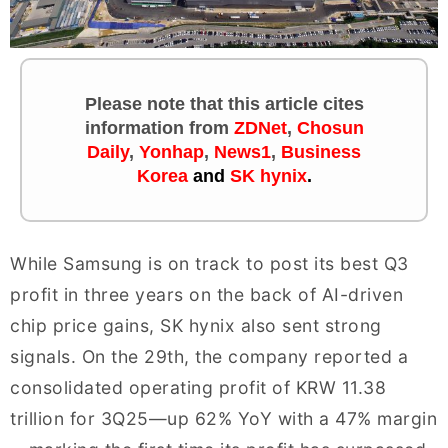
Please note that this article cites
information
from
ZDNet
,
Chosun
Daily
,
Yonhap
,
News1
,
Business
Korea
and
SK hynix
.
While Samsung is on track to post its best Q3
profit in three years on the back of AI-driven
chip price gains, SK hynix also sent strong
signals. On the 29th, the company reported a
consolidated operating profit of KRW 11.38
trillion for 3Q25—up 62% YoY with a 47% margin