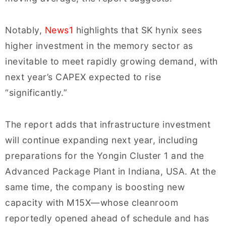
Notably,
News1
highlights that SK hynix sees
higher investment in the memory sector as
inevitable to meet rapidly growing demand, with
next year’s CAPEX expected to rise
“significantly.”
The report adds that infrastructure investment
will continue expanding next year, including
preparations for the Yongin Cluster 1 and the
Advanced Package Plant in Indiana, USA. At the
same time, the company is boosting new
capacity with M15X—whose cleanroom
reportedly opened ahead of schedule and has