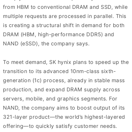
from HBM to conventional DRAM and SSD, while
multiple requests are processed in parallel. This
is creating a structural shift in demand for both
DRAM (HBM, high-performance DDR5) and
NAND (eSSD), the company says.
To meet demand, SK hynix plans to speed up the
transition to its advanced 10nm-class sixth-
generation (1c) process, already in stable mass
production, and expand DRAM supply across
servers, mobile, and graphics segments. For
NAND, the company aims to boost output of its
321-layer product—the world’s highest-layered
offering—to quickly satisfy customer needs.