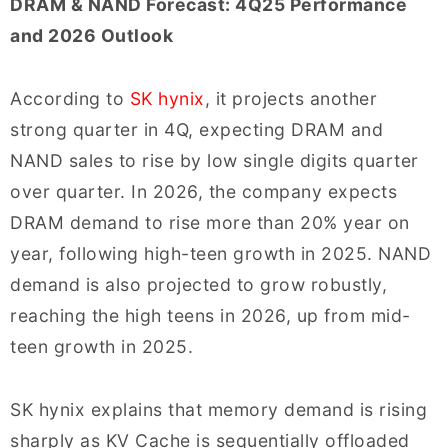
DRAM & NAND Forecast: 4Q25 Performance
and 2026 Outlook
According to
SK hynix
, it projects another
strong quarter in 4Q, expecting DRAM and
NAND sales to rise by low single digits quarter
over quarter. In 2026, the company expects
DRAM demand to rise more than 20% year on
year, following high-teen growth in 2025. NAND
demand is also projected to grow robustly,
reaching the high teens in 2026, up from mid-
teen growth in 2025.
SK hynix explains that memory demand is rising
sharply as KV Cache is sequentially offloaded