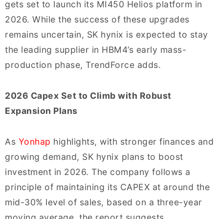
gets set to launch its MI450 Helios platform in
2026. While the success of these upgrades
remains uncertain, SK hynix is expected to stay
the leading supplier in HBM4’s early mass-
production phase, TrendForce adds.
2026 Capex Set to Climb with Robust
Expansion Plans
As
Yonhap
highlights, with stronger finances and
growing demand, SK hynix plans to boost
investment in 2026. The company follows a
principle of maintaining its CAPEX at around the
mid-30% level of sales, based on a three-year
moving average, the report suggests.