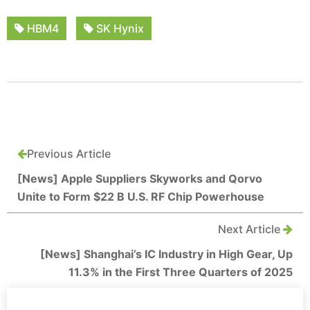
HBM4
SK Hynix
Previous Article
[News] Apple Suppliers Skyworks and Qorvo
Unite to Form $22 B U.S. RF Chip Powerhouse
Next Article
[News] Shanghai’s IC Industry in High Gear, Up
11.3% in the First Three Quarters of 2025