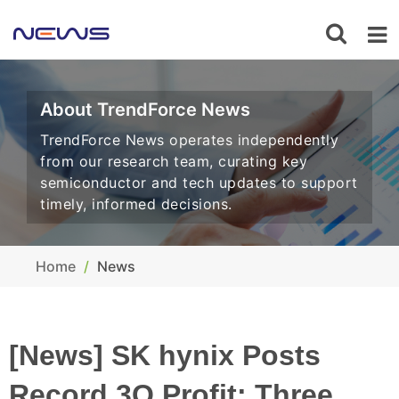
About TrendForce News
TrendForce News operates independently
from our research team, curating key
semiconductor and tech updates to support
timely, informed decisions.
Home
News
[News] SK hynix Posts
Record 3Q Profit: Three