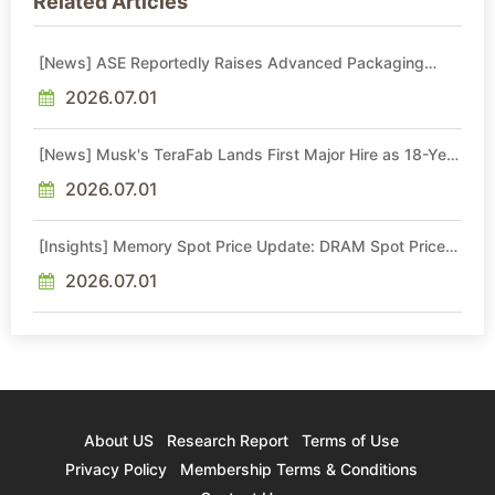
Related Articles
[News] ASE Reportedly Raises Advanced Packaging
Quotes by More Than 20% in Latest AI-Driven Price Hike
2026.07.01
[News] Musk's TeraFab Lands First Major Hire as 18-Year
Intel Veteran With 18A Experience Joins as Director
2026.07.01
[Insights] Memory Spot Price Update: DRAM Spot Prices
See Gains in Low-Density DDR4 and DDR3 Amid
Sideways Market
2026.07.01
About US
Research Report
Terms of Use
Privacy Policy
Membership Terms & Conditions