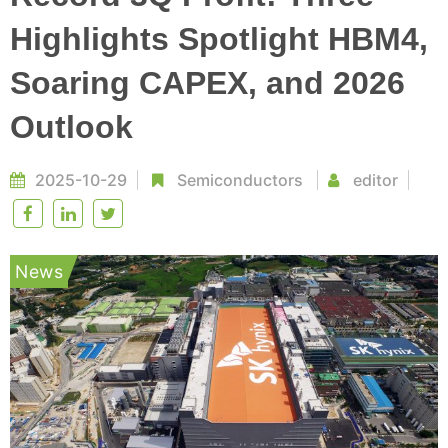
Highlights Spotlight HBM4,
Soaring CAPEX, and 2026
Outlook
2025-10-29
Semiconductors
editor
News