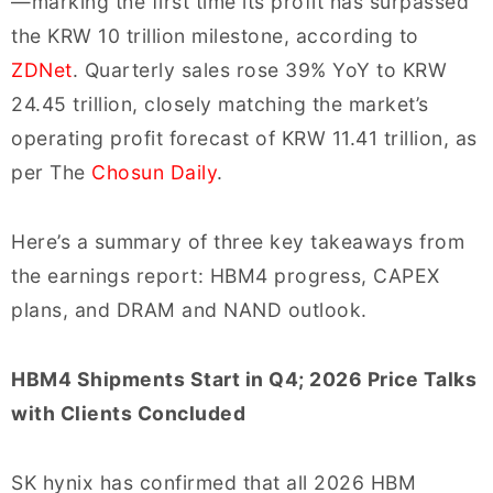
—marking the first time its profit has surpassed
the KRW 10 trillion milestone, according to
ZDNet
. Quarterly sales rose 39% YoY to KRW
24.45 trillion, closely matching the market’s
operating profit forecast of KRW 11.41 trillion, as
per The
Chosun Daily
.
Here’s a summary of three key takeaways from
the earnings report: HBM4 progress, CAPEX
plans, and DRAM and NAND outlook.
HBM4 Shipments Start in Q4; 2026 Price Talks
with Clients Concluded
SK hynix has confirmed that all 2026 HBM