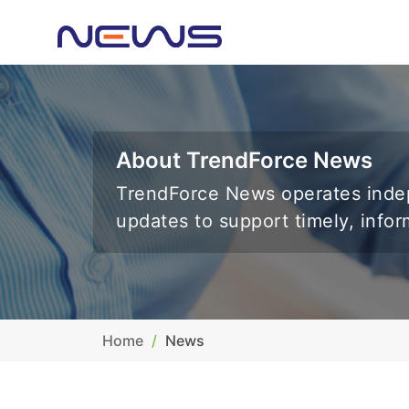
About TrendForce News
TrendForce News operates indep
updates to support timely, info
Home
News