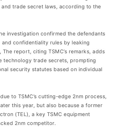
 and trade secret laws, according to the
he investigation confirmed the defendants
and confidentiality rules by leaking
s, The report, citing TSMC’s remarks, adds
e technology trade secrets, prompting
nal security statutes based on individual
st due to TSMC’s cutting-edge 2nm process,
ater this year, but also because a former
ectron (TEL), a key TSMC equipment
backed 2nm competitor.