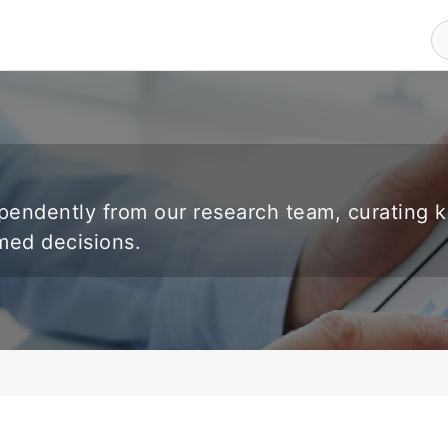
endently from our research team, curating 
rmed decisions.