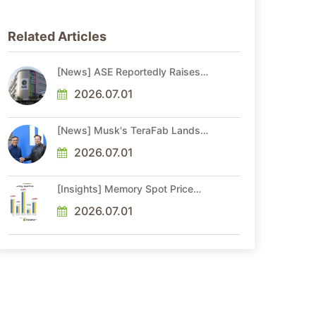
Related Articles
[News] ASE Reportedly Raises
Advanced Packaging Quotes by
More Than 20% in Latest AI-
2026.07.01
Driven Price Hike
[News] Musk's TeraFab Lands
First Major Hire as 18-Year Intel
Veteran With 18A Experience
2026.07.01
Joins as Director
[Insights] Memory Spot Price
Update: DRAM Spot Prices See
Gains in Low-Density DDR4 and
2026.07.01
DDR3 Amid Sideways Market