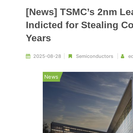
[News] TSMC’s 2nm Lea
Indicted for Stealing C
Years
2025-08-28
Semiconductors
ed
News