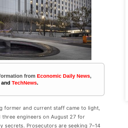
information
from
Economic Daily News
,
and
TechNews
.
 former and current staff came to light,
d three engineers on August 27 for
y secrets. Prosecutors are seeking 7–14