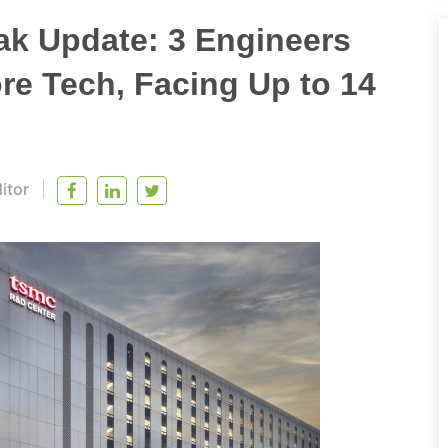
k Update: 3 Engineers
ore Tech, Facing Up to 14
itor