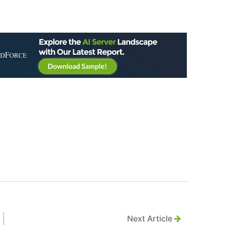
Next Article