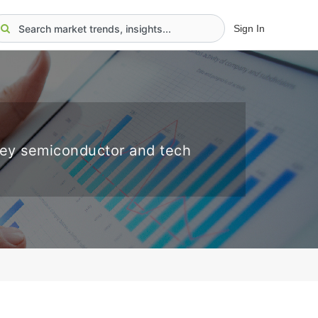
Sign In
key semiconductor and tech