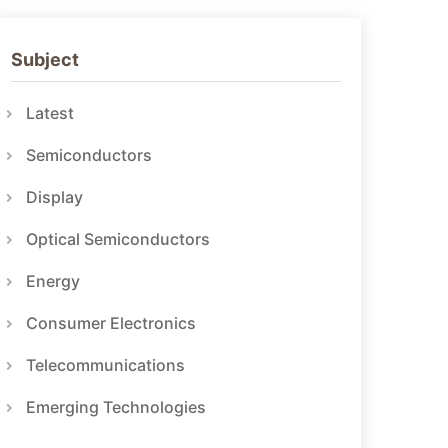
Subject
Latest
Semiconductors
Display
Optical Semiconductors
Energy
Consumer Electronics
Telecommunications
Emerging Technologies