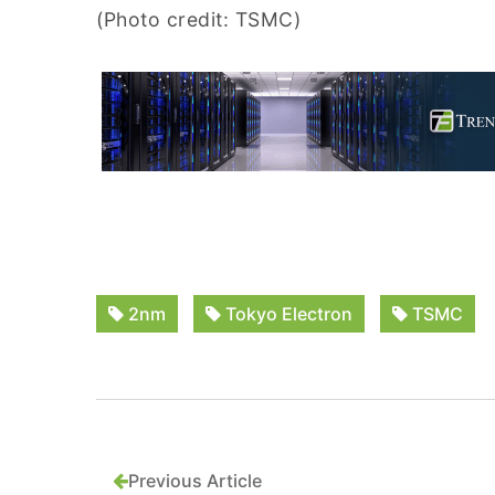
(Photo credit: TSMC)
2nm
Tokyo Electron
TSMC
Previous Article