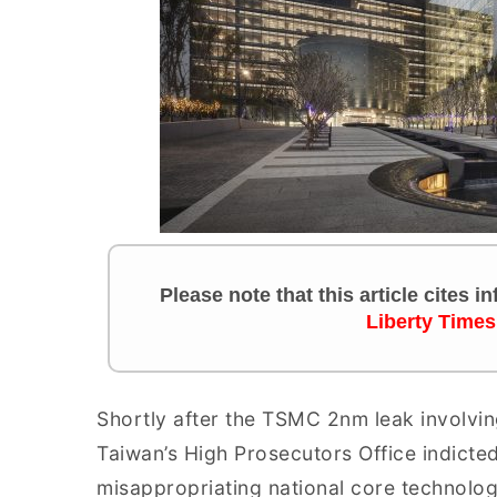
Please note that this article cites 
Liberty Times
Shortly after the TSMC 2nm leak involving
Taiwan’s High Prosecutors Office indicte
misappropriating national core technolog