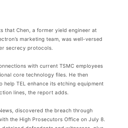
 that Chen, a former yield engineer at
ectron’s marketing team, was well-versed
ier secrecy protocols.
connections with current TSMC employees
ional core technology files. He then
o help TEL enhance its etching equipment
ion lines, the report adds.
News, discovered the breach through
with the High Prosecutors Office on July 8.