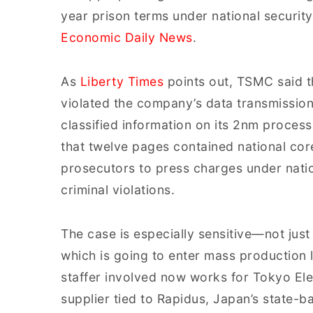
year prison terms under national security
Economic Daily News
.
As
Liberty Times
points out, TSMC said t
violated the company’s data transmission 
classified information on its 2nm proces
that twelve pages contained national cor
prosecutors to press charges under natio
criminal violations.
The case is especially sensitive—not ju
which is going to enter mass production l
staffer involved now works for Tokyo El
supplier tied to Rapidus, Japan’s state-