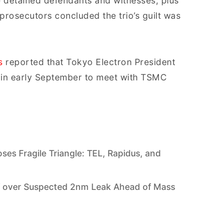
ee detained defendants and witnesses, plus
 prosecutors concluded the trio’s guilt was
s
reported that Tokyo Electron President
n in early September to meet with TSMC
s Fragile Triangle: TEL, Rapidus, and
h
f over Suspected 2nm Leak Ahead of Mass