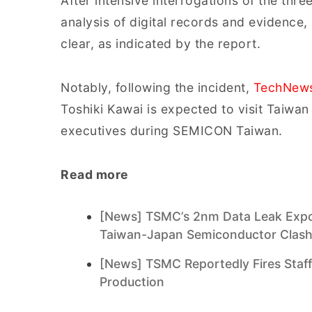
After intensive interrogations of the thr
analysis of digital records and evidence,
clear, as indicated by the report.
Notably, following the incident,
TechNew
Toshiki Kawai is expected to visit Taiwa
executives during SEMICON Taiwan.
Read more
[News] TSMC’s 2nm Data Leak Expose
Taiwan-Japan Semiconductor Clas
[News] TSMC Reportedly Fires Staf
Production