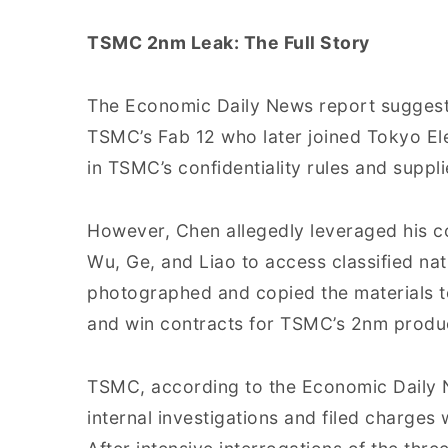
TSMC 2nm Leak: The Full Story
The Economic Daily News report suggests
TSMC’s Fab 12 who later joined Tokyo El
in TSMC’s confidentiality rules and suppl
However, Chen allegedly leveraged his 
Wu, Ge, and Liao to access classified nat
photographed and copied the materials t
and win contracts for TSMC’s 2nm product
TSMC, according to the Economic Daily 
internal investigations and filed charges 