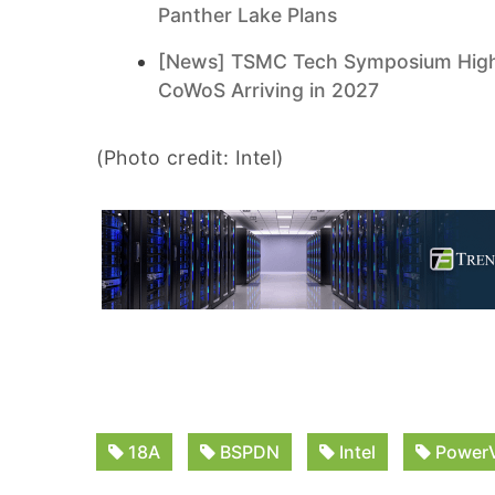
Panther Lake Plans
[News] TSMC Tech Symposium Highli
CoWoS Arriving in 2027
(Photo credit: Intel)
18A
BSPDN
Intel
PowerV