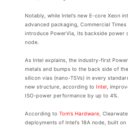
Notably, while Intel’s new E-core Xeon i
advanced packaging, Commercial Times hi
introduce PowerVia, its backside power d
node.
As Intel explains, the industry-first Pow
metals and bumps to the back side of th
silicon vias (nano-TSVs) in every standard
new structure, according to
Intel
, improv
ISO-power performance by up to 4%.
According to
Tom’s Hardware
, Clearwate
deployments of Intel’s 18A node, built o