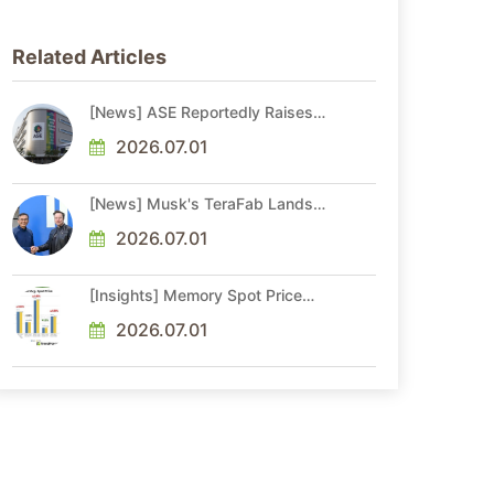
Related Articles
[News] ASE Reportedly Raises
Advanced Packaging Quotes by
More Than 20% in Latest AI-
2026.07.01
Driven Price Hike
[News] Musk's TeraFab Lands
First Major Hire as 18-Year Intel
Veteran With 18A Experience
2026.07.01
Joins as Director
[Insights] Memory Spot Price
Update: DRAM Spot Prices See
Gains in Low-Density DDR4 and
2026.07.01
DDR3 Amid Sideways Market