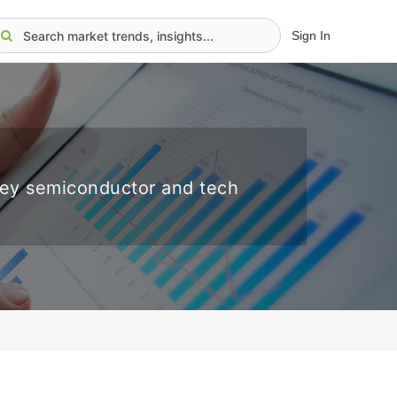
Sign In
key semiconductor and tech