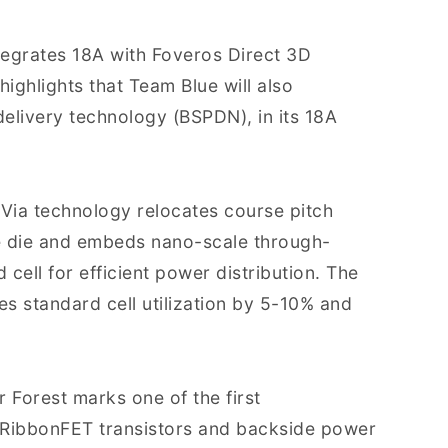
ntegrates 18A with Foveros Direct 3D
ghlights that Team Blue will also
elivery technology (BSPDN), in its 18A
erVia technology relocates course pitch
e die and embeds nano-scale through-
 cell for efficient power distribution. The
es standard cell utilization by 5-10% and
r Forest marks one of the first
n RibbonFET transistors and backside power