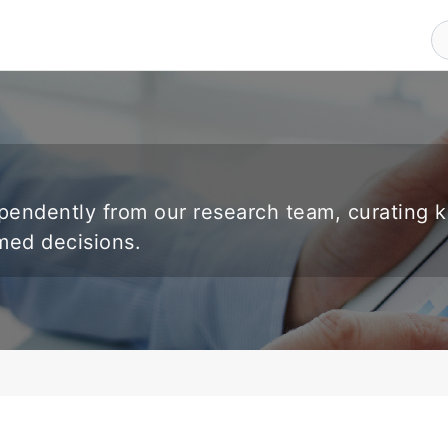
endently from our research team, curating 
rmed decisions.