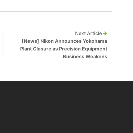
Next Article
[News] Nikon Announces Yokohama
Plant Closure as Precision Equipment
Business Weakens