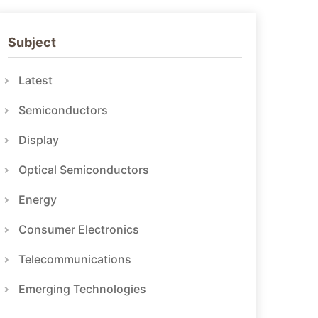
Subject
Latest
Semiconductors
Display
Optical Semiconductors
Energy
Consumer Electronics
Telecommunications
Emerging Technologies