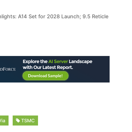
ghts: A14 Set for 2028 Launch; 9.5 Reticle
ia
TSMC