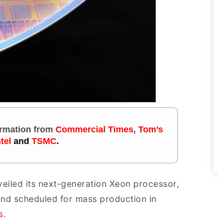
formation
from
Commercial Times
,
Tom’s
ntel
and
TSMC
.
veiled its next-generation Xeon processor,
 and scheduled for mass production in
s
.