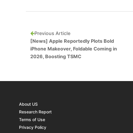
Previous Article
[News] Apple Reportedly Plots Bold
iPhone Makeover, Foldable Coming in
2026, Boosting TSMC
About US
Research Report
Terms of Use
Privacy Policy