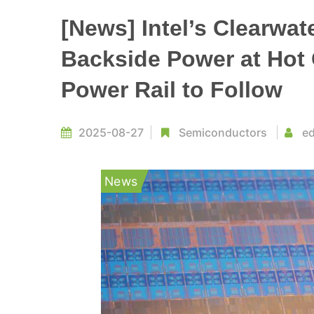
[News] Intel’s Clearwat
Backside Power at Hot
Power Rail to Follow
2025-08-27
Semiconductors
ed
News