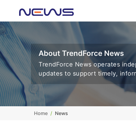
About TrendForce News
TrendForce News operates indep
updates to support timely, info
Home
News