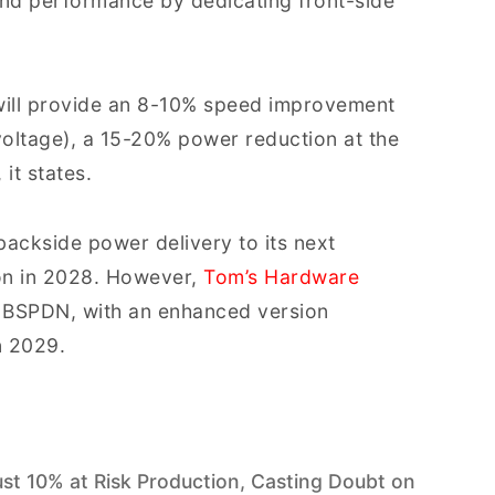
and performance by dedicating front-side
ill provide an 8-10% speed improvement
oltage), a 15-20% power reduction at the
it states.
backside power delivery to its next
on in 2028. However,
Tom’s Hardware
ut BSPDN, with an enhanced version
n 2029.
ust 10% at Risk Production, Casting Doubt on