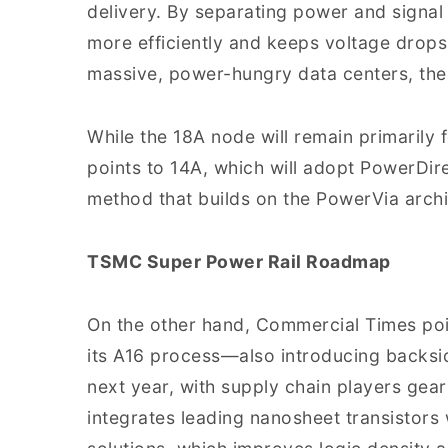
delivery. By separating power and signal 
more efficiently and keeps voltage drops
massive, power-hungry data centers, the
While the 18A node will remain primarily f
points to 14A, which will adopt PowerDir
method that builds on the PowerVia archi
TSMC Super Power Rail Roadmap
On the other hand, Commercial Times poin
its A16 process—also introducing backsi
next year, with supply chain players gea
integrates leading nanosheet transistors