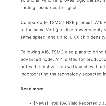
solutions, which improves logic density 
routing resources to signals.
Compared to TSMC’s N2P process, A16 w
at the same Vdd (positive power supply v
same speed, and up to 1.10X chip density, 
Following A16, TSMC also plans to bring 
advanced node, A14, slated for producti
notes the first version will launch witho
incorporating the technology expected i
Read more
[News] Intel 18A Yield Reportedly J