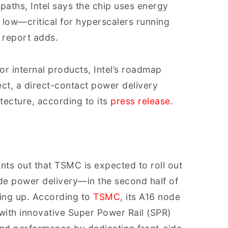
paths, Intel says the chip uses energy
 low—critical for hyperscalers running
 report adds.
or internal products, Intel’s roadmap
ect, a direct-contact power delivery
tecture, according to its
press release
.
ts out that TSMC is expected to roll out
de power delivery—in the second half of
ring up. According to
TSMC
, its A16 node
 with innovative Super Power Rail (SPR)