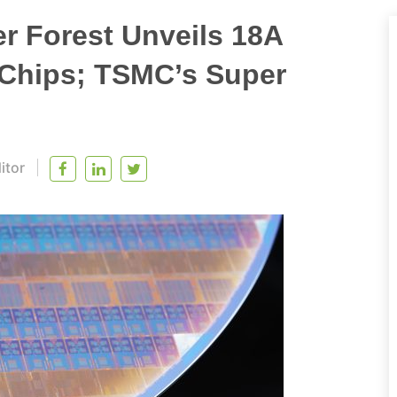
er Forest Unveils 18A
 Chips; TSMC’s Super
itor