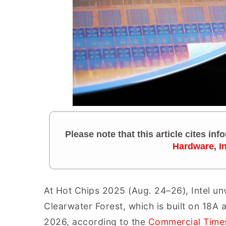
Please note that this article cites in
Hardware
,
I
At Hot Chips 2025 (Aug. 24–26), Intel un
Clearwater Forest, which is built on 18A
2026, according to the
Commercial Time