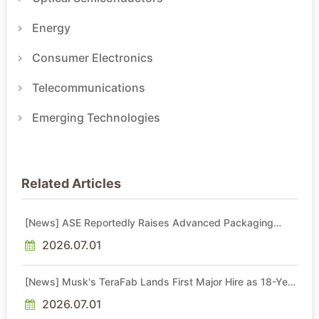
Energy
Consumer Electronics
Telecommunications
Emerging Technologies
Related Articles
[News] ASE Reportedly Raises Advanced Packaging
Quotes by More Than 20% in Latest AI-Driven Price Hike
2026.07.01
[News] Musk's TeraFab Lands First Major Hire as 18-Year
Intel Veteran With 18A Experience Joins as Director
2026.07.01