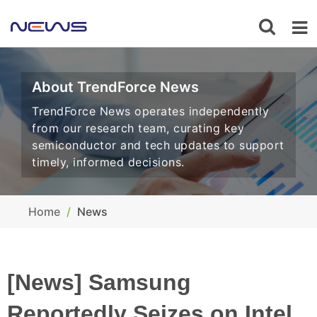
About TrendForce News
TrendForce News operates independently
from our research team, curating key
semiconductor and tech updates to support
timely, informed decisions.
Home
News
[News] Samsung
Reportedly Seizes on Intel