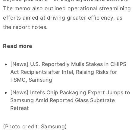
The memo also outlined operational streamlining
efforts aimed at driving greater efficiency, as
the report notes.
Read more
[News] U.S. Reportedly Mulls Stakes in CHIPS
Act Recipients after Intel, Raising Risks for
TSMC, Samsung
[News] Intel’s Chip Packaging Expert Jumps to
Samsung Amid Reported Glass Substrate
Retreat
(Photo credit: Samsung)