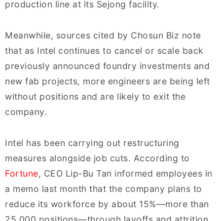
production line at its Sejong facility.
Meanwhile, sources cited by Chosun Biz note
that as Intel continues to cancel or scale back
previously announced foundry investments and
new fab projects, more engineers are being left
without positions and are likely to exit the
company.
Intel has been carrying out restructuring
measures alongside job cuts. According to
Fortune
, CEO Lip-Bu Tan informed employees in
a memo last month that the company plans to
reduce its workforce by about 15%—more than
25,000 positions—through layoffs and attrition.