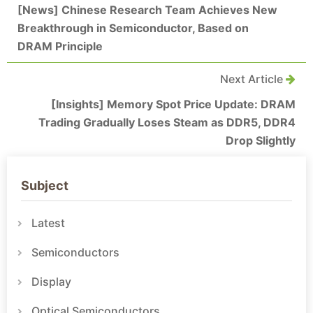
[News] Chinese Research Team Achieves New
Breakthrough in Semiconductor, Based on
DRAM Principle
Next Article
[Insights] Memory Spot Price Update: DRAM
Trading Gradually Loses Steam as DDR5, DDR4
Drop Slightly
Subject
Latest
Semiconductors
Display
Optical Semiconductors