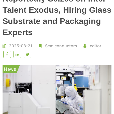
Talent Exodus, Hiring Glass
Substrate and Packaging
Experts
2025-08-21
Semiconductors
editor
News