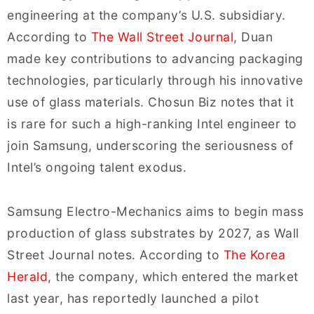
engineering at the company’s U.S. subsidiary.
According to
The Wall Street Journal
, Duan
made key contributions to advancing packaging
technologies, particularly through his innovative
use of glass materials. Chosun Biz notes that it
is rare for such a high-ranking Intel engineer to
join Samsung, underscoring the seriousness of
Intel’s ongoing talent exodus.
Samsung Electro-Mechanics aims to begin mass
production of glass substrates by 2027, as Wall
Street Journal notes. According to
The Korea
Herald
, the company, which entered the market
last year, has reportedly launched a pilot