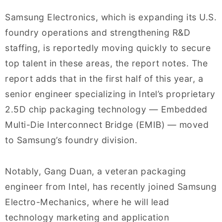
Samsung Electronics, which is expanding its U.S.
foundry operations and strengthening R&D
staffing, is reportedly moving quickly to secure
top talent in these areas, the report notes. The
report adds that in the first half of this year, a
senior engineer specializing in Intel’s proprietary
2.5D chip packaging technology — Embedded
Multi-Die Interconnect Bridge (EMIB) — moved
to Samsung’s foundry division.
Notably, Gang Duan, a veteran packaging
engineer from Intel, has recently joined Samsung
Electro-Mechanics, where he will lead
technology marketing and application