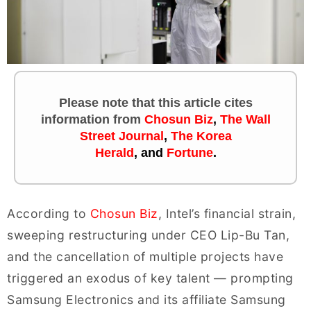
Please note that this article cites
information
from
Chosun Biz
,
The Wall
Street Journal
,
The Korea
Herald
, and
Fortune
.
According to
Chosun Biz
, Intel’s financial strain,
sweeping restructuring under CEO Lip-Bu Tan,
and the cancellation of multiple projects have
triggered an exodus of key talent — prompting
Samsung Electronics and its affiliate Samsung