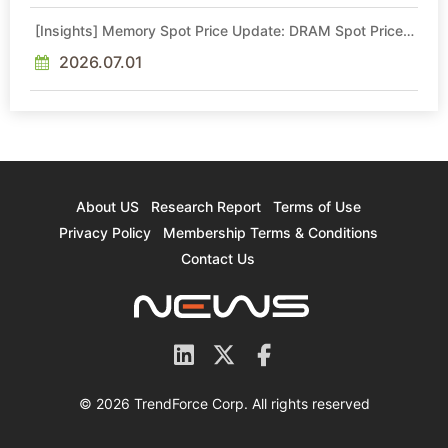
[Insights] Memory Spot Price Update: DRAM Spot Prices
See Gains in Low-Density DDR4 and DDR3 Amid
Sideways Market
2026.07.01
About US
Research Report
Terms of Use
Privacy Policy
Membership Terms & Conditions
Contact Us
© 2026 TrendForce Corp. All rights reserved