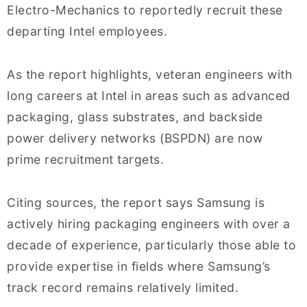
Electro-Mechanics to reportedly recruit these
departing Intel employees.
As the report highlights, veteran engineers with
long careers at Intel in areas such as advanced
packaging, glass substrates, and backside
power delivery networks (BSPDN) are now
prime recruitment targets.
Citing sources, the report says Samsung is
actively hiring packaging engineers with over a
decade of experience, particularly those able to
provide expertise in fields where Samsung’s
track record remains relatively limited.