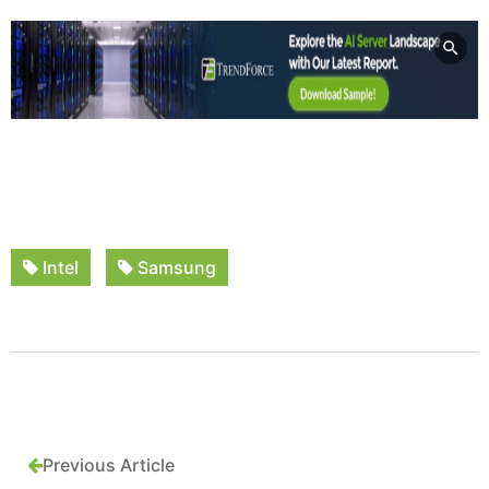
Intel
Samsung
Previous Article