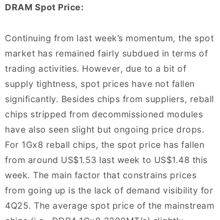
DRAM Spot Price:
Continuing from last week’s momentum, the spot
market has remained fairly subdued in terms of
trading activities. However, due to a bit of
supply tightness, spot prices have not fallen
significantly. Besides chips from suppliers, reball
chips stripped from decommissioned modules
have also seen slight but ongoing price drops.
For 1Gx8 reball chips, the spot price has fallen
from around US$1.53 last week to US$1.48 this
week. The main factor that constrains prices
from going up is the lack of demand visibility for
4Q25. The average spot price of the mainstream