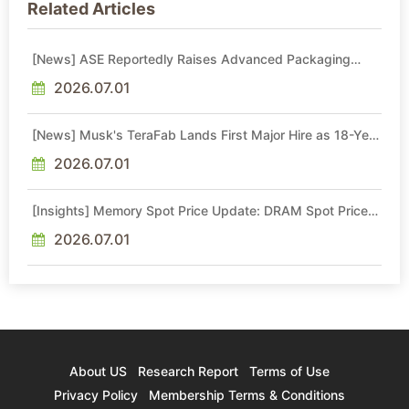
Related Articles
[News] ASE Reportedly Raises Advanced Packaging
Quotes by More Than 20% in Latest AI-Driven Price Hike
2026.07.01
[News] Musk's TeraFab Lands First Major Hire as 18-Year
Intel Veteran With 18A Experience Joins as Director
2026.07.01
[Insights] Memory Spot Price Update: DRAM Spot Prices
See Gains in Low-Density DDR4 and DDR3 Amid
Sideways Market
2026.07.01
About US
Research Report
Terms of Use
Privacy Policy
Membership Terms & Conditions