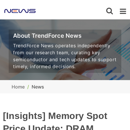
About TrendForce News
TrendForce News operates independently
from our research team, curating key
semiconductor and tech updates to support
timely, informed decisions.
Home
News
[Insights] Memory Spot
Price Update: DRAM