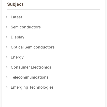
Subject
Latest
Semiconductors
Display
Optical Semiconductors
Energy
Consumer Electronics
Telecommunications
Emerging Technologies