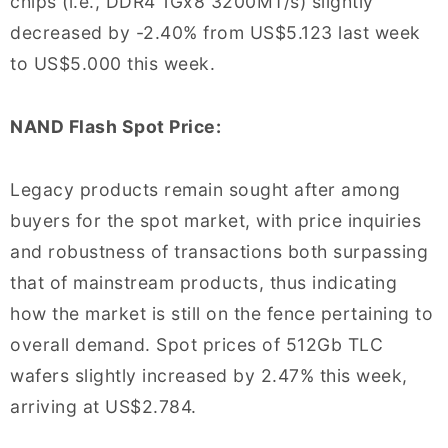
chips (i.e., DDR4 1Gx8 3200MT/s) slightly
decreased by -2.40% from US$5.123 last week
to US$5.000 this week.
NAND Flash Spot Price:
Legacy products remain sought after among
buyers for the spot market, with price inquiries
and robustness of transactions both surpassing
that of mainstream products, thus indicating
how the market is still on the fence pertaining to
overall demand. Spot prices of 512Gb TLC
wafers slightly increased by 2.47% this week,
arriving at US$2.784.