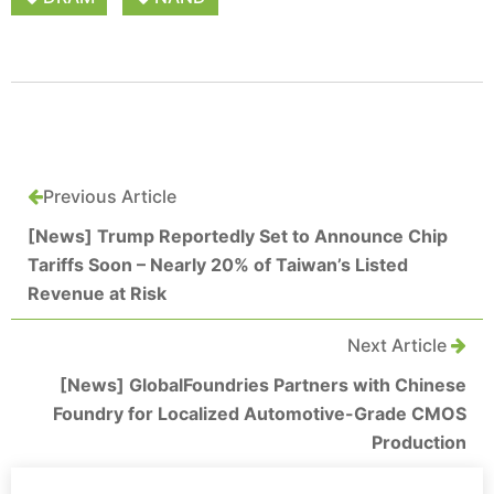
Previous Article
[News] Trump Reportedly Set to Announce Chip
Tariffs Soon – Nearly 20% of Taiwan’s Listed
Revenue at Risk
Next Article
[News] GlobalFoundries Partners with Chinese
Foundry for Localized Automotive-Grade CMOS
Production