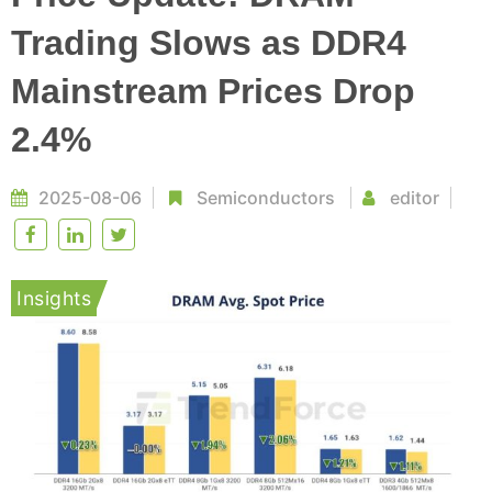
Trading Slows as DDR4
Mainstream Prices Drop
2.4%
2025-08-06
Semiconductors
editor
Insights