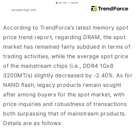
According to TrendForce’s latest memory spot
price trend report, regarding DRAM, the spot
market has remained fairly subdued in terms of
trading activities, while the average spot price
of the mainstream chips (i.e., DDR4 1Gx8
3200MT/s) slightly decreased by -2.40%. As for
NAND flash, legacy products remain sought
after among buyers for the spot market, with
price inquiries and robustness of transactions
both surpassing that of mainstream products.
Details are as follows: