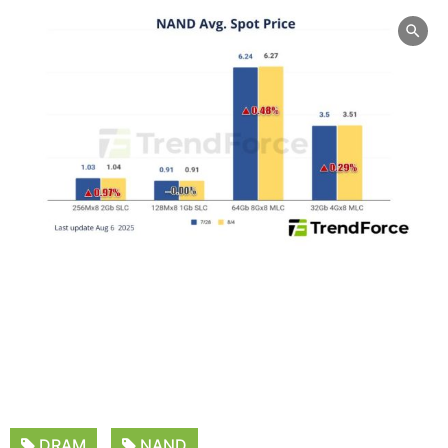
DRAM
NAND