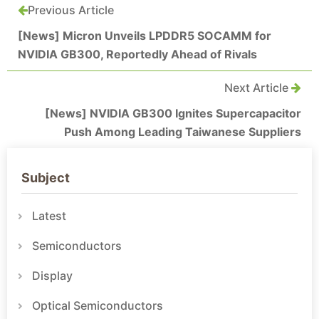
Previous Article
[News] Micron Unveils LPDDR5 SOCAMM for
NVIDIA GB300, Reportedly Ahead of Rivals
Next Article
[News] NVIDIA GB300 Ignites Supercapacitor
Push Among Leading Taiwanese Suppliers
Subject
Latest
Semiconductors
Display
Optical Semiconductors