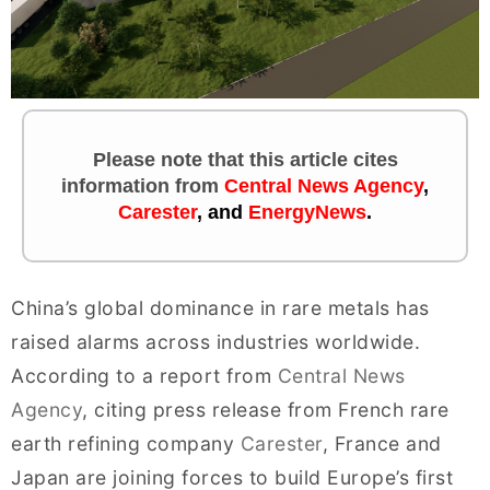
Please note that this article cites
information
from
Central News Agency
,
Carester
, and
EnergyNews
.
China’s global dominance in rare metals has
raised alarms across industries worldwide.
According to a report from
Central News
Agency
, citing press release from French rare
earth refining company
Carester
, France and
Japan are joining forces to build Europe’s first