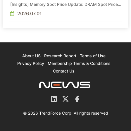
[Insights] Memory Spot Price Update: DRAM Spot Prices
See Gains in Low-Density DDR4 and DDR3 Amid
Sideways Market
2026.07.01
About US
Research Report
Terms of Use
Privacy Policy
Membership Terms & Conditions
Contact Us
© 2026 TrendForce Corp. All rights reserved