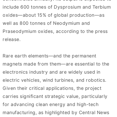
include 600 tonnes of Dysprosium and Terbium
oxides—about 15% of global production—as
well as 800 tonnes of Neodymium and
Praseodymium oxides, according to the press
release.
Rare earth elements—and the permanent
magnets made from them—are essential to the
electronics industry and are widely used in
electric vehicles, wind turbines, and robotics.
Given their critical applications, the project
carries significant strategic value, particularly
for advancing clean energy and high-tech
manufacturing, as highlighted by Central News