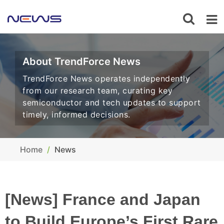
About TrendForce News
TrendForce News operates independently
from our research team, curating key
semiconductor and tech updates to support
timely, informed decisions.
Home
News
[News] France and Japan
to Build Europe’s First Rare