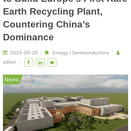
Earth Recycling Plant,
Countering China’s
Dominance
2025-03-26
Energy
/
Semiconductors
editor
News