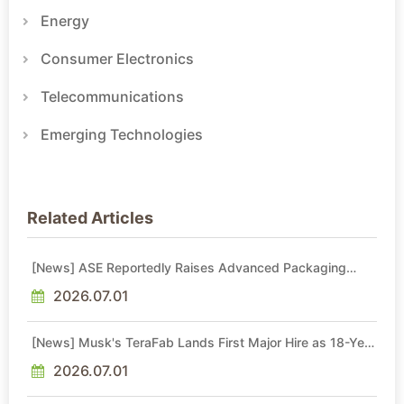
Energy
Consumer Electronics
Telecommunications
Emerging Technologies
Related Articles
[News] ASE Reportedly Raises Advanced Packaging
Quotes by More Than 20% in Latest AI-Driven Price Hike
2026.07.01
[News] Musk's TeraFab Lands First Major Hire as 18-Year
Intel Veteran With 18A Experience Joins as Director
2026.07.01