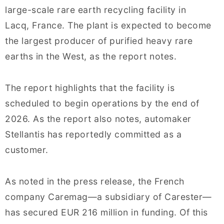
large-scale rare earth recycling facility in
Lacq, France. The plant is expected to become
the largest producer of purified heavy rare
earths in the West, as the report notes.
The report highlights that the facility is
scheduled to begin operations by the end of
2026. As the report also notes, automaker
Stellantis has reportedly committed as a
customer.
As noted in the press release, the French
company Caremag—a subsidiary of Carester—
has secured EUR 216 million in funding. Of this