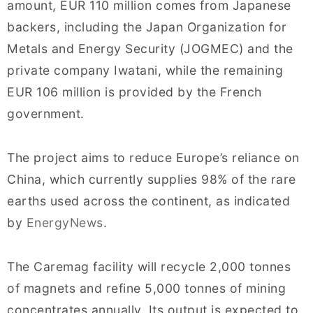
amount, EUR 110 million comes from Japanese
backers, including the Japan Organization for
Metals and Energy Security (JOGMEC) and the
private company Iwatani, while the remaining
EUR 106 million is provided by the French
government.
The project aims to reduce Europe’s reliance on
China, which currently supplies 98% of the rare
earths used across the continent, as indicated
by
EnergyNews
.
The Caremag facility will recycle 2,000 tonnes
of magnets and refine 5,000 tonnes of mining
concentrates annually. Its output is expected to