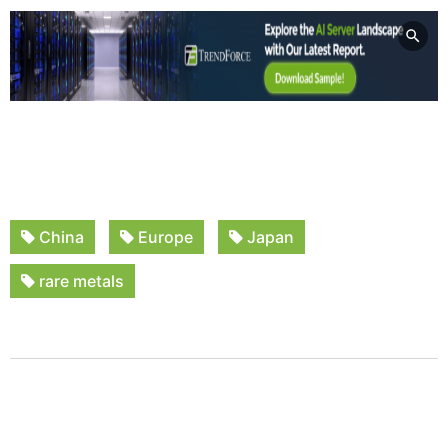
China
Europe
Japan
rare metals