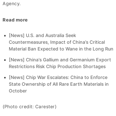
Agency.
Read more
[News] U.S. and Australia Seek
Countermeasures, Impact of China’s Critical
Material Ban Expected to Wane in the Long Run
[News] China’s Gallium and Germanium Export
Restrictions Risk Chip Production Shortages
[News] Chip War Escalates: China to Enforce
State Ownership of All Rare Earth Materials in
October
(Photo credit: Carester)