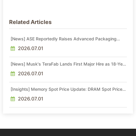
Related Articles
[News] ASE Reportedly Raises Advanced Packaging
Quotes by More Than 20% in Latest AI-Driven Price Hike
2026.07.01
[News] Musk's TeraFab Lands First Major Hire as 18-Year
Intel Veteran With 18A Experience Joins as Director
2026.07.01
[Insights] Memory Spot Price Update: DRAM Spot Prices
See Gains in Low-Density DDR4 and DDR3 Amid
Sideways Market
2026.07.01