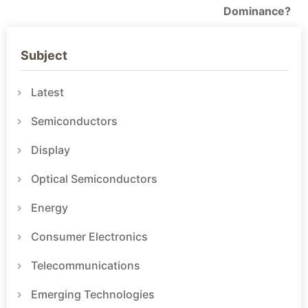
Dominance?
Subject
Latest
Semiconductors
Display
Optical Semiconductors
Energy
Consumer Electronics
Telecommunications
Emerging Technologies