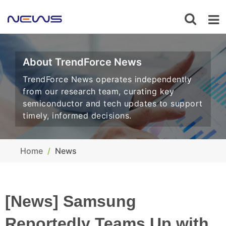
About TrendForce News
TrendForce News operates independently
from our research team, curating key
semiconductor and tech updates to support
timely, informed decisions.
Home
News
[News] Samsung
Reportedly Teams Up with