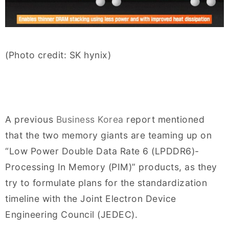
(Photo credit: SK hynix)
A previous
Business Korea
report mentioned
that the two memory giants are teaming up on
“Low Power Double Data Rate 6 (LPDDR6)-
Processing In Memory (PIM)” products, as they
try to formulate plans for the standardization
timeline with the Joint Electron Device
Engineering Council (JEDEC).