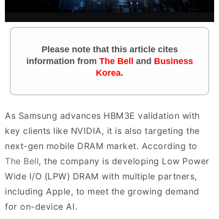
Please note that this article cites
information
from
The Bell
and
Business
Korea
.
As Samsung advances HBM3E validation with
key clients like NVIDIA, it is also targeting the
next-gen mobile DRAM market. According to
The Bell
, the company is developing Low Power
Wide I/O (LPW) DRAM with multiple partners,
including Apple, to meet the growing demand
for on-device AI.