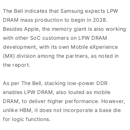
The Bell indicates that Samsung expects LPW
DRAM mass production to begin in 2028.
Besides Apple, the memory giant is also working
with other SoC customers on LPW DRAM
development, with its own Mobile eXperience
(MX) division among the partners, as noted in
the report.
As per The Bell, stacking low-power DDR
enables LPW DRAM, also touted as mobile
DRAM, to deliver higher performance. However,
unlike HBM, it does not incorporate a base die
for logic functions.