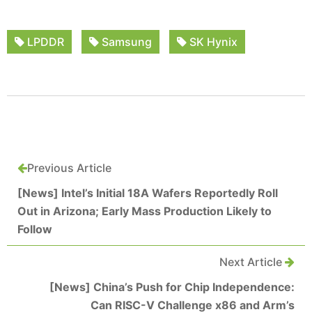
LPDDR
Samsung
SK Hynix
Previous Article
[News] Intel’s Initial 18A Wafers Reportedly Roll
Out in Arizona; Early Mass Production Likely to
Follow
Next Article
[News] China’s Push for Chip Independence:
Can RISC-V Challenge x86 and Arm’s