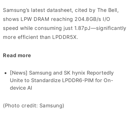
Samsung’s latest datasheet, cited by The Bell,
shows LPW DRAM reaching 204.8GB/s I/O
speed while consuming just 1.87pJ—significantly
more efficient than LPDDR5X.
Read more
[News] Samsung and SK hynix Reportedly
Unite to Standardize LPDDR6-PIM for On-
device AI
(Photo credit: Samsung)