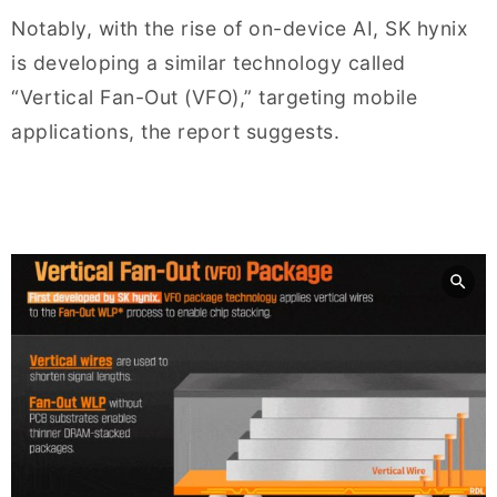
Notably, with the rise of on-device AI, SK hynix
is developing a similar technology called
“Vertical Fan-Out (VFO),” targeting mobile
applications, the report suggests.