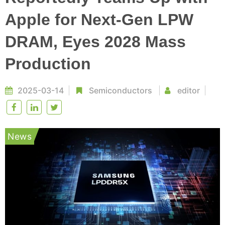
Apple for Next-Gen LPW
DRAM, Eyes 2028 Mass
Production
2025-03-14
Semiconductors
editor
News