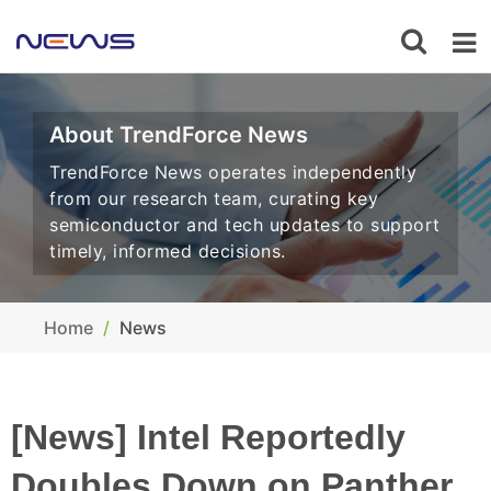
About TrendForce News
TrendForce News operates independently
from our research team, curating key
semiconductor and tech updates to support
timely, informed decisions.
Home
News
[News] Intel Reportedly
Doubles Down on Panther