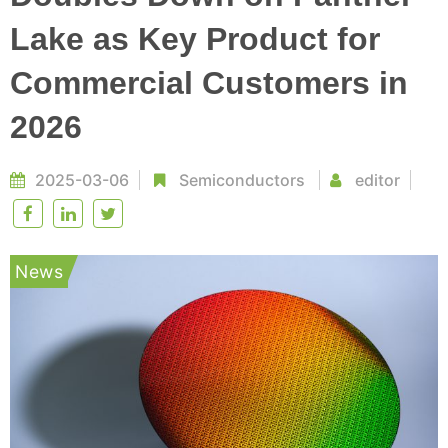
Lake as Key Product for
Commercial Customers in
2026
2025-03-06
Semiconductors
editor
News