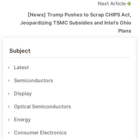
Next Article
[News] Trump Pushes to Scrap CHIPS Act,
Jeopardizing TSMC Subsidies and Intel’s Ohio
Plans
Subject
Latest
Semiconductors
Display
Optical Semiconductors
Energy
Consumer Electronics