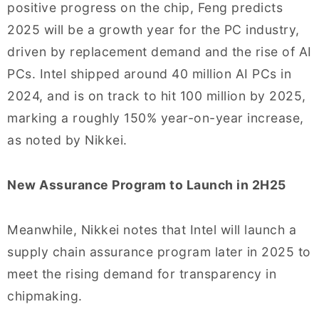
positive progress on the chip, Feng predicts
2025 will be a growth year for the PC industry,
driven by replacement demand and the rise of AI
PCs. Intel shipped around 40 million AI PCs in
2024, and is on track to hit 100 million by 2025,
marking a roughly 150% year-on-year increase,
as noted by Nikkei.
New Assurance Program to Launch in 2H25
Meanwhile, Nikkei notes that Intel will launch a
supply chain assurance program later in 2025 to
meet the rising demand for transparency in
chipmaking.