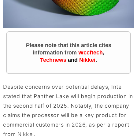
Please note that this article cites
information
from
Wccftech
,
Technews
and
Nikkei
.
Despite concerns over potential delays, Intel
stated that Panther Lake will begin production in
the second half of 2025. Notably, the company
claims the processor will be a key product for
commercial customers in 2026, as per a report
from
Nikkei
.