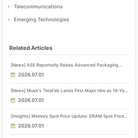
Telecommunications
Emerging Technologies
Related Articles
[News] ASE Reportedly Raises Advanced Packaging
Quotes by More Than 20% in Latest AI-Driven Price Hike
2026.07.01
[News] Musk's TeraFab Lands First Major Hire as 18-Year
Intel Veteran With 18A Experience Joins as Director
2026.07.01
[Insights] Memory Spot Price Update: DRAM Spot Prices
See Gains in Low-Density DDR4 and DDR3 Amid
Sideways Market
2026.07.01