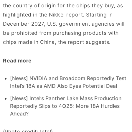
the country of origin for the chips they buy, as
highlighted in the Nikkei report. Starting in
December 2027, U.S. government agencies will
be prohibited from purchasing products with
chips made in China, the report suggests.
Read more
[News] NVIDIA and Broadcom Reportedly Test
Intel’s 18A as AMD Also Eyes Potential Deal
[News] Intel’s Panther Lake Mass Production
Reportedly Slips to 4Q25: More 18A Hurdles
Ahead?
(Photo credit: Intel)