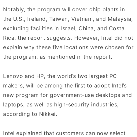
Notably, the program will cover chip plants in
the U.S., Ireland, Taiwan, Vietnam, and Malaysia,
excluding facilities in Israel, China, and Costa
Rica, the report suggests. However, Intel did not
explain why these five locations were chosen for
the program, as mentioned in the report.
Lenovo and HP, the world’s two largest PC
makers, will be among the first to adopt Intel’s
new program for government-use desktops and
laptops, as well as high-security industries,
according to Nikkei.
Intel explained that customers can now select