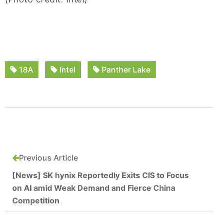
18A
Intel
Panther Lake
Previous Article
[News] SK hynix Reportedly Exits CIS to Focus
on AI amid Weak Demand and Fierce China
Competition