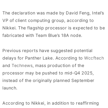
The declaration was made by David Feng, Intel’s
VP of client computing group, according to
Nikkei. The flagship processor is expected to be
fabricated with Team Blue’s 18A node.
Previous reports have suggested potential
delays for Panther Lake. According to
Wccftech
and
Technews
, mass production of the
processor may be pushed to mid-Q4 2025,
instead of the originally planned September
launch.
According to Nikkei, in addition to reaffirming