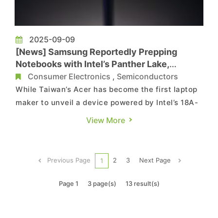
2025-09-09
[News] Samsung Reportedly Prepping
Notebooks with Intel’s Panther Lake,
Shipment Logs Reveal
Consumer Electronics
,
Semiconductors
While Taiwan’s Acer has become the first laptop
maker to unveil a device powered by Intel’s 18A-
based Panther Lake, Samsung is reportedly
View More
preparing to also deploy the new processor in its
upcoming models. According to Wccftech,
shipping manifests reviewed by sources suggest
Previous Page
2
3
Next Page
1
that Samsung is ready...
Page 1
3 page(s)
13 result(s)