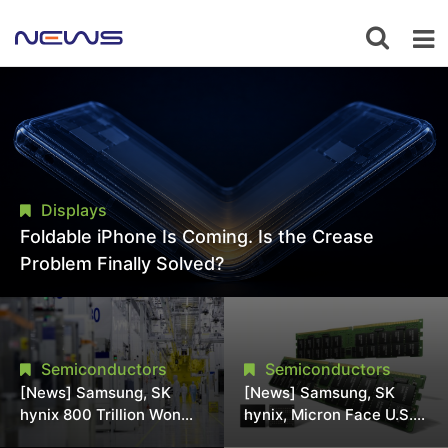
Displays
Foldable iPhone Is Coming. Is the Crease
Problem Finally Solved?
Semiconductors
Semiconductors
[News] Samsung, SK
[News] Samsung, SK
hynix 800 Trillion Won
hynix, Micron Face U.S.
Expansion Strains
Class-Action Lawsuit