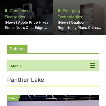
Chipmaking Tool Supply,
Over Alleged DRAM
Potentially Pressures
Supply Manipulation
Consumer
Emerging
TSMC, Intel
Electronics
Technologies
[News] Apple Price Hikes
[News] Qualcomm
Erode Neo’s Cost Edge as
Reportedly Plans China
Xbox Cites 2.5x Memory
AI Chip Push With
Surge for New Increase
Export-Control-
Compliant Custom Chips
Subject
Menu
Panther Lake
News