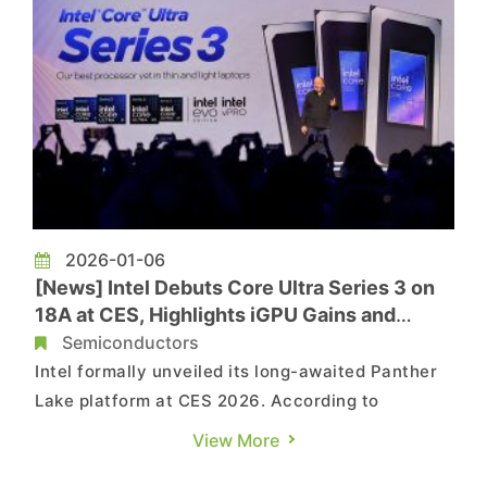
2026-01-06
[News] Intel Debuts Core Ultra Series 3 on
18A at CES, Highlights iGPU Gains and
Handheld Platform Plans
Semiconductors
Intel formally unveiled its long-awaited Panther
Lake platform at CES 2026. According to
Reuters, Jim Johnson, senior vice president and
View More
general manager of Intel’s PC group, shared