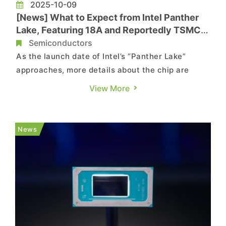
2025-10-09
[News] What to Expect from Intel Panther
Lake, Featuring 18A and Reportedly TSMC
N3E/N6 Processes
Semiconductors
As the launch date of Intel’s “Panther Lake”
approaches, more details about the chip are
emerging from industry sources. According to
View More
TechNews, citing Reuters, the company recently
held a closed-door briefing in Arizona to
showcase its 18A process technology and new
News
architecture design. As ...