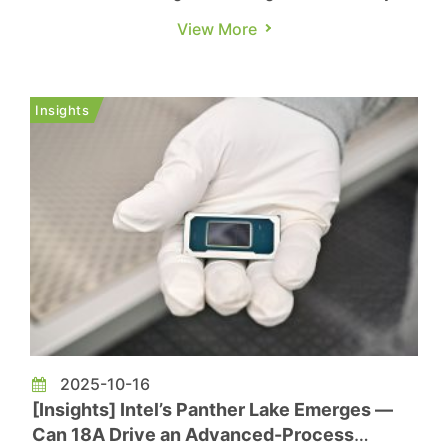
Zhu Xi in TechNews, while next year may see
View More
relatively fewer vendors launching new products,
there are still several notable releases worth
anticipating. The following highlights the key
Insights
upcoming products in th...
2025-10-16
[Insights] Intel’s Panther Lake Emerges —
Can 18A Drive an Advanced-Process