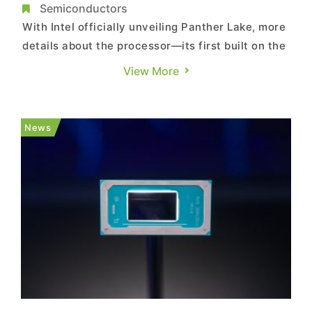
Comeback?
Semiconductors
With Intel officially unveiling Panther Lake, more
details about the processor—its first built on the
18A node—are coming to light. According to Zhu
View More
Xi’s column in TechNews, Panther Lake’s
performance could determine whether Intel can
stage a comeback in advanced process
News
technology. As Te...