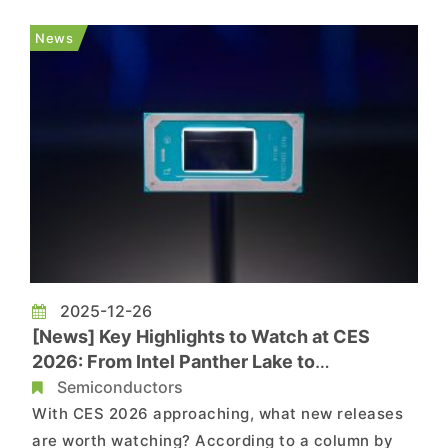
technical details at the event about the
company’s first Panther Lake-based lineup,
News
branded as Intel Core Ultra Ser...
2025-12-26
[News] Key Highlights to Watch at CES
2026: From Intel Panther Lake to
Qualcomm’s Snapdragon X2 Elite
Semiconductors
With CES 2026 approaching, what new releases
are worth watching? According to a column by