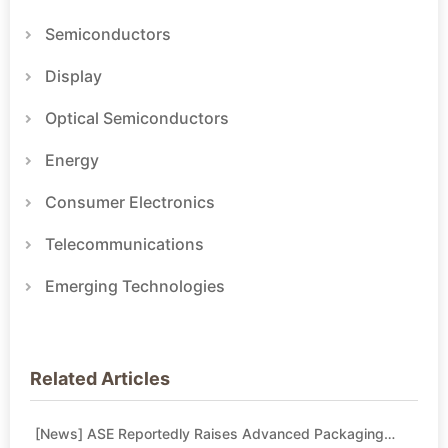
Semiconductors
Display
Optical Semiconductors
Energy
Consumer Electronics
Telecommunications
Emerging Technologies
Related Articles
[News] ASE Reportedly Raises Advanced Packaging