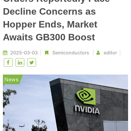
Decline Concerns as
Hopper Ends, Market
Awaits GB300 Boost
2025-03-03
Semiconductors
editor
News