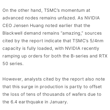
On the other hand, TSMC’s momentum at
advanced nodes remains unfazed. As NVIDIA
CEO Jensen Huang noted earlier that the
Blackwell demand remains “amazing,” sources
cited by the report indicate that TSMC’s 5/4nm
capacity is fully loaded, with NVIDIA recently
ramping up orders for both the B-series and RTX
50 series.
However, analysts cited by the report also note
that this surge in production is partly to offset
the loss of tens of thousands of wafers due to
the 6.4 earthquake in January.