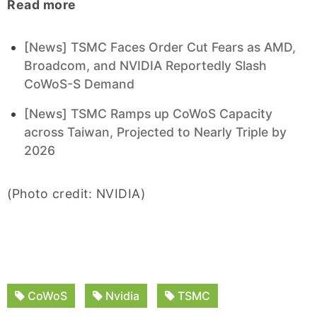
Read more
[News] TSMC Faces Order Cut Fears as AMD,
Broadcom, and NVIDIA Reportedly Slash
CoWoS-S Demand
[News] TSMC Ramps up CoWoS Capacity
across Taiwan, Projected to Nearly Triple by
2026
(Photo credit: NVIDIA)
CoWoS
Nvidia
TSMC