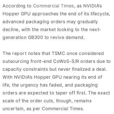
According to
Commercial Times
, as NVIDIA’s
Hopper GPU approaches the end of its lifecycle,
advanced packaging orders may gradually
decline, with the market looking to the next-
generation GB300 to revive demand.
The report notes that TSMC once considered
outsourcing front-end CoWoS-S/R orders due to
capacity constraints but never finalized a deal.
With NVIDIA’s Hopper GPU nearing its end of
life, the urgency has faded, and packaging
orders are expected to taper off first. The exact
scale of the order cuts, though, remains
uncertain, as per Commercial Times.