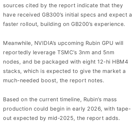
sources cited by the report indicate that they
have received GB300’s initial specs and expect a
faster rollout, building on GB200’s experience.
Meanwhile, NVIDIA’s upcoming Rubin GPU will
reportedly leverage TSMC’s 3nm and 5nm
nodes, and be packaged with eight 12-hi HBM4
stacks, which is expected to give the market a
much-needed boost, the report notes.
Based on the current timeline, Rubin’s mass
production could begin in early 2026, with tape-
out expected by mid-2025, the report adds.