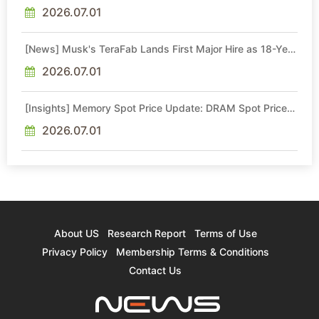
Quotes by More Than 20% in Latest AI-Driven Price Hike
2026.07.01
[News] Musk's TeraFab Lands First Major Hire as 18-Year
Intel Veteran With 18A Experience Joins as Director
2026.07.01
[Insights] Memory Spot Price Update: DRAM Spot Prices
See Gains in Low-Density DDR4 and DDR3 Amid
Sideways Market
2026.07.01
About US
Research Report
Terms of Use
Privacy Policy
Membership Terms & Conditions
Contact Us