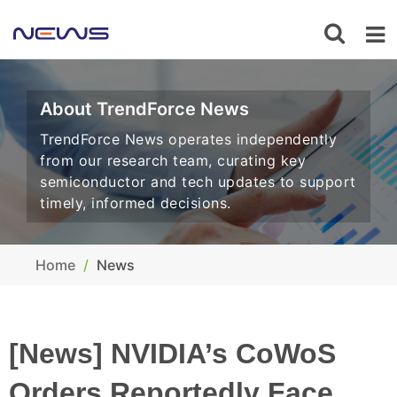
About TrendForce News
TrendForce News operates independently
from our research team, curating key
semiconductor and tech updates to support
timely, informed decisions.
Home
News
[News] NVIDIA’s CoWoS
Orders Reportedly Face