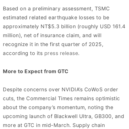
Based on a preliminary assessment, TSMC
estimated related earthquake losses to be
approximately NT$5.3 billion (roughly USD 161.4
million), net of insurance claim, and will
recognize it in the first quarter of 2025,
according to its
press release
.
More to Expect from GTC
Despite concerns over NVIDIA’s CoWoS order
cuts, the Commercial Times remains optimistic
about the company’s momentum, noting the
upcoming launch of Blackwell Ultra, GB300, and
more at GTC in mid-March. Supply chain