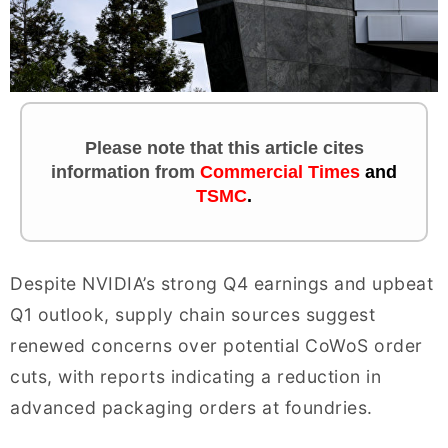
Please note that this article cites
information
from
Commercial Times
and
TSMC
.
Despite NVIDIA’s strong Q4 earnings and upbeat
Q1 outlook, supply chain sources suggest
renewed concerns over potential CoWoS order
cuts, with reports indicating a reduction in
advanced packaging orders at foundries.