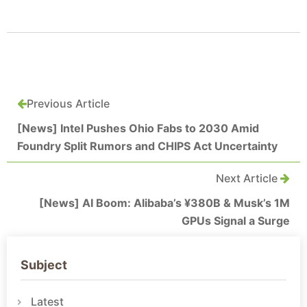
Previous Article
[News] Intel Pushes Ohio Fabs to 2030 Amid
Foundry Split Rumors and CHIPS Act Uncertainty
Next Article
[News] AI Boom: Alibaba’s ¥380B & Musk’s 1M
GPUs Signal a Surge
Subject
Latest