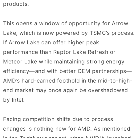
products.
This opens a window of opportunity for Arrow
Lake, which is now powered by TSMC’s process.
If Arrow Lake can offer higher peak
performance than Raptor Lake Refresh or
Meteor Lake while maintaining strong energy
efficiency—and with better OEM partnerships—
AMD’s hard-earned foothold in the mid-to-high-
end market may once again be overshadowed
by Intel.
Facing competition shifts due to process
changes is nothing new for AMD. As mentioned