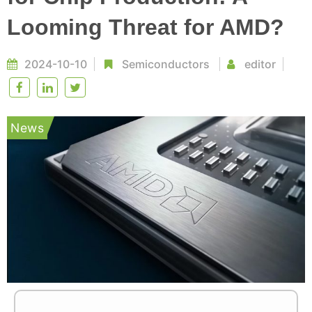
Looming Threat for AMD?
2024-10-10
Semiconductors
editor
News