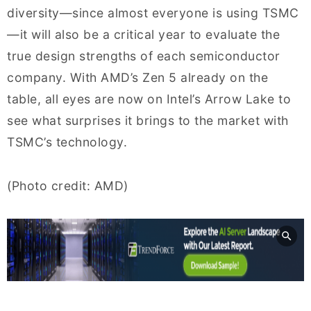
diversity—since almost everyone is using TSMC
—it will also be a critical year to evaluate the
true design strengths of each semiconductor
company. With AMD’s Zen 5 already on the
table, all eyes are now on Intel’s Arrow Lake to
see what surprises it brings to the market with
TSMC’s technology.
(Photo credit: AMD)