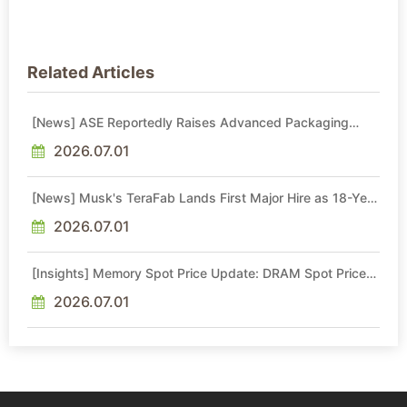
Related Articles
[News] ASE Reportedly Raises Advanced Packaging
Quotes by More Than 20% in Latest AI-Driven Price Hike
2026.07.01
[News] Musk's TeraFab Lands First Major Hire as 18-Year
Intel Veteran With 18A Experience Joins as Director
2026.07.01
[Insights] Memory Spot Price Update: DRAM Spot Prices
See Gains in Low-Density DDR4 and DDR3 Amid
Sideways Market
2026.07.01