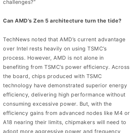
challenges?”
Can AMD’s Zen 5 architecture turn the tide?
TechNews noted that AMD’s current advantage
over Intel rests heavily on using TSMC’s
process. However, AMD is not alone in
benefiting from TSMC’s power efficiency. Across
the board, chips produced with TSMC
technology have demonstrated superior energy
efficiency, delivering high performance without
consuming excessive power. But, with the
efficiency gains from advanced nodes like M4 or
A18 nearing their limits, chipmakers will need to
adopt more aggressive power and frequency