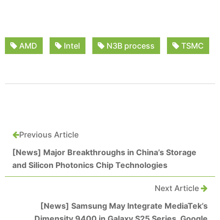
AMD
Intel
N3B process
TSMC
Previous Article
[News] Major Breakthroughs in China’s Storage
and Silicon Photonics Chip Technologies
Next Article
[News] Samsung May Integrate MediaTek’s
Dimensity 9400 in Galaxy S25 Series, Google