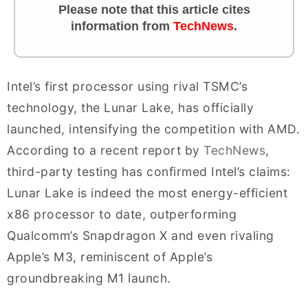
Please note that this article cites
information
from
TechNews
.
Intel’s first processor using rival TSMC’s
technology, the Lunar Lake, has officially
launched, intensifying the competition with AMD.
According to a recent report by
TechNews
,
third-party testing has confirmed Intel’s claims:
Lunar Lake is indeed the most energy-efficient
x86 processor to date, outperforming
Qualcomm’s Snapdragon X and even rivaling
Apple’s M3, reminiscent of Apple’s
groundbreaking M1 launch.