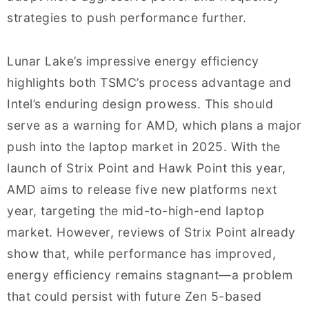
strategies to push performance further.
Lunar Lake’s impressive energy efficiency
highlights both TSMC’s process advantage and
Intel’s enduring design prowess. This should
serve as a warning for AMD, which plans a major
push into the laptop market in 2025. With the
launch of Strix Point and Hawk Point this year,
AMD aims to release five new platforms next
year, targeting the mid-to-high-end laptop
market. However, reviews of Strix Point already
show that, while performance has improved,
energy efficiency remains stagnant—a problem
that could persist with future Zen 5-based