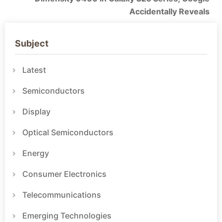
Accidentally Reveals
Subject
Latest
Semiconductors
Display
Optical Semiconductors
Energy
Consumer Electronics
Telecommunications
Emerging Technologies