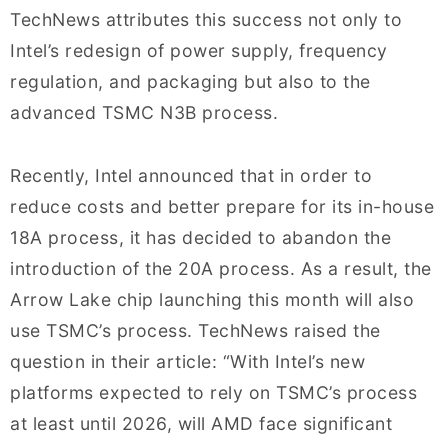
TechNews attributes this success not only to
Intel’s redesign of power supply, frequency
regulation, and packaging but also to the
advanced TSMC N3B process.
Recently, Intel announced that in order to
reduce costs and better prepare for its in-house
18A process, it has decided to abandon the
introduction of the 20A process. As a result, the
Arrow Lake chip launching this month will also
use TSMC’s process. TechNews raised the
question in their article: “With Intel’s new
platforms expected to rely on TSMC’s process
at least until 2026, will AMD face significant