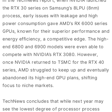
in the TechNews report, when NVIDIA launched
the RTX 30 series on Samsung’s 8LPU (8nm)
process, early issues with leakage and high
power consumption gave AMD’s RX 6000 series
GPUs, known for their superior performance and
energy efficiency, a competitive edge. The high-
end 6800 and 6900 models were even able to
compete with NVIDIA’s RTX 3080. However,
once NVIDIA returned to TSMC for the RTX 40
series, AMD struggled to keep up and eventually
abandoned its high-end GPU plans, shifting
focus to niche markets.
TechNews concludes that while next year may
see the lowest degree of processor process