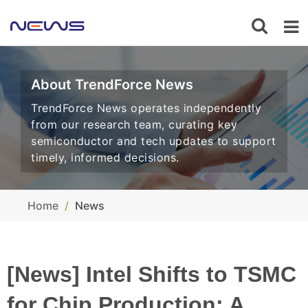
About TrendForce News
TrendForce News operates independently
from our research team, curating key
semiconductor and tech updates to support
timely, informed decisions.
Home
News
[News] Intel Shifts to TSMC
for Chip Production: A