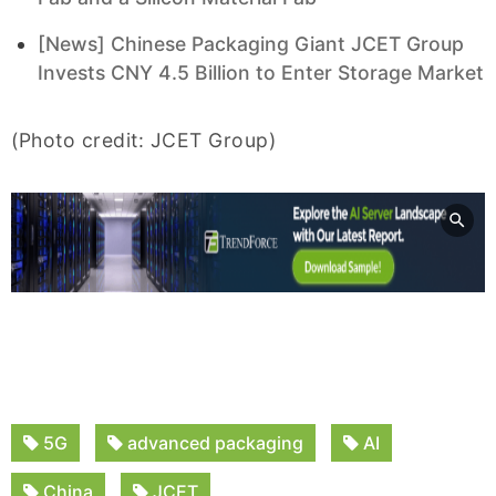
[News] Chinese Packaging Giant JCET Group
Invests CNY 4.5 Billion to Enter Storage Market
(Photo credit: JCET Group)
5G
advanced packaging
AI
China
JCET