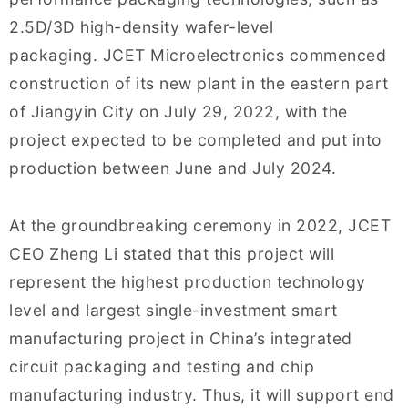
2.5D/3D high-density wafer-level
packaging. JCET Microelectronics commenced
construction of its new plant in the eastern part
of Jiangyin City on July 29, 2022, with the
project expected to be completed and put into
production between June and July 2024.
At the groundbreaking ceremony in 2022, JCET
CEO Zheng Li stated that this project will
represent the highest production technology
level and largest single-investment smart
manufacturing project in China’s integrated
circuit packaging and testing and chip
manufacturing industry. Thus, it will support end