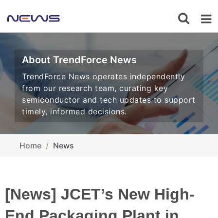
About TrendForce News
TrendForce News operates independently
from our research team, curating key
semiconductor and tech updates to support
timely, informed decisions.
Home
News
[News] JCET’s New High-
End Packaging Plant in