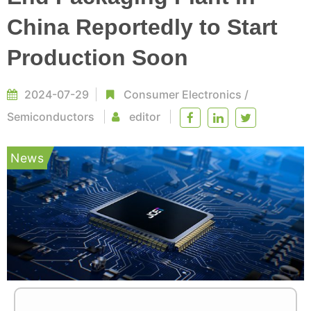
China Reportedly to Start
Production Soon
2024-07-29
Consumer Electronics
/
Semiconductors
editor
News