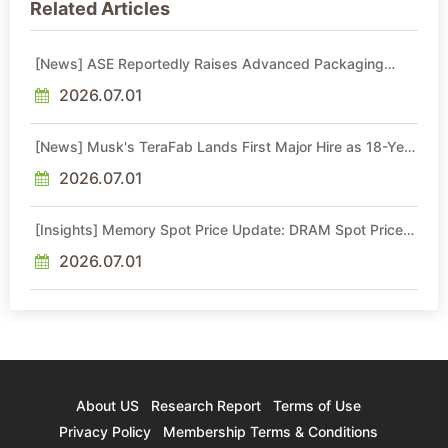
Related Articles
[News] ASE Reportedly Raises Advanced Packaging
Quotes by More Than 20% in Latest AI-Driven Price Hike
2026.07.01
[News] Musk's TeraFab Lands First Major Hire as 18-Year
Intel Veteran With 18A Experience Joins as Director
2026.07.01
[Insights] Memory Spot Price Update: DRAM Spot Prices
See Gains in Low-Density DDR4 and DDR3 Amid
Sideways Market
2026.07.01
About US
Research Report
Terms of Use
Privacy Policy
Membership Terms & Conditions