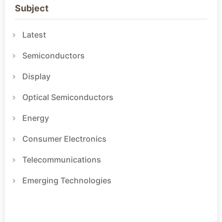
Subject
Latest
Semiconductors
Display
Optical Semiconductors
Energy
Consumer Electronics
Telecommunications
Emerging Technologies