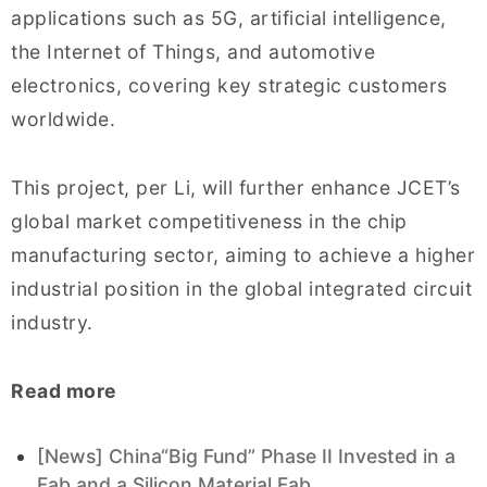
applications such as 5G, artificial intelligence,
the Internet of Things, and automotive
electronics, covering key strategic customers
worldwide.
This project, per Li, will further enhance JCET’s
global market competitiveness in the chip
manufacturing sector, aiming to achieve a higher
industrial position in the global integrated circuit
industry.
Read more
[News] China“Big Fund” Phase II Invested in a
Fab and a Silicon Material Fab