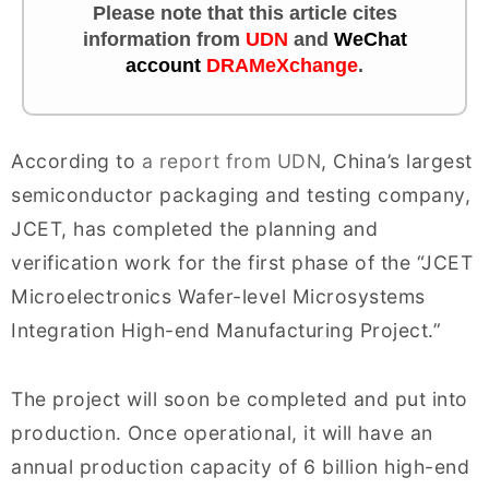
Please note that this article cites
information from
UDN
and
WeChat
account
DRAMeXchange
.
According to
a report from UDN
, China’s largest
semiconductor packaging and testing company,
JCET, has completed the planning and
verification work for the first phase of the “JCET
Microelectronics Wafer-level Microsystems
Integration High-end Manufacturing Project.”
The project will soon be completed and put into
production. Once operational, it will have an
annual production capacity of 6 billion high-end