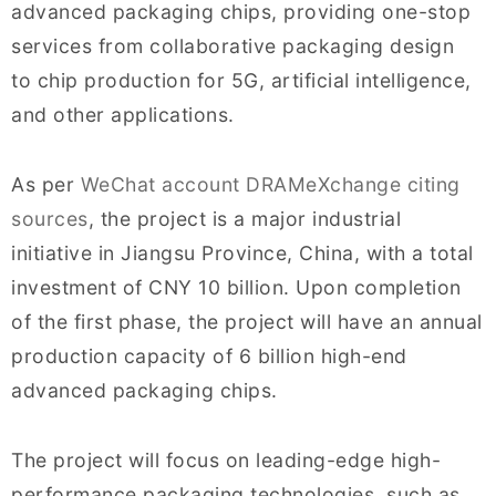
advanced packaging chips, providing one-stop
services from collaborative packaging design
to chip production for 5G, artificial intelligence,
and other applications.
As per
WeChat account DRAMeXchange citing
sources
, the project is a major industrial
initiative in Jiangsu Province, China, with a total
investment of CNY 10 billion. Upon completion
of the first phase, the project will have an annual
production capacity of 6 billion high-end
advanced packaging chips.
The project will focus on leading-edge high-
performance packaging technologies, such as