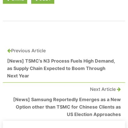
Previous Article
[News] TSMC’s N3 Process Fuels High Demand,
as Supply Chain Expected to Boom Through
Next Year
Next Article
[News] Samsung Reportedly Emerges as a New
Option other than TSMC for Chinese Clients as
US Election Approaches