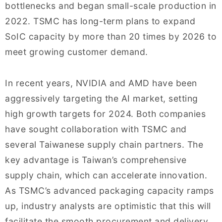
bottlenecks and began small-scale production in
2022. TSMC has long-term plans to expand
SoIC capacity by more than 20 times by 2026 to
meet growing customer demand.
In recent years, NVIDIA and AMD have been
aggressively targeting the AI market, setting
high growth targets for 2024. Both companies
have sought collaboration with TSMC and
several Taiwanese supply chain partners. The
key advantage is Taiwan’s comprehensive
supply chain, which can accelerate innovation.
As TSMC’s advanced packaging capacity ramps
up, industry analysts are optimistic that this will
facilitate the smooth procurement and delivery