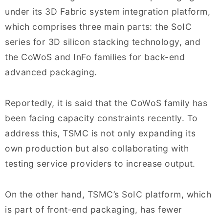
under its 3D Fabric system integration platform,
which comprises three main parts: the SoIC
series for 3D silicon stacking technology, and
the CoWoS and InFo families for back-end
advanced packaging.
Reportedly, it is said that the CoWoS family has
been facing capacity constraints recently. To
address this, TSMC is not only expanding its
own production but also collaborating with
testing service providers to increase output.
On the other hand, TSMC’s SoIC platform, which
is part of front-end packaging, has fewer