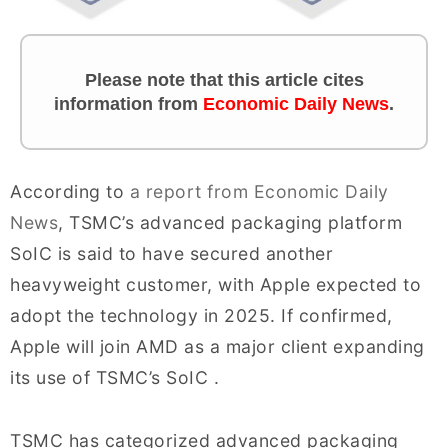
Please note that this article cites
information from
Economic Daily News
.
According to
a report from Economic Daily
News
, TSMC’s advanced packaging platform
SoIC is said to have secured another
heavyweight customer, with Apple expected to
adopt the technology in 2025. If confirmed,
Apple will join AMD as a major client expanding
its use of TSMC’s SoIC .
TSMC has categorized advanced packaging