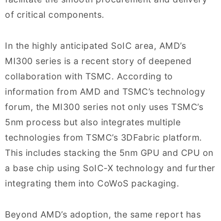
of critical components.
In the highly anticipated SoIC area, AMD’s
MI300 series is a recent story of deepened
collaboration with TSMC. According to
information from AMD and TSMC’s technology
forum, the MI300 series not only uses TSMC’s
5nm process but also integrates multiple
technologies from TSMC’s 3DFabric platform.
This includes stacking the 5nm GPU and CPU on
a base chip using SoIC-X technology and further
integrating them into CoWoS packaging.
Beyond AMD’s adoption, the same report has