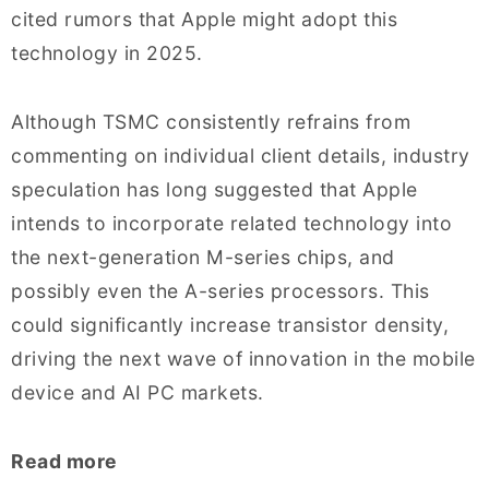
cited rumors that Apple might adopt this
technology in 2025.
Although TSMC consistently refrains from
commenting on individual client details, industry
speculation has long suggested that Apple
intends to incorporate related technology into
the next-generation M-series chips, and
possibly even the A-series processors. This
could significantly increase transistor density,
driving the next wave of innovation in the mobile
device and AI PC markets.
Read more