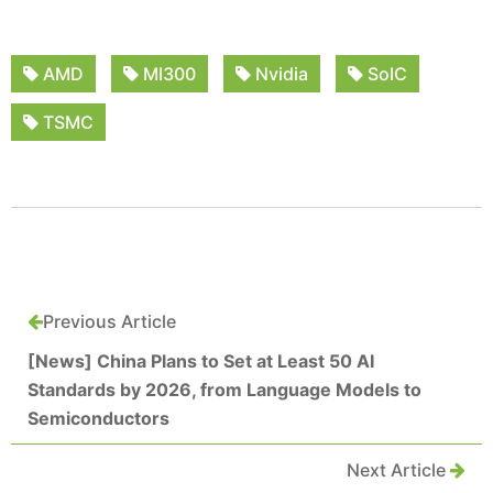
AMD
MI300
Nvidia
SoIC
TSMC
Previous Article
[News] China Plans to Set at Least 50 AI
Standards by 2026, from Language Models to
Semiconductors
Next Article