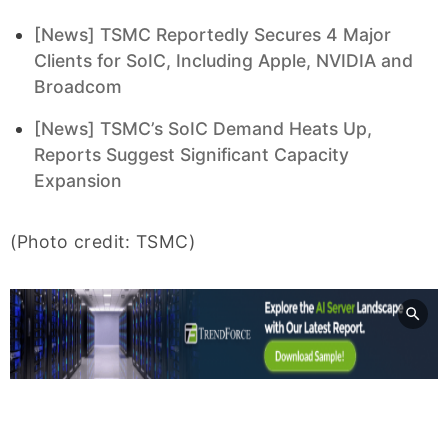
[News] TSMC Reportedly Secures 4 Major
Clients for SoIC, Including Apple, NVIDIA and
Broadcom
[News] TSMC’s SoIC Demand Heats Up,
Reports Suggest Significant Capacity
Expansion
(Photo credit: TSMC)