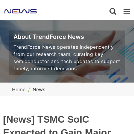
About TrendForce News
TrendForce News operates independently
from our research team, curating key
semiconductor and tech updates to support
timely, informed decisions.
Home
News
[News] TSMC SoIC
Expected to Gain Major