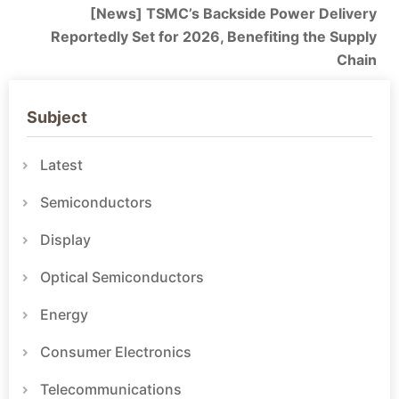
[News] TSMC’s Backside Power Delivery
Reportedly Set for 2026, Benefiting the Supply
Chain
Subject
Latest
Semiconductors
Display
Optical Semiconductors
Energy
Consumer Electronics
Telecommunications