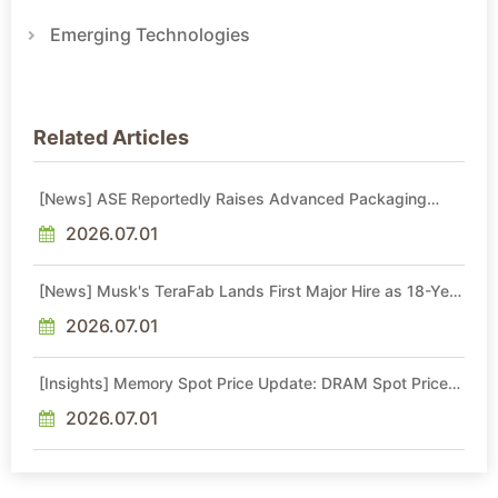
Emerging Technologies
Related Articles
[News] ASE Reportedly Raises Advanced Packaging
Quotes by More Than 20% in Latest AI-Driven Price Hike
2026.07.01
[News] Musk's TeraFab Lands First Major Hire as 18-Year
Intel Veteran With 18A Experience Joins as Director
2026.07.01
[Insights] Memory Spot Price Update: DRAM Spot Prices
See Gains in Low-Density DDR4 and DDR3 Amid
Sideways Market
2026.07.01