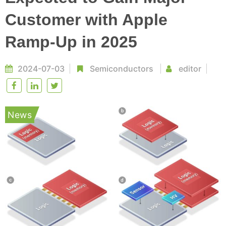
Customer with Apple
Ramp-Up in 2025
2024-07-03
Semiconductors
editor
News