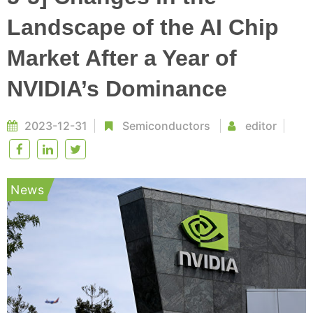
Landscape of the AI Chip
Market After a Year of
NVIDIA’s Dominance
2023-12-31
Semiconductors
editor
News