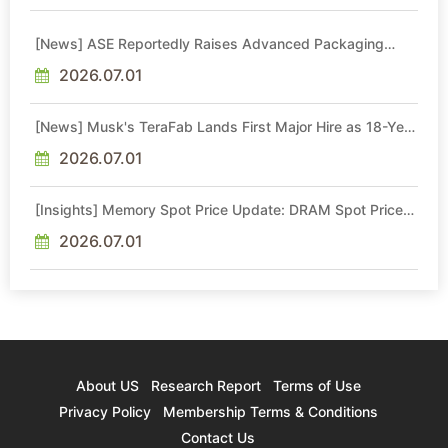
[News] ASE Reportedly Raises Advanced Packaging
Quotes by More Than 20% in Latest AI-Driven Price Hike
2026.07.01
[News] Musk's TeraFab Lands First Major Hire as 18-Year
Intel Veteran With 18A Experience Joins as Director
2026.07.01
[Insights] Memory Spot Price Update: DRAM Spot Prices
See Gains in Low-Density DDR4 and DDR3 Amid
Sideways Market
2026.07.01
About US
Research Report
Terms of Use
Privacy Policy
Membership Terms & Conditions
Contact Us