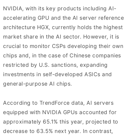
NVIDIA, with its key products including AI-
accelerating GPU and the AI server reference
architecture HGX, currently holds the highest
market share in the AI sector. However, it is
crucial to monitor CSPs developing their own
chips and, in the case of Chinese companies
restricted by U.S. sanctions, expanding
investments in self-developed ASICs and
general-purpose AI chips.
According to TrendForce data, AI servers
equipped with NVIDIA GPUs accounted for
approximately 65.1% this year, projected to
decrease to 63.5% next year. In contrast,