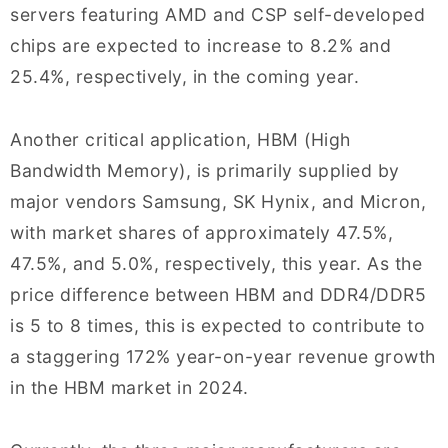
servers featuring AMD and CSP self-developed
chips are expected to increase to 8.2% and
25.4%, respectively, in the coming year.
Another critical application, HBM (High
Bandwidth Memory), is primarily supplied by
major vendors Samsung, SK Hynix, and Micron,
with market shares of approximately 47.5%,
47.5%, and 5.0%, respectively, this year. As the
price difference between HBM and DDR4/DDR5
is 5 to 8 times, this is expected to contribute to
a staggering 172% year-on-year revenue growth
in the HBM market in 2024.