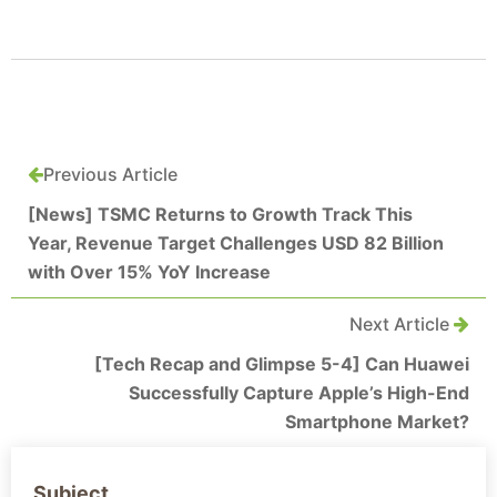
Previous Article
[News] TSMC Returns to Growth Track This
Year, Revenue Target Challenges USD 82 Billion
with Over 15% YoY Increase
Next Article
[Tech Recap and Glimpse 5-4] Can Huawei
Successfully Capture Apple’s High-End
Smartphone Market?
Subject