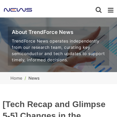
About TrendForce News
TrendForce News operates independently
from our research team, curating key
semiconductor and tech updates to support
timely, informed decisions.
Home
News
[Tech Recap and Glimpse
5-5] Changes in the