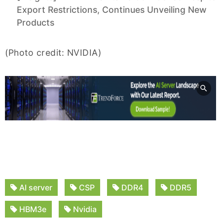
Export Restrictions, Continues Unveiling New
Products
(Photo credit: NVIDIA)
AI server
CSP
DDR4
DDR5
HBM3e
Nvidia