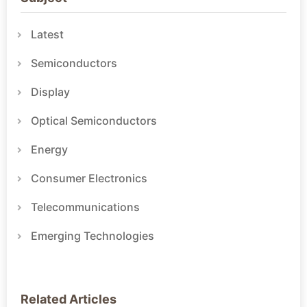
Latest
Semiconductors
Display
Optical Semiconductors
Energy
Consumer Electronics
Telecommunications
Emerging Technologies
Related Articles