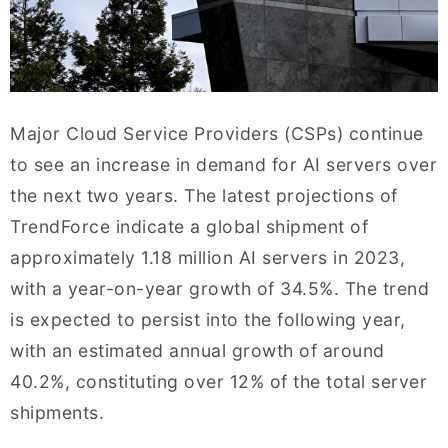
Major Cloud Service Providers (CSPs) continue
to see an increase in demand for AI servers over
the next two years. The latest projections of
TrendForce indicate a global shipment of
approximately 1.18 million AI servers in 2023,
with a year-on-year growth of 34.5%. The trend
is expected to persist into the following year,
with an estimated annual growth of around
40.2%, constituting over 12% of the total server
shipments.