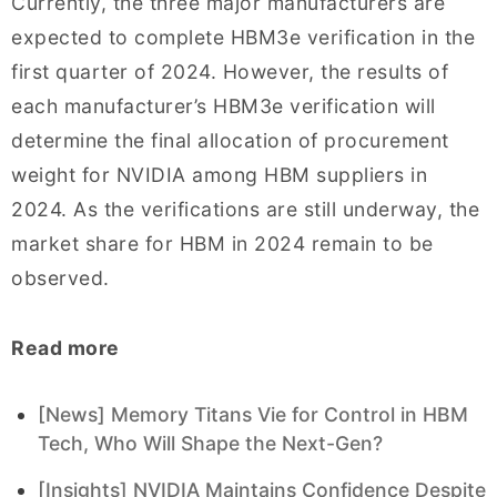
Currently, the three major manufacturers are
expected to complete HBM3e verification in the
first quarter of 2024. However, the results of
each manufacturer’s HBM3e verification will
determine the final allocation of procurement
weight for NVIDIA among HBM suppliers in
2024. As the verifications are still underway, the
market share for HBM in 2024 remain to be
observed.
Read more
[News] Memory Titans Vie for Control in HBM
Tech, Who Will Shape the Next-Gen?
[Insights] NVIDIA Maintains Confidence Despite