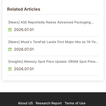
Related Articles
[News] ASE Reportedly Raises Advanced Packaging
Quotes by More Than 20% in Latest AI-Driven Price Hike
2026.07.01
[News] Musk's TeraFab Lands First Major Hire as 18-Year
Intel Veteran With 18A Experience Joins as Director
2026.07.01
[Insights] Memory Spot Price Update: DRAM Spot Prices
See Gains in Low-Density DDR4 and DDR3 Amid
Sideways Market
2026.07.01
About US
Research Report
Terms of Use