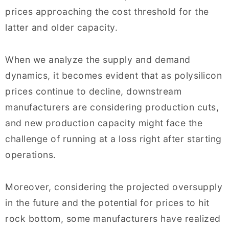
prices approaching the cost threshold for the
latter and older capacity.
When we analyze the supply and demand
dynamics, it becomes evident that as polysilicon
prices continue to decline, downstream
manufacturers are considering production cuts,
and new production capacity might face the
challenge of running at a loss right after starting
operations.
Moreover, considering the projected oversupply
in the future and the potential for prices to hit
rock bottom, some manufacturers have realized