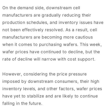
On the demand side, downstream cell
manufacturers are gradually reducing their
production schedules, and inventory issues have
not been effectively resolved. As a result, cell
manufacturers are becoming more cautious
when it comes to purchasing wafers. This week,
wafer prices have continued to decline, but the
rate of decline will narrow with cost support.
However, considering the price pressure
imposed by downstream consumers, their high
inventory levels, and other factors, wafer prices
have yet to stabilize and are likely to continue
falling in the future.