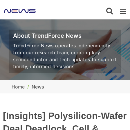
About TrendForce News
TrendForce News operates independently
from our research team, curating key
semiconductor and tech updates to support
timely, informed decisions.
Home
News
[Insights] Polysilicon-Wafer
Deal Deadlock, Cell &