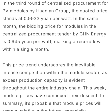
In the third round of centralized procurement for
PV modules by Huadian Group, the quoted price
stands at 0.9933 yuan per watt. In the same
month, the bidding price for modules in the
centralized procurement tender by CHN Energy
is 0.945 yuan per watt, marking a record low
within a single month.
This price trend underscores the inevitable
intense competition within the module sector, as
excess production capacity is evident
throughout the entire industry chain. This week,
module prices have continued their descent. In
summary, it’s probable that module prices will
remain volatile in the future, especially