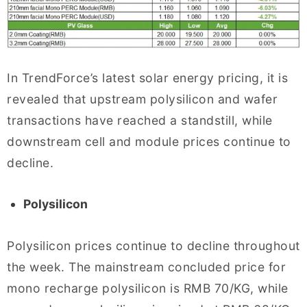
In TrendForce’s latest solar energy pricing, it is
revealed that upstream polysilicon and wafer
transactions have reached a standstill, while
downstream cell and module prices continue to
decline.
Polysilicon
Polysilicon prices continue to decline throughout
the week. The mainstream concluded price for
mono recharge polysilicon is RMB 70/KG, while