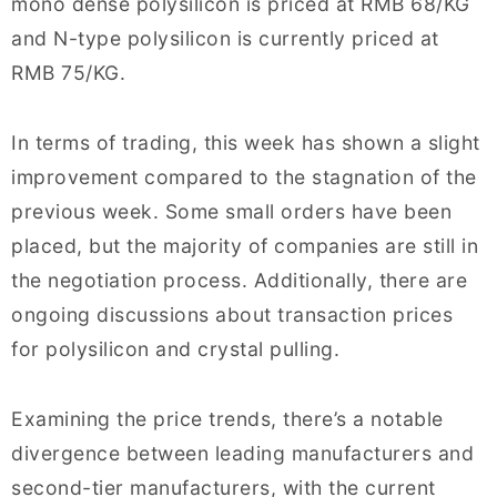
mono dense polysilicon is priced at RMB 68/KG
and N-type polysilicon is currently priced at
RMB 75/KG.
In terms of trading, this week has shown a slight
improvement compared to the stagnation of the
previous week. Some small orders have been
placed, but the majority of companies are still in
the negotiation process. Additionally, there are
ongoing discussions about transaction prices
for polysilicon and crystal pulling.
Examining the price trends, there’s a notable
divergence between leading manufacturers and
second-tier manufacturers, with the current