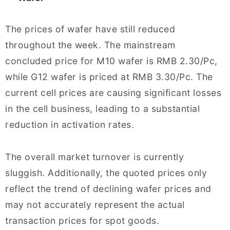
The prices of wafer have still reduced
throughout the week. The mainstream
concluded price for M10 wafer is RMB 2.30/Pc,
while G12 wafer is priced at RMB 3.30/Pc. The
current cell prices are causing significant losses
in the cell business, leading to a substantial
reduction in activation rates.
The overall market turnover is currently
sluggish. Additionally, the quoted prices only
reflect the trend of declining wafer prices and
may not accurately represent the actual
transaction prices for spot goods.