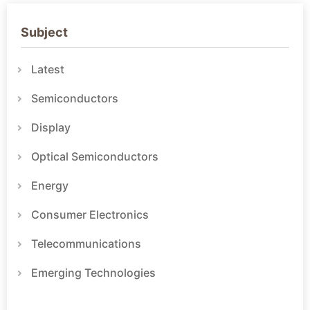
Subject
Latest
Semiconductors
Display
Optical Semiconductors
Energy
Consumer Electronics
Telecommunications
Emerging Technologies