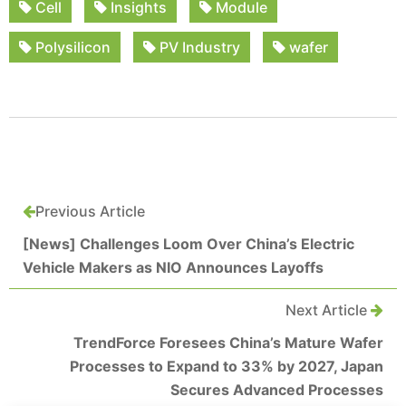
Cell
Insights
Module
Polysilicon
PV Industry
wafer
Previous Article
[News] Challenges Loom Over China’s Electric
Vehicle Makers as NIO Announces Layoffs
Next Article
TrendForce Foresees China’s Mature Wafer
Processes to Expand to 33% by 2027, Japan
Secures Advanced Processes