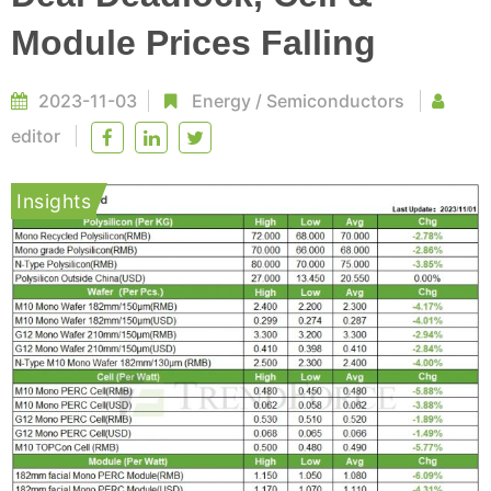
Module Prices Falling
2023-11-03
Energy
/
Semiconductors
editor
Insights