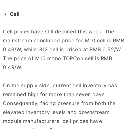
Cell
Cell prices have still declined this week. The
mainstream concluded price for M10 cell is RMB
0.48/W, while G12 cell is priced at RMB 0.52/W.
The price of M10 mono TOPCon cell is RMB
0.49/W.
On the supply side, current cell inventory has
remained high for more than seven days.
Consequently, facing pressure from both the
elevated inventory levels and downstream
module manufacturers, cell prices have