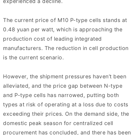
experienced a decline.
The current price of M10 P-type cells stands at
0.48 yuan per watt, which is approaching the
production cost of leading integrated
manufacturers. The reduction in cell production
is the current scenario.
However, the shipment pressures haven’t been
alleviated, and the price gap between N-type
and P-type cells has narrowed, putting both
types at risk of operating at a loss due to costs
exceeding their prices. On the demand side, the
domestic peak season for centralized cell
procurement has concluded, and there has been