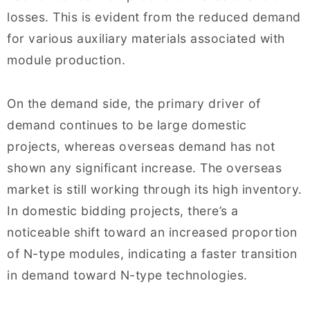
losses. This is evident from the reduced demand
for various auxiliary materials associated with
module production.
On the demand side, the primary driver of
demand continues to be large domestic
projects, whereas overseas demand has not
shown any significant increase. The overseas
market is still working through its high inventory.
In domestic bidding projects, there’s a
noticeable shift toward an increased proportion
of N-type modules, indicating a faster transition
in demand toward N-type technologies.