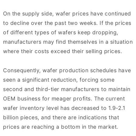
On the supply side, wafer prices have continued
to decline over the past two weeks. If the prices
of different types of wafers keep dropping,
manufacturers may find themselves in a situation
where their costs exceed their selling prices.
Consequently, wafer production schedules have
seen a significant reduction, forcing some
second and third-tier manufacturers to maintain
OEM business for meager profits. The current
wafer inventory level has decreased to 1.9-2.1
billion pieces, and there are indications that
prices are reaching a bottom in the market.