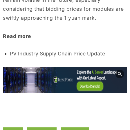
considering that bidding prices for modules are
swiftly approaching the 1 yuan mark.
Read more
PV Industry Supply Chain Price Update