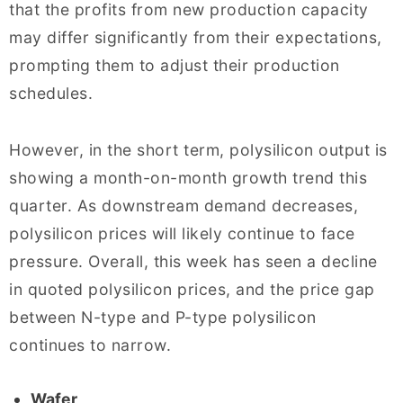
that the profits from new production capacity
may differ significantly from their expectations,
prompting them to adjust their production
schedules.
However, in the short term, polysilicon output is
showing a month-on-month growth trend this
quarter. As downstream demand decreases,
polysilicon prices will likely continue to face
pressure. Overall, this week has seen a decline
in quoted polysilicon prices, and the price gap
between N-type and P-type polysilicon
continues to narrow.
Wafer