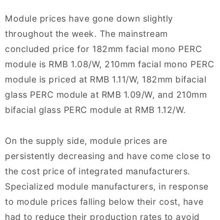
Module prices have gone down slightly
throughout the week. The mainstream
concluded price for 182mm facial mono PERC
module is RMB 1.08/W, 210mm facial mono PERC
module is priced at RMB 1.11/W, 182mm bifacial
glass PERC module at RMB 1.09/W, and 210mm
bifacial glass PERC module at RMB 1.12/W.
On the supply side, module prices are
persistently decreasing and have come close to
the cost price of integrated manufacturers.
Specialized module manufacturers, in response
to module prices falling below their cost, have
had to reduce their production rates to avoid