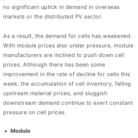
no significant uptick in demand in overseas
markets or the distributed PV sector.
As a result, the demand for cells has weakened.
With module prices also under pressure, module
manufacturers are inclined to push down cell
prices. Although there has been some
improvement in the rate of decline for cells this
week, the accumulation of cell inventory, falling
upstream material prices, and sluggish
downstream demand continue to exert constant
pressure on cell prices.
Module