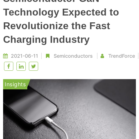
Technology Expected to
Revolutionize the Fast
Charging Industry
2021-06-11
Semiconductors
TrendForce
Insights