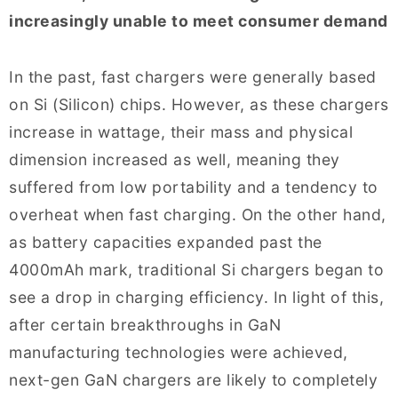
increasingly unable to meet consumer demand
In the past, fast chargers were generally based
on Si (Silicon) chips. However, as these chargers
increase in wattage, their mass and physical
dimension increased as well, meaning they
suffered from low portability and a tendency to
overheat when fast charging. On the other hand,
as battery capacities expanded past the
4000mAh mark, traditional Si chargers began to
see a drop in charging efficiency. In light of this,
after certain breakthroughs in GaN
manufacturing technologies were achieved,
next-gen GaN chargers are likely to completely