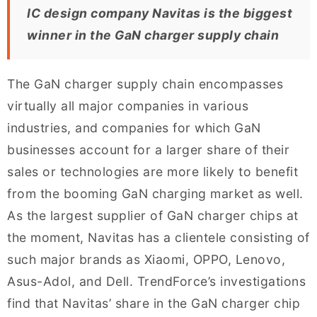
IC design company Navitas is the biggest
winner in the GaN charger supply chain
The GaN charger supply chain encompasses
virtually all major companies in various
industries, and companies for which GaN
businesses account for a larger share of their
sales or technologies are more likely to benefit
from the booming GaN charging market as well.
As the largest supplier of GaN charger chips at
the moment, Navitas has a clientele consisting of
such major brands as Xiaomi, OPPO, Lenovo,
Asus-Adol, and Dell. TrendForce’s investigations
find that Navitas’ share in the GaN charger chip