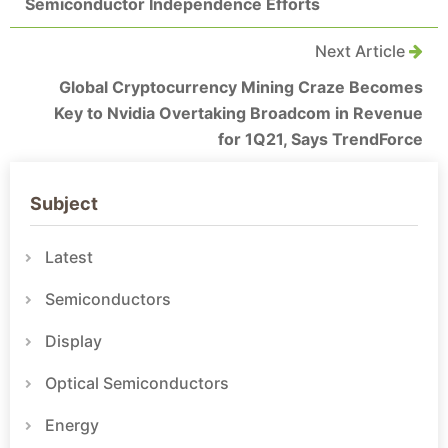
Semiconductor Independence Efforts
Next Article
Global Cryptocurrency Mining Craze Becomes
Key to Nvidia Overtaking Broadcom in Revenue
for 1Q21, Says TrendForce
Subject
Latest
Semiconductors
Display
Optical Semiconductors
Energy