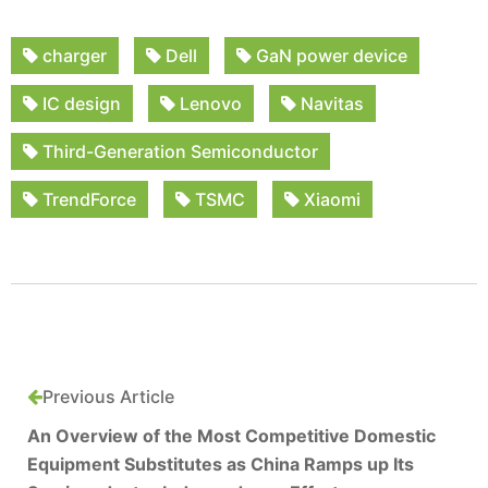
charger
Dell
GaN power device
IC design
Lenovo
Navitas
Third-Generation Semiconductor
TrendForce
TSMC
Xiaomi
Previous Article
An Overview of the Most Competitive Domestic
Equipment Substitutes as China Ramps up Its