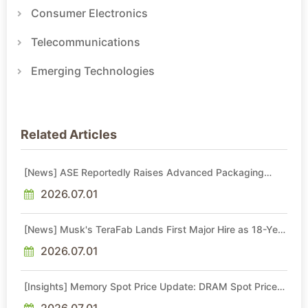
Consumer Electronics
Telecommunications
Emerging Technologies
Related Articles
[News] ASE Reportedly Raises Advanced Packaging
Quotes by More Than 20% in Latest AI-Driven Price Hike
2026.07.01
[News] Musk's TeraFab Lands First Major Hire as 18-Year
Intel Veteran With 18A Experience Joins as Director
2026.07.01
[Insights] Memory Spot Price Update: DRAM Spot Prices
See Gains in Low-Density DDR4 and DDR3 Amid
Sideways Market
2026.07.01