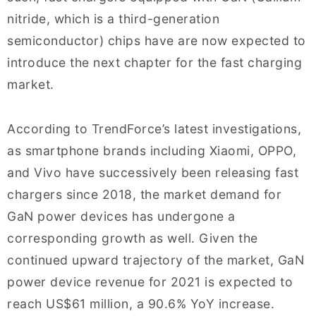
nitride, which is a third-generation
semiconductor) chips have are now expected to
introduce the next chapter for the fast charging
market.
According to TrendForce’s latest investigations,
as smartphone brands including Xiaomi, OPPO,
and Vivo have successively been releasing fast
chargers since 2018, the market demand for
GaN power devices has undergone a
corresponding growth as well. Given the
continued upward trajectory of the market, GaN
power device revenue for 2021 is expected to
reach US$61 million, a 90.6% YoY increase.