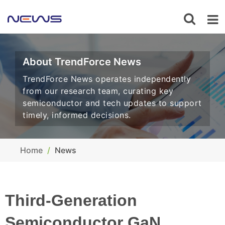
About TrendForce News
TrendForce News operates independently
from our research team, curating key
semiconductor and tech updates to support
timely, informed decisions.
Home
News
Third-Generation
Semiconductor GaN