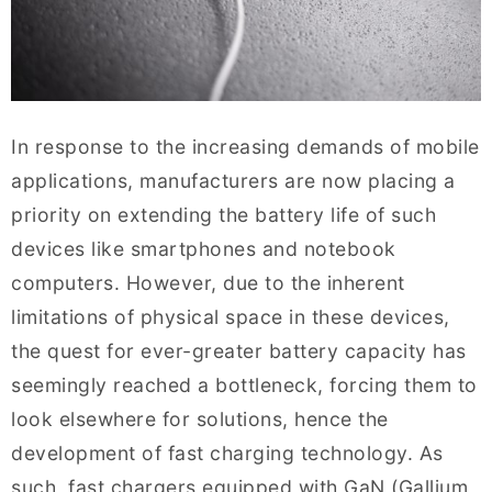
In response to the increasing demands of mobile
applications, manufacturers are now placing a
priority on extending the battery life of such
devices like smartphones and notebook
computers. However, due to the inherent
limitations of physical space in these devices,
the quest for ever-greater battery capacity has
seemingly reached a bottleneck, forcing them to
look elsewhere for solutions, hence the
development of fast charging technology. As
such, fast chargers equipped with GaN (Gallium