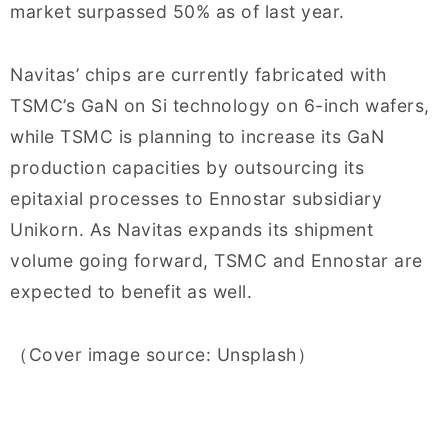
market surpassed 50% as of last year.
Navitas’ chips are currently fabricated with
TSMC’s GaN on Si technology on 6-inch wafers,
while TSMC is planning to increase its GaN
production capacities by outsourcing its
epitaxial processes to Ennostar subsidiary
Unikorn. As Navitas expands its shipment
volume going forward, TSMC and Ennostar are
expected to benefit as well.
（Cover image source: Unsplash）