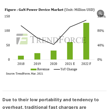
Due to their low portability and tendency to
overheat, traditional fast chargers are