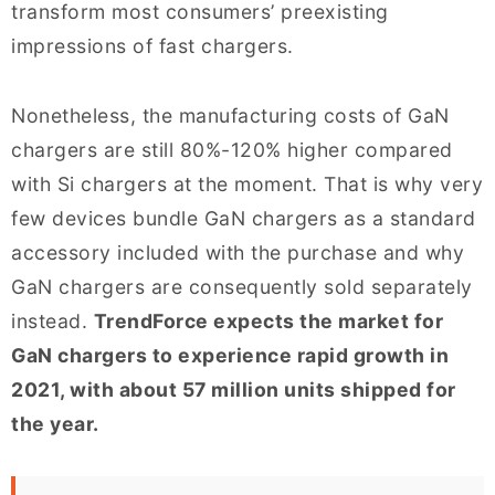
transform most consumers’ preexisting
impressions of fast chargers.
Nonetheless, the manufacturing costs of GaN
chargers are still 80%-120% higher compared
with Si chargers at the moment. That is why very
few devices bundle GaN chargers as a standard
accessory included with the purchase and why
GaN chargers are consequently sold separately
instead.
TrendForce expects the market for
GaN chargers to experience rapid growth in
2021, with about 57 million units shipped for
the year.