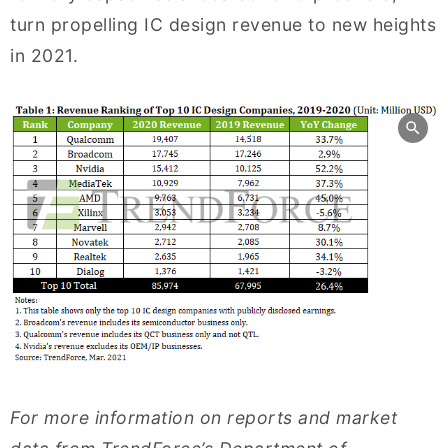
turn propelling IC design revenue to new heights
in 2021.
For more information on reports and market