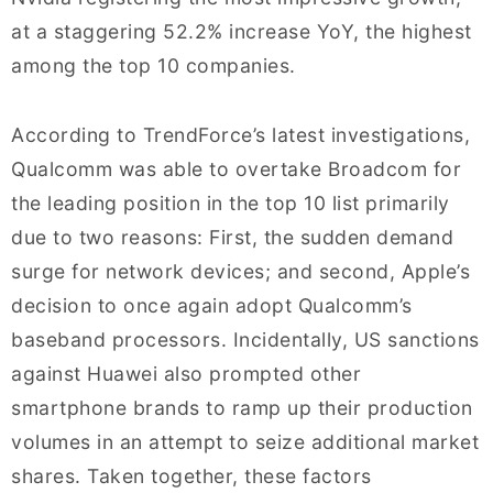
at a staggering 52.2% increase YoY, the highest
among the top 10 companies.
According to TrendForce’s latest investigations,
Qualcomm was able to overtake Broadcom for
the leading position in the top 10 list primarily
due to two reasons: First, the sudden demand
surge for network devices; and second, Apple’s
decision to once again adopt Qualcomm’s
baseband processors. Incidentally, US sanctions
against Huawei also prompted other
smartphone brands to ramp up their production
volumes in an attempt to seize additional market
shares. Taken together, these factors