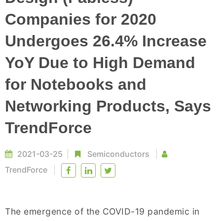
Companies for 2020
Undergoes 26.4% Increase
YoY Due to High Demand
for Notebooks and
Networking Products, Says
TrendForce
2021-03-25
Semiconductors
TrendForce
The emergence of the COVID-19 pandemic in