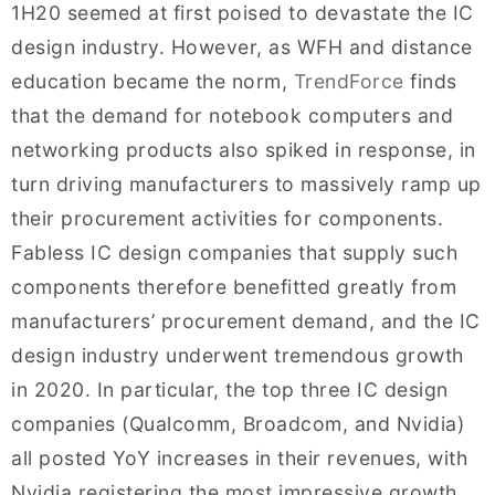
1H20 seemed at first poised to devastate the IC
design industry. However, as WFH and distance
education became the norm,
TrendForce
finds
that the demand for notebook computers and
networking products also spiked in response, in
turn driving manufacturers to massively ramp up
their procurement activities for components.
Fabless IC design companies that supply such
components therefore benefitted greatly from
manufacturers’ procurement demand, and the IC
design industry underwent tremendous growth
in 2020. In particular, the top three IC design
companies (Qualcomm, Broadcom, and Nvidia)
all posted YoY increases in their revenues, with
Nvidia registering the most impressive growth,