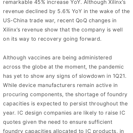
remarkable 45% increase YoY. Although Xilinx’s
revenue declined by 5.6% YoY in the wake of the
US-China trade war, recent QoQ changes in
Xilinx’s revenue show that the company is well
on its way to recovery going forward.
Although vaccines are being administered
across the globe at the moment, the pandemic
has yet to show any signs of slowdown in 1Q21.
While device manufacturers remain active in
procuring components, the shortage of foundry
capacities is expected to persist throughout the
year. IC design companies are likely to raise IC
quotes given the need to ensure sufficient
foundry capacities allocated to IC products, in