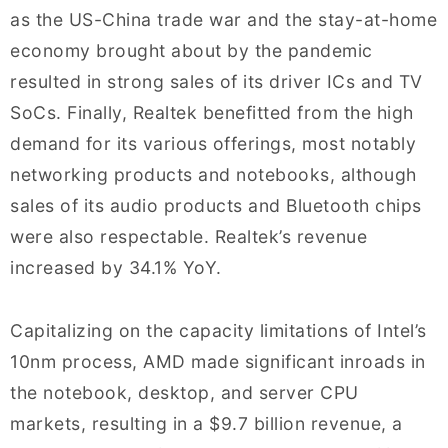
as the US-China trade war and the stay-at-home
economy brought about by the pandemic
resulted in strong sales of its driver ICs and TV
SoCs. Finally, Realtek benefitted from the high
demand for its various offerings, most notably
networking products and notebooks, although
sales of its audio products and Bluetooth chips
were also respectable. Realtek’s revenue
increased by 34.1% YoY.
Capitalizing on the capacity limitations of Intel’s
10nm process, AMD made significant inroads in
the notebook, desktop, and server CPU
markets, resulting in a $9.7 billion revenue, a