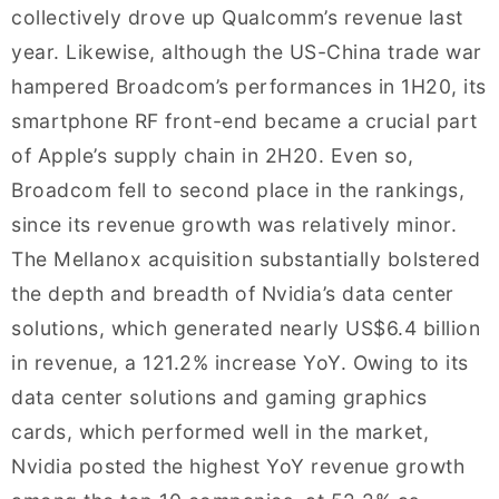
collectively drove up Qualcomm’s revenue last
year. Likewise, although the US-China trade war
hampered Broadcom’s performances in 1H20, its
smartphone RF front-end became a crucial part
of Apple’s supply chain in 2H20. Even so,
Broadcom fell to second place in the rankings,
since its revenue growth was relatively minor.
The Mellanox acquisition substantially bolstered
the depth and breadth of Nvidia’s data center
solutions, which generated nearly US$6.4 billion
in revenue, a 121.2% increase YoY. Owing to its
data center solutions and gaming graphics
cards, which performed well in the market,
Nvidia posted the highest YoY revenue growth