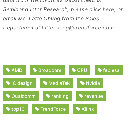
data from TrendForce’s Department of
Semiconductor Research, please click
here
, or
email Ms. Latte Chung from the Sales
Department at
lattechung@trendforce.com
AMD
Broadcom
CPU
fabless
IC design
MediaTek
Nvidia
Qualcomm
ranking
revenue
top10
TrendForce
Xilinx