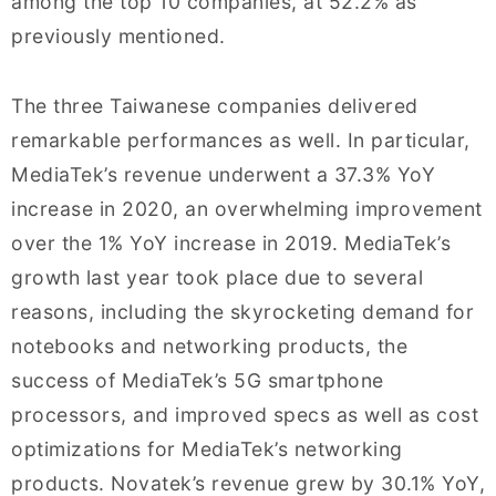
among the top 10 companies, at 52.2% as
previously mentioned.
The three Taiwanese companies delivered
remarkable performances as well. In particular,
MediaTek’s revenue underwent a 37.3% YoY
increase in 2020, an overwhelming improvement
over the 1% YoY increase in 2019. MediaTek’s
growth last year took place due to several
reasons, including the skyrocketing demand for
notebooks and networking products, the
success of MediaTek’s 5G smartphone
processors, and improved specs as well as cost
optimizations for MediaTek’s networking
products. Novatek’s revenue grew by 30.1% YoY,