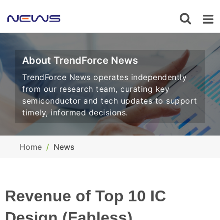
About TrendForce News
TrendForce News operates independently
from our research team, curating key
semiconductor and tech updates to support
timely, informed decisions.
Home
News
Revenue of Top 10 IC
Design (Fabless)