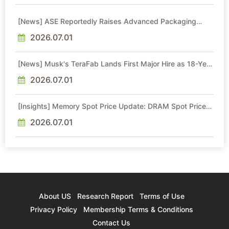
[News] ASE Reportedly Raises Advanced Packaging
Quotes by More Than 20% in Latest AI-Driven Price Hike
2026.07.01
[News] Musk's TeraFab Lands First Major Hire as 18-Year
Intel Veteran With 18A Experience Joins as Director
2026.07.01
[Insights] Memory Spot Price Update: DRAM Spot Prices
See Gains in Low-Density DDR4 and DDR3 Amid
Sideways Market
2026.07.01
About US
Research Report
Terms of Use
Privacy Policy
Membership Terms & Conditions
Contact Us