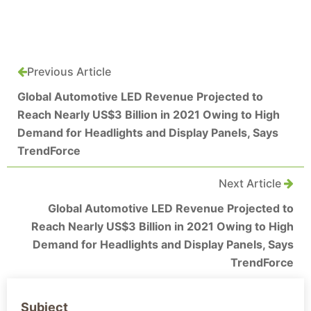
Previous Article
Global Automotive LED Revenue Projected to
Reach Nearly US$3 Billion in 2021 Owing to High
Demand for Headlights and Display Panels, Says
TrendForce
Next Article
Global Automotive LED Revenue Projected to
Reach Nearly US$3 Billion in 2021 Owing to High
Demand for Headlights and Display Panels, Says
TrendForce
Subject