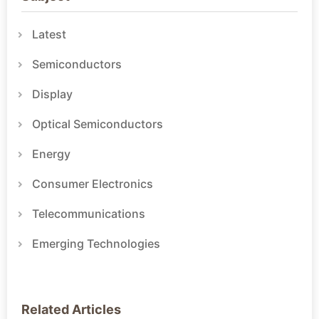
Latest
Semiconductors
Display
Optical Semiconductors
Energy
Consumer Electronics
Telecommunications
Emerging Technologies
Related Articles