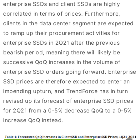
enterprise SSDs and client SSDs are highly
correlated in terms of prices. Furthermore,
clients in the data center segment are expected
to ramp up their procurement activities for
enterprise SSDs in 2Q21 after the previous
bearish period, meaning there will likely be
successive QoQ increases in the volume of
enterprise SSD orders going forward. Enterprise
SSD prices are therefore expected to enter an
impending upturn, and TrendForce has in turn
revised up its forecast of enterprise SSD prices
for 2Q21 from a 0-5% decrease QoQ to a 0-5%
increase QoQ instead.