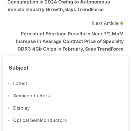
Consumption in 2024 Owing to Autonomous
Vehicle Industry Growth, Says TrendForce
Next Article
Persistent Shortage Results in Near 7% MoM
Increase in Average Contract Price of Specialty
DDR3 4Gb Chips in February, Says TrendForce
Subject
Latest
Semiconductors
Display
Optical Semiconductors