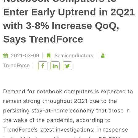
Enter Early Uptrend in 2Q21
with 3-8% Increase QoQ,
Says TrendForce
2021-03-09
Semiconductors
TrendForce
Demand for notebook computers is expected to
remain strong throughout 2Q21 due to the
persisting stay-at-home economy that arose in
the wake of the pandemic, according to
TrendForce
’s latest investigations. In response