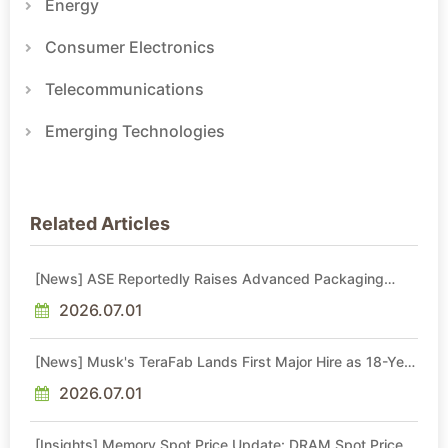
Energy
Consumer Electronics
Telecommunications
Emerging Technologies
Related Articles
[News] ASE Reportedly Raises Advanced Packaging
Quotes by More Than 20% in Latest AI-Driven Price Hike
2026.07.01
[News] Musk's TeraFab Lands First Major Hire as 18-Year
Intel Veteran With 18A Experience Joins as Director
2026.07.01
[Insights] Memory Spot Price Update: DRAM Spot Prices