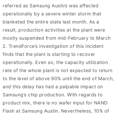
referred as Samsung Austin) was affected
operationally by a severe winter storm that
blanketed the entire state last month. As a
result, production activities at the plant were
mostly suspended from mid-February to March
2. TrendForce’s investigation of this incident
finds that the plant is starting to recover
operationally. Even so, the capacity utilization
rate of the whole plant is not expected to return
to the level of above 90% until the end of March,
and this delay has had a palpable impact on
Samsung’s chip production. With regards to
product mix, there is no wafer input for NAND
Flash at Samsung Austin. Nevertheless, 10% of