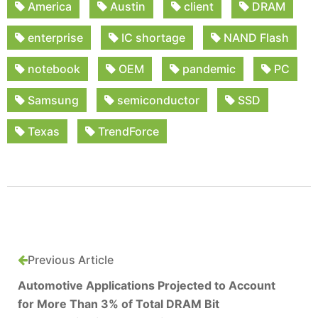
America
Austin
client
DRAM
enterprise
IC shortage
NAND Flash
notebook
OEM
pandemic
PC
Samsung
semiconductor
SSD
Texas
TrendForce
Previous Article
Automotive Applications Projected to Account
for More Than 3% of Total DRAM Bit