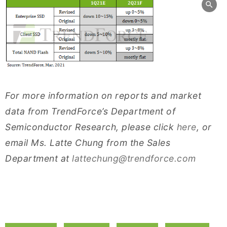
For more information on reports and market
data from TrendForce’s Department of
Semiconductor Research, please click
here
, or
email Ms. Latte Chung from the Sales
Department at
lattechung@trendforce.com