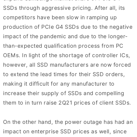
SSDs through aggressive pricing. After all, its
competitors have been slow in ramping up
production of PCIe G4 SSDs due to the negative
impact of the pandemic and due to the longer-
than-expected qualification process from PC
OEMs. In light of the shortage of controller ICs,
however, all SSD manufacturers are now forced
to extend the lead times for their SSD orders,
making it difficult for any manufacturer to
increase their supply of SSDs and compelling
them to in turn raise 2Q21 prices of client SSDs.
On the other hand, the power outage has had an
impact on enterprise SSD prices as well, since