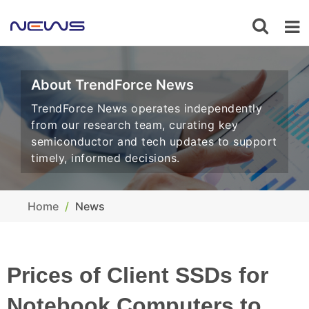
About TrendForce News
TrendForce News operates independently
from our research team, curating key
semiconductor and tech updates to support
timely, informed decisions.
Home
News
Prices of Client SSDs for
Notebook Computers to