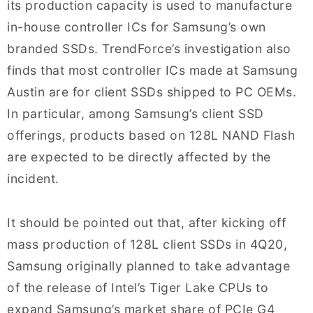
its production capacity is used to manufacture
in-house controller ICs for Samsung’s own
branded SSDs. TrendForce’s investigation also
finds that most controller ICs made at Samsung
Austin are for client SSDs shipped to PC OEMs.
In particular, among Samsung’s client SSD
offerings, products based on 128L NAND Flash
are expected to be directly affected by the
incident.
It should be pointed out that, after kicking off
mass production of 128L client SSDs in 4Q20,
Samsung originally planned to take advantage
of the release of Intel’s Tiger Lake CPUs to
expand Samsung’s market share of PCIe G4