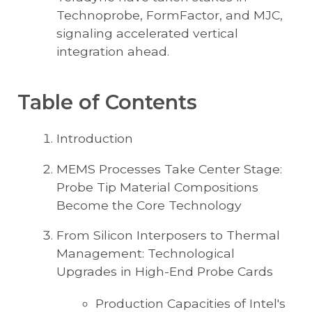
Technoprobe, FormFactor, and MJC,
signaling accelerated vertical
integration ahead.
Table of Contents
Introduction
MEMS Processes Take Center Stage:
Probe Tip Material Compositions
Become the Core Technology
From Silicon Interposers to Thermal
Management: Technological
Upgrades in High-End Probe Cards
Production Capacities of Intel's