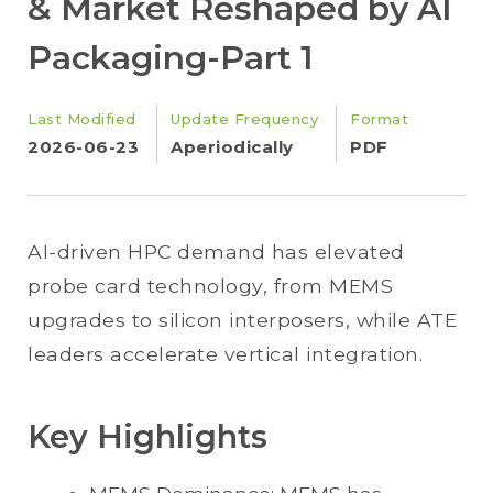
& Market Reshaped by AI
Packaging-Part 1
Last Modified
Update Frequency
Format
2026-06-23
Aperiodically
PDF
AI-driven HPC demand has elevated
probe card technology, from MEMS
upgrades to silicon interposers, while ATE
leaders accelerate vertical integration.
Key Highlights