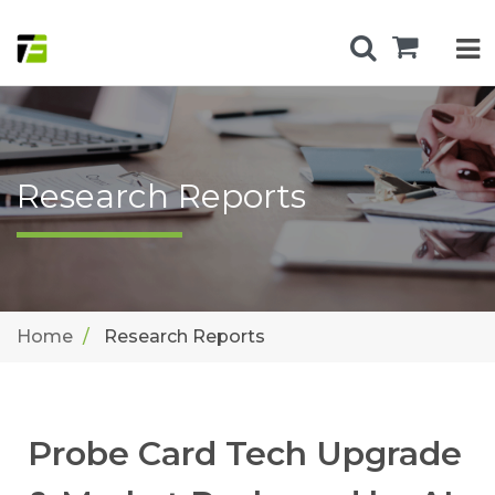
Research Reports
Home
Research Reports
Probe Card Tech Upgrade