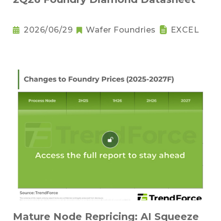
2026/06/29
Wafer Foundries
EXCEL
Mature Node Repricing: AI Squeeze