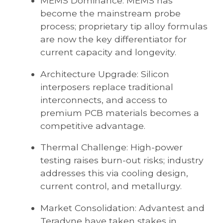
MEMS Dominance: MEMS has
become the mainstream probe
process; proprietary tip alloy formulas
are now the key differentiator for
current capacity and longevity.
Architecture Upgrade: Silicon
interposers replace traditional
interconnects, and access to
premium PCB materials becomes a
competitive advantage.
Thermal Challenge: High-power
testing raises burn-out risks; industry
addresses this via cooling design,
current control, and metallurgy.
Market Consolidation: Advantest and
Teradyne have taken stakes in