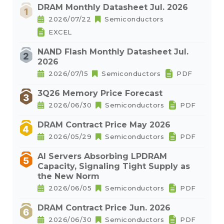
DRAM Monthly Datasheet Jul. 2026
2026/07/22
Semiconductors
EXCEL
NAND Flash Monthly Datasheet Jul.
2026
2026/07/15
Semiconductors
PDF
3Q26 Memory Price Forecast
2026/06/30
Semiconductors
PDF
DRAM Contract Price May 2026
2026/05/29
Semiconductors
PDF
AI Servers Absorbing LPDRAM
Capacity, Signaling Tight Supply as
the New Norm
2026/06/05
Semiconductors
PDF
DRAM Contract Price Jun. 2026
2026/06/30
Semiconductors
PDF