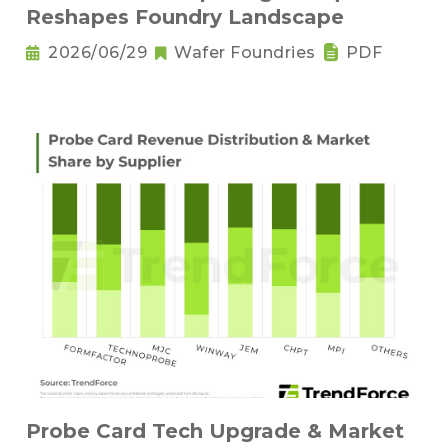
Reshapes Foundry Landscape
2026/06/29
Wafer Foundries
PDF
Probe Card Tech Upgrade & Market