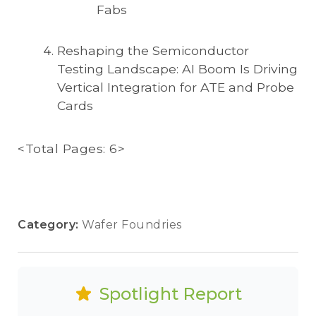
Fabs
Reshaping the Semiconductor
Testing Landscape: AI Boom Is Driving
Vertical Integration for ATE and Probe
Cards
<Total Pages: 6>
Category:
Wafer Foundries
Spotlight Report