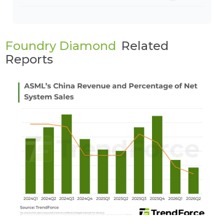
Foundry Diamond
Related
Reports