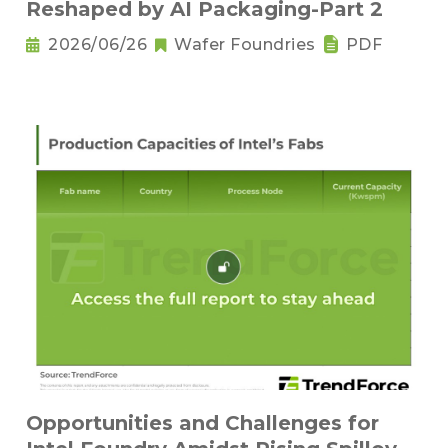
Reshaped by AI Packaging-Part 2
2026/06/26
Wafer Foundries
PDF
Opportunities and Challenges for