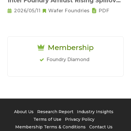
Intel Foundry Amidst Rising Spillover
Demand for Advanced Processes
2026/05/11
Wafer Foundries
PDF
and Geopolitical Turbulence
Membership
Foundry Diamond
About Us
Research Report
Industry Insights
Terms of Use
Privacy Policy
Membership Terms & Conditions
Contact Us