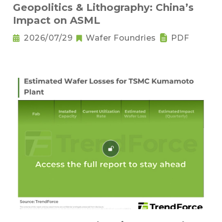
Geopolitics & Lithography: China’s
Impact on ASML
2026/07/29
Wafer Foundries
PDF