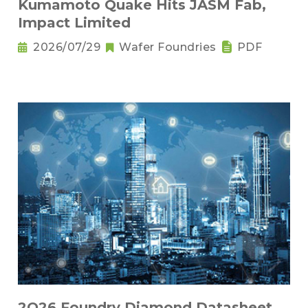
Kumamoto Quake Hits JASM Fab,
Impact Limited
2026/07/29
Wafer Foundries
PDF
2Q26 Foundry Diamond Datasheet