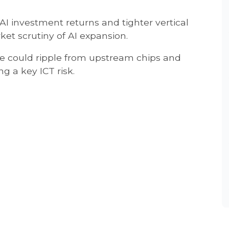
AI investment returns and tighter vertical
ket scrutiny of AI expansion.
re could ripple from upstream chips and
g a key ICT risk.