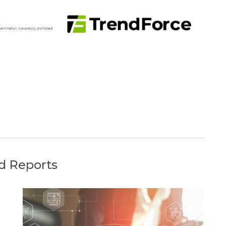
d Reports