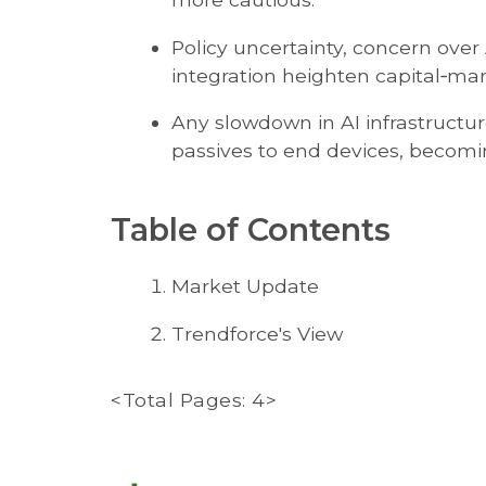
Policy uncertainty, concern over 
integration heighten capital‑mar
Any slowdown in AI infrastructu
passives to end devices, becomin
Table of Contents
Market Update
Trendforce's View
<Total Pages: 4>