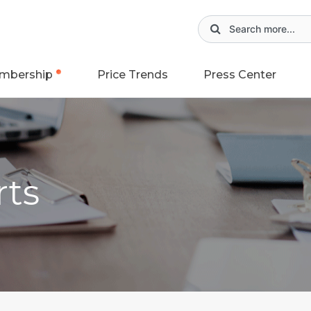
mbership
Price Trends
Press Center
rts