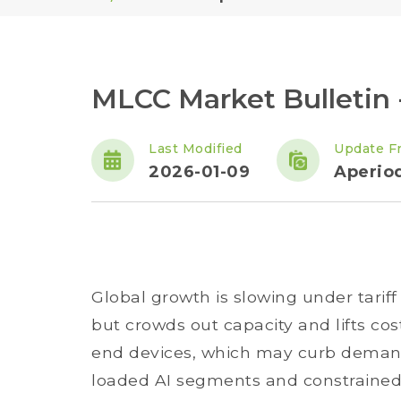
MLCC Market Bulletin -
Last Modified
Update F
2026-01-09
Aperiod
Global growth is slowing under tariff 
but crowds out capacity and lifts co
end devices, which may curb demand.
loaded AI segments and constrained