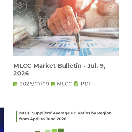
MLCC Market Bulletin - Jul. 9,
2026
2026/07/09
MLCC
PDF