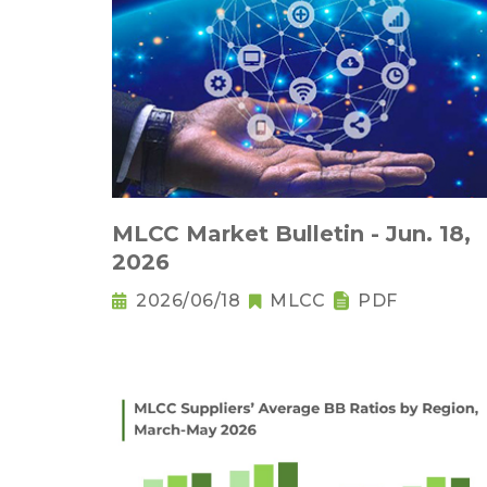
MLCC Market Bulletin - Jun. 18,
2026
2026/06/18
MLCC
PDF