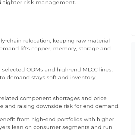
d tighter risk management.
ply‑chain relocation, keeping raw material
 demand lifts copper, memory, storage and
oad selected ODMs and high‑end MLCC lines,
to demand stays soft and inventory
‑related component shortages and price
ces and raising downside risk for end demand.
efit from high‑end portfolios with higher
layers lean on consumer segments and run