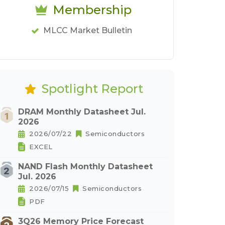
Membership
MLCC Market Bulletin
Spotlight Report
DRAM Monthly Datasheet Jul.
2026
2026/07/22
Semiconductors
EXCEL
NAND Flash Monthly Datasheet
Jul. 2026
2026/07/15
Semiconductors
PDF
3Q26 Memory Price Forecast