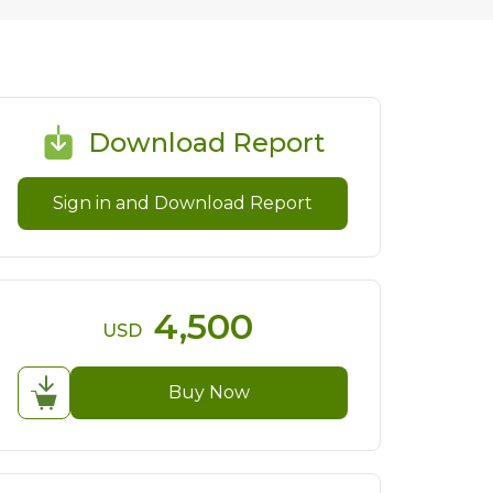
Download Report
Sign in and Download Report
4,500
USD
Buy Now