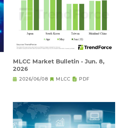
MLCC Market Bulletin - Jun. 8,
2026
2026/06/08
MLCC
PDF