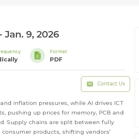
 Jan. 9, 2026
requency
Format
ically
PDF
Contact Us
and inflation pressures, while AI drives ICT
sts, pushing up prices for memory, PCB and
 Supply chains are split between fully
 consumer products, shifting vendors’