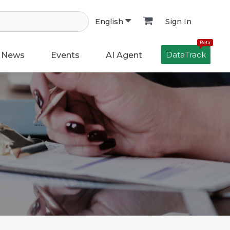
Sign In
English
Beta
DataTrack
News
Events
AI Agent