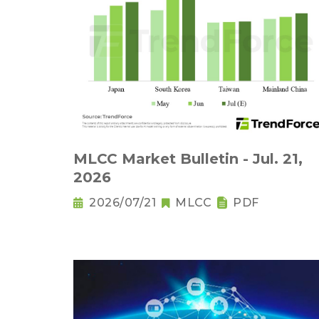
MLCC Market Bulletin - Jul. 21,
2026
2026/07/21
MLCC
PDF