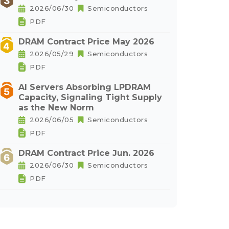
2026/06/30
Semiconductors
PDF
DRAM Contract Price May 2026
2026/05/29
Semiconductors
PDF
AI Servers Absorbing LPDRAM
Capacity, Signaling Tight Supply
as the New Norm
2026/06/05
Semiconductors
PDF
DRAM Contract Price Jun. 2026
2026/06/30
Semiconductors
PDF