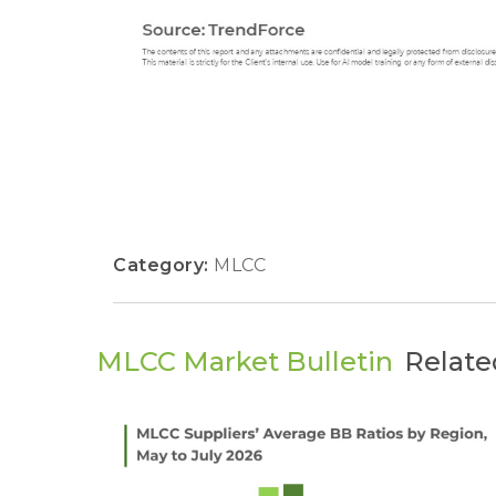
Category:
MLCC
MLCC Market Bulletin
Relate