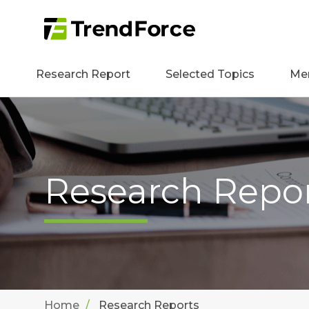
Research Report
Selected Topics
Me
Research Repo
Home
Research Reports