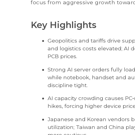
focus from aggressive growth towar
Key Highlights
Geopolitics and tariffs drive sup
and logistics costs elevated; AI
PCB prices.
Strong AI server orders fully l
while notebook, handset and au
discipline tight.
AI capacity crowding causes PC
hikes, forcing higher device pri
Japanese and Korean vendors ben
utilization; Taiwan and China p
more cautious.