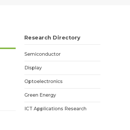
Research Directory
Semiconductor
Display
Optoelectronics
Green Energy
cture,
ICT Applications Research