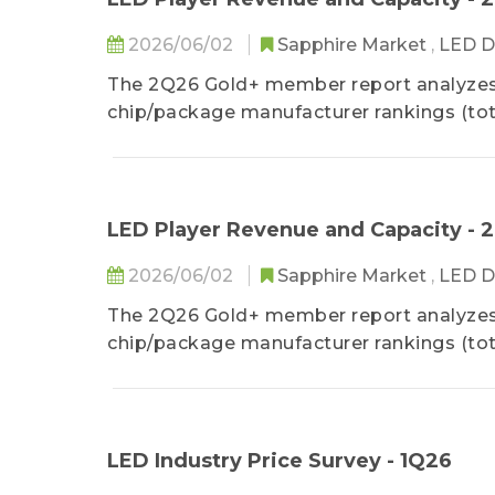
2026/06/02
Sapphire Market
,
LED D
The 2Q26 Gold+ member report analyzes 
chip/package manufacturer rankings (tota
provides a detailed analysis of the 1Q2
as well as 2Q26 LED industry price.
LED Player Revenue and Capacity - 
2026/06/02
Sapphire Market
,
LED D
The 2Q26 Gold+ member report analyzes 
chip/package manufacturer rankings (tota
provides a detailed analysis of the 1Q2
as well as 2Q26 LED industry price.
LED Industry Price Survey - 1Q26