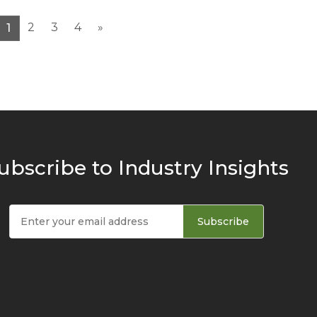
2
3
4
»
1
ubscribe to Industry Insights
Subscribe