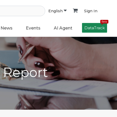
Sign In
English
Beta
DataTrack
News
Events
AI Agent
h Report