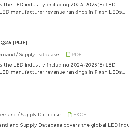
the LED industry, including 2024-2025(E) LED
LED manufacturer revenue rankings in Flash LEDs,
, video walls, automotive lighting and backlight, and
a detailed analysis of 3Q25 LED manufacturer revenu
4Q25 (PDF)
mand / Supply Database
PDF
the LED industry, including 2024-2025(E) LED
LED manufacturer revenue rankings in Flash LEDs,
, video walls, automotive lighting and backlight, and
a detailed analysis of 3Q25 LED manufacturer revenu
emand / Supply Database
EXCEL
nd and Supply Database covers the global LED indu