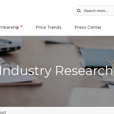
mbership
Price Trends
Press Center
 Industry Researc
ort