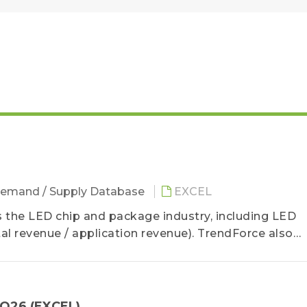
emand / Supply Database
EXCEL
the LED chip and package industry, including LED
l revenue / application revenue). TrendForce also
6 LED manufacturer revenue and product revenue stru
2Q26 (EXCEL)