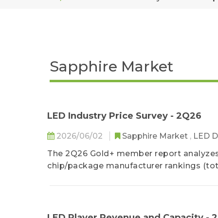
Sapphire Market
LED Industry Price Survey - 2Q26
2026/06/02
Sapphire Market
,
LED D
The 2Q26 Gold+ member report analyzes 
chip/package manufacturer rankings (tota
provides a detailed analysis of the 1Q2
as well as 2Q26 LED industry price.
LED Player Revenue and Capacity - 