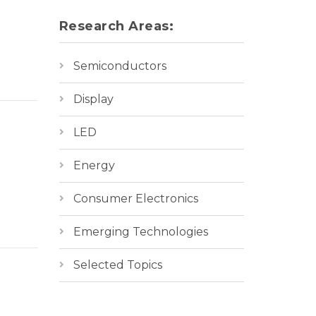
Research Areas:
Semiconductors
cture,
Display
LED
Energy
Consumer Electronics
Emerging Technologies
cture,
Selected Topics