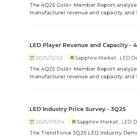
The 4Q25 Gold+ Member Report analyzes 
manufacturer revenue and capacity, and 
consumer electronics backlight, lighting
applications. TrendForce also provides 
product revenue structure.
LED Player Revenue and Capacity - 
2025/12/02
Sapphire Market
,
LED De
The 4Q25 Gold+ Member Report analyzes 
manufacturer revenue and capacity, and 
consumer electronics backlight, lighting
applications. TrendForce also provides 
product revenue structure.
LED Industry Price Survey - 3Q25
2025/09/04
Sapphire Market
,
LED D
The TrendForce 3Q25 LED Industry Dema