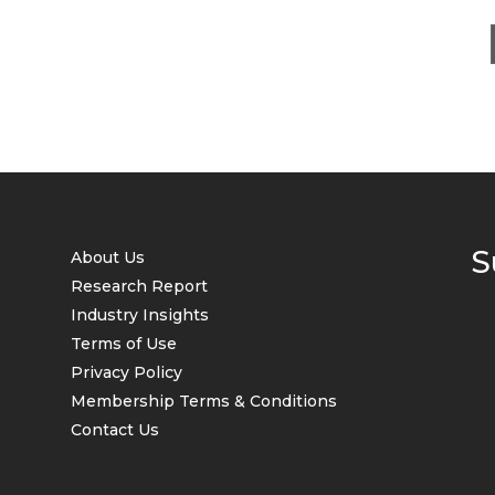
S
About Us
Research Report
Industry Insights
Terms of Use
Privacy Policy
Membership Terms & Conditions
Contact Us