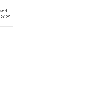
mand
 2025;
 UV LED
e and