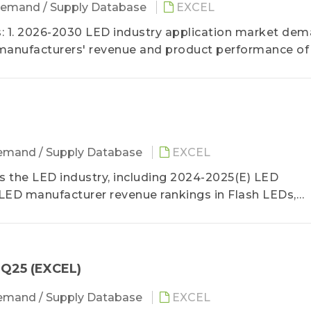
emand / Supply Database
EXCEL
 1. 2026-2030 LED industry application market de
manufacturers' revenue and product performance of
mand / Supply Database
EXCEL
the LED industry, including 2024-2025(E) LED
LED manufacturer revenue rankings in Flash LEDs,
, video walls, automotive lighting and backlight, and
a detailed analysis of 3Q25 LED manufacturer revenu
4Q25 (EXCEL)
mand / Supply Database
EXCEL