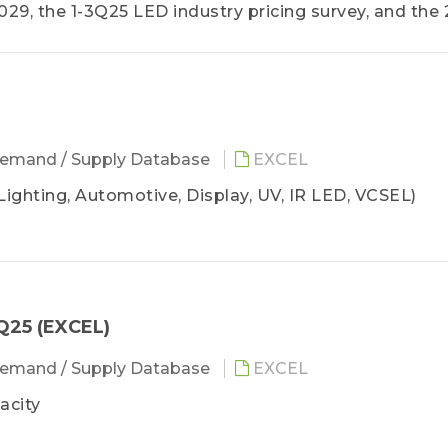
9, the 1-3Q25 LED industry pricing survey, and the
ng a comprehensive understanding of the LED industr
ategic planning for company operations and sales.
emand / Supply Database
EXCEL
Lighting, Automotive, Display, UV, IR LED, VCSEL)
Q25 (EXCEL)
emand / Supply Database
EXCEL
acity