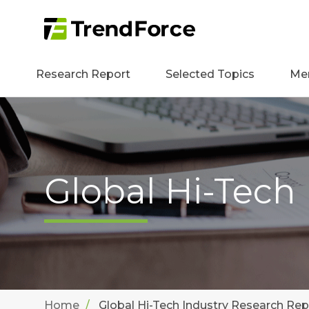
Research Report
Selected Topics
Me
Global Hi-Tech
Home
Global Hi-Tech Industry Research Rep