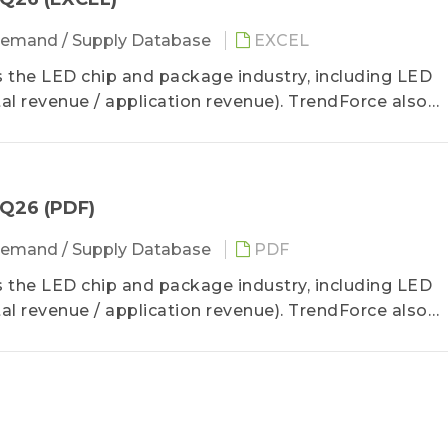
emand / Supply Database
EXCEL
the LED chip and package industry, including LED
l revenue / application revenue). TrendForce also
6 LED manufacturer revenue and product revenue stru
2Q26 (PDF)
emand / Supply Database
PDF
the LED chip and package industry, including LED
l revenue / application revenue). TrendForce also
6 LED manufacturer revenue and product revenue stru