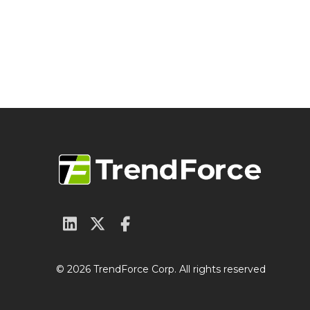
© 2026 TrendForce Corp. All rights reserved