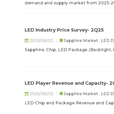
demand and supply market from 2025-202
LED industry quarterly update. By gaini
readers can be assisted in providing str
LED Industry Price Survey- 2Q25
2025/06/02
Sapphire Market
,
LED D
Sapphire, Chip, LED Package (Backlight, 
LED Player Revenue and Capacity- 2
2025/06/02
Sapphire Market
,
LED D
LED Chip and Package Revenue and Cap