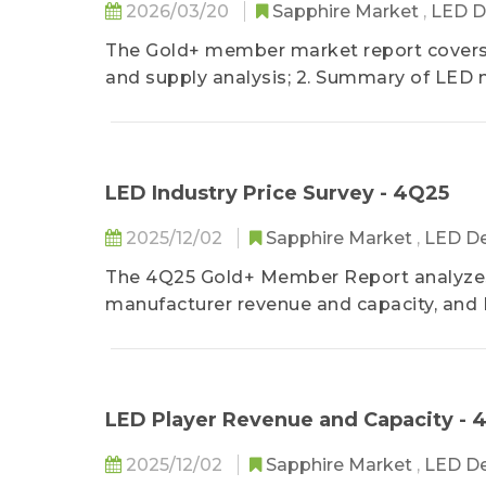
2026/03/20
Sapphire Market
,
LED D
The Gold+ member market report covers:
and supply analysis; 2. Summary of LED 
3. LED industry prices of 1Q26.
LED Industry Price Survey - 4Q25
2025/12/02
Sapphire Market
,
LED De
The 4Q25 Gold+ Member Report analyzes 
manufacturer revenue and capacity, and 
consumer electronics backlight, lighting
applications. TrendForce also provides 
product revenue structure.
LED Player Revenue and Capacity - 
2025/12/02
Sapphire Market
,
LED De