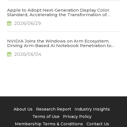
Apple to Adopt Next-Generation Display Color
Standard, Accelerating the Transformation of
OLED Emissive Material Systems, Says TrendForce
2026/06/29
NVIDIA Joins the Windows on Arm Ecosystem,
Driving Arm-Based AI Notebook Penetration to
34.2% by 2029, Says TrendForce
2026/06/04
About Us
Research Report
Industry Insights
Terms of Use
Privacy Policy
Membership Terms & Conditions
Contact Us