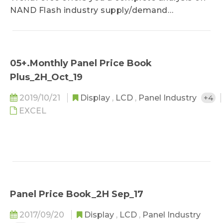
NAND Flash industry supply/demand
sufficiency, cost analysis and price forecast.
05+.Monthly Panel Price Book
Plus_2H_Oct_19
2019/10/21
Display
,
LCD
,
Panel Industry
+4
EXCEL
Panel Price Book_2H Sep_17
2017/09/20
Display
,
LCD
,
Panel Industry