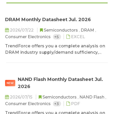
DRAM Monthly Datasheet Jul. 2026
2026/07/22
Semiconductors
,
DRAM
,
Consumer Electronics
+5
EXCEL
TrendForce offers you a complete analysis on
DRAM industry supply/demand sufficiency,
cost analysis and price forecast.
NAND Flash Monthly Datasheet Jul.
NEW
2026
2026/07/15
Semiconductors
,
NAND Flash
,
Consumer Electronics
+3
PDF
TrendForce offers you a complete analysis on