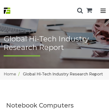
Global Hi-Tech Industry
Research Report
Home
Global Hi-Tech Industry Research Report
Notebook Computers