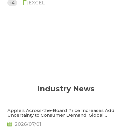
+4
EXCEL
Industry News
Apple’s Across-the-Board Price Increases Add
Uncertainty to Consumer Demand; Global
Notebook Shipments Forecast to Decline 13.6% in
2026/07/01
2026, Says TrendForce