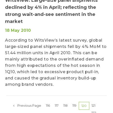
WitsView: Large-size panel shipments
declined by 4% in April; reflecting the
strong wait-and-see sentiment in the
market
18 May 2010
According to WitsView’s latest survey, global
large-sized panel shipments fell by 4% MoM to
51.44 million units in April 2010. This can be
mainly attributed to the overinflated demand
from high expectations of the hot season in
1Q10, which led to excessive product pull-in,
and caused the gradual inventory build-up
among brand vendors.
Previous Page
116
117
118
119
121
120
122