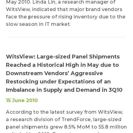
May 2010. Linda Lin, a research manager of
WitsView, indicated that major brand vendors
face the pressure of rising inventory due to the
slow season in IT market.
WitsView: Large-sized Panel Shipments
Reached a Historical High in May due to
Downstream Vendors’ Aggressive
Restocking under Expectations of an
Imbalance in Supply and Demand in 3Q10
15 June 2010
According to the latest survey from WitsView,
a research division of TrendForce, large-sized
panel shipments grew 8.5% MoM to 55.8 million