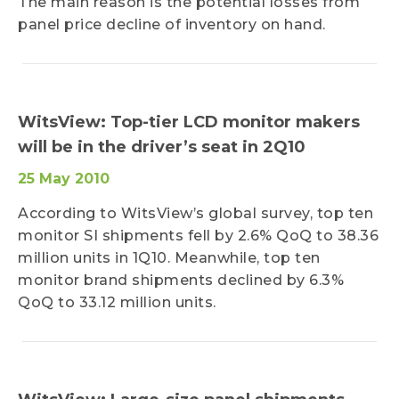
The main reason is the potential losses from
panel price decline of inventory on hand.
WitsView: Top-tier LCD monitor makers
will be in the driver’s seat in 2Q10
25 May 2010
According to WitsView’s global survey, top ten
monitor SI shipments fell by 2.6% QoQ to 38.36
million units in 1Q10. Meanwhile, top ten
monitor brand shipments declined by 6.3%
QoQ to 33.12 million units.