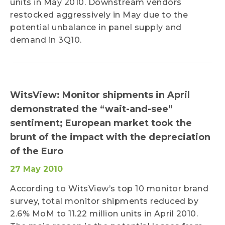
units in May 2010. Downstream vendors
restocked aggressively in May due to the
potential unbalance in panel supply and
demand in 3Q10.
WitsView: Monitor shipments in April
demonstrated the “wait-and-see”
sentiment; European market took the
brunt of the impact with the depreciation
of the Euro
27 May 2010
According to WitsView’s top 10 monitor brand
survey, total monitor shipments reduced by
2.6% MoM to 11.22 million units in April 2010.