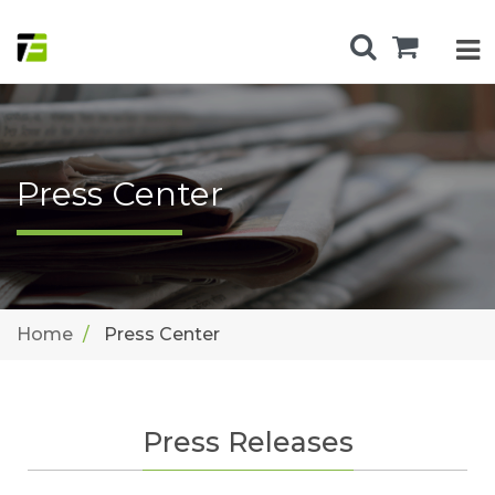
Press Center
Home
Press Center
Press Releases