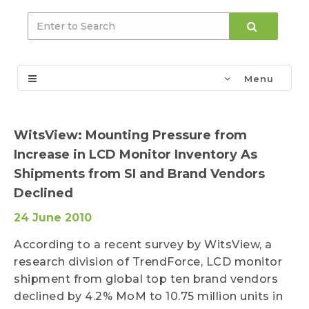
Menu
WitsView: Mounting Pressure from
Increase in LCD Monitor Inventory As
Shipments from SI and Brand Vendors
Declined
24 June 2010
According to a recent survey by WitsView, a
research division of TrendForce, LCD monitor
shipment from global top ten brand vendors
declined by 4.2% MoM to 10.75 million units in