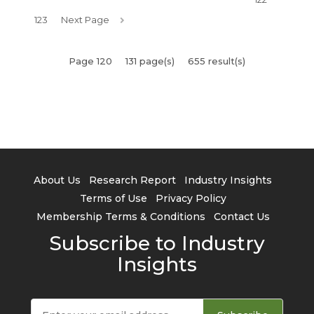
123
Next Page
Page 120
131 page(s)
655 result(s)
About Us
Research Report
Industry Insights
Terms of Use
Privacy Policy
Membership Terms & Conditions
Contact Us
Subscribe to Industry
Insights