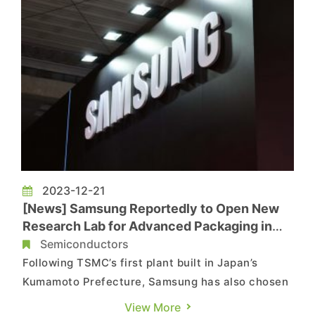
2023-12-21
[News] Samsung Reportedly to Open New
Research Lab for Advanced Packaging in
Yokohama, with a Total Investment of JPY
Semiconductors
40 Billion
Following TSMC’s first plant built in Japan’s
Kumamoto Prefecture, Samsung has also chosen
Yokohama as the location for its new facility in
View More