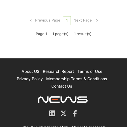
Japan. According to Japanese media NHK's
report, South Korean Samsung Electronics has
decided the establishment of a new
Previous Page
Next Page
1
semiconductor research and deve...
Page 1
1 page(s)
1 result(s)
About US
Research Report
Terms of Use
Privacy Policy
Membership Terms & Conditions
Contact Us