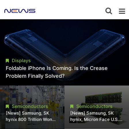
Displays
Foldable iPhone Is Coming. Is the Crease
Problem Finally Solved?
Semiconductors
Semiconductors
[News] Samsung, SK
[News] Samsung, SK
hynix 800 Trillion Won
hynix, Micron Face U.S.
Expansion Strains
Class-Action Lawsuit