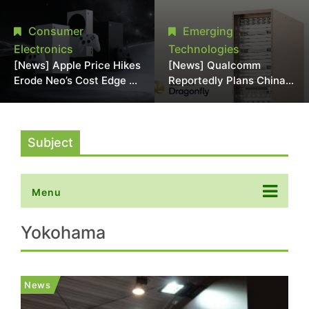
Chipmaking Tool Supply,
Over Alleged DRAM
Potentially Pressures
Supply Manipulation
Consumer
Emerging
TSMC, Intel
Electronics
Technologies
[News] Apple Price Hikes
[News] Qualcomm
Erode Neo’s Cost Edge as
Reportedly Plans China
Xbox Cites 2.5x Memory
AI Chip Push With
Surge for New Increase
Export-Control-
Compliant Custom Chips
Subject
Menu
Yokohama
News