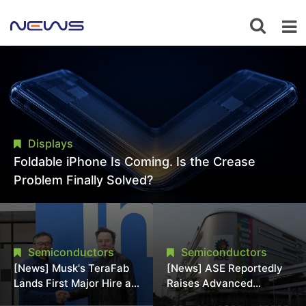
Displays
Foldable iPhone Is Coming. Is the Crease
Problem Finally Solved?
Semiconductors
Semiconductors
[News] Musk's TeraFab
[News] ASE Reportedly
Lands First Major Hire as
Raises Advanced
18-Year Intel Veteran
Packaging Quotes by