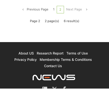
the world's neon gas capacity. Although the
proportion of neon gas used in semiconductor
Previous Page
1
Next Page
2
processes is not as hig...
Page 2
2 page(s)
6 result(s)
About US
Research Report
Terms of Use
Privacy Policy
Membership Terms & Conditions
Contact Us
© 2026 TrendForce Corp. All rights reserved