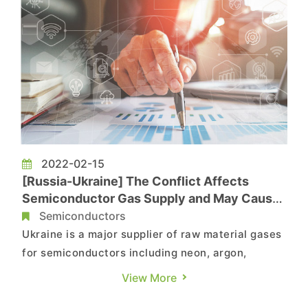
2022-02-15
[Russia-Ukraine] The Conflict Affects
Semiconductor Gas Supply and May Cause
Rise in Chip Production Costs, Says
Semiconductors
TrendForce
Ukraine is a major supplier of raw material gases
for semiconductors including neon, argon,
krypton, and xenon, according to TrendForce’s
View More
investigations. Ukraine supplies nearly 70% of