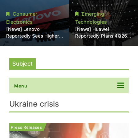
With 18A Experience
More Than 20% in Latest
Joins as Director
AI-Driven Price Hike
Consumer
Emerging
Electronics
Technologies
[News] Lenovo
[News] Huawei
Reportedly Sees Higher
Reportedly Plans 4Q26
Memory Prices
Korea Launch of Ascend
Becoming the New
AI Chips and Atlas 950
Normal Into 2030
SuperPod as NVIDIA
Alternative
Subject
Menu
Ukraine crisis
Press Releases