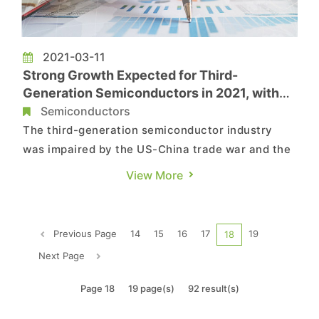
2021-03-11
Strong Growth Expected for Third-
Generation Semiconductors in 2021, with
GaN Power Devices Undergoing Highest
Semiconductors
YoY Increase in Revenue at 90.6%, Says
The third-generation semiconductor industry
TrendForce
was impaired by the US-China trade war and the
COVID-19 pandemic successively from 2018 to
View More
2020, according to TrendForce’s latest
investigations. During this period, the
semiconductor industry on the whole saw limited
Previous Page
14
15
16
17
19
18
upward momentum, in turn leading to ...
Next Page
Page 18
19 page(s)
92 result(s)