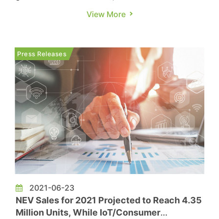
governments worldwide implement subsidy
View More
policies that encourage consumer EV purchases,
sales of new energy vehicles（NEV, which
includes BEV/PHEV/FCV）are continuing to rise
Press Releases
as well. NEV sales for 2021 are proj...
2021-06-23
NEV Sales for 2021 Projected to Reach 4.35
Million Units, While IoT/Consumer