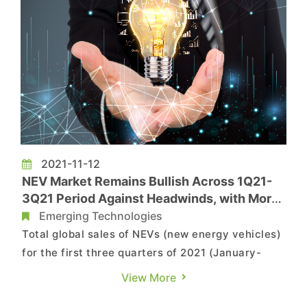
2021-11-12
NEV Market Remains Bullish Across 1Q21-
3Q21 Period Against Headwinds, with More
Than Four Million Vehicles Sold Globally,
Emerging Technologies
Says TrendForce
Total global sales of NEVs (new energy vehicles)
for the first three quarters of 2021 (January-
September) reached 4.2 million units, with BEVs
View More
in particular accounting for 2.92 million units, a