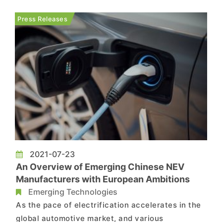
153% YoY growth, according to TrendForce’s
latest investigations. Total sales of PHEVs, on
Press Releases
the other ha...
2021-07-23
An Overview of Emerging Chinese NEV
Manufacturers with European Ambitions
Emerging Technologies
As the pace of electrification accelerates in the
global automotive market, and various