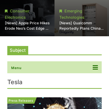
Chipmaking Tool Supply,
Over Alleged DRAM
Potentially Pressures
Supply Manipulation
Consumer
Emerging
TSMC, Intel
Electronics
Technologies
[News] Apple Price Hikes
[News] Qualcomm
Erode Neo’s Cost Edge as
Reportedly Plans China
Xbox Cites 2.5x Memory
AI Chip Push With
Surge for New Increase
Export-Control-
Compliant Custom Chips
Subject
Menu
Tesla
Press Releases