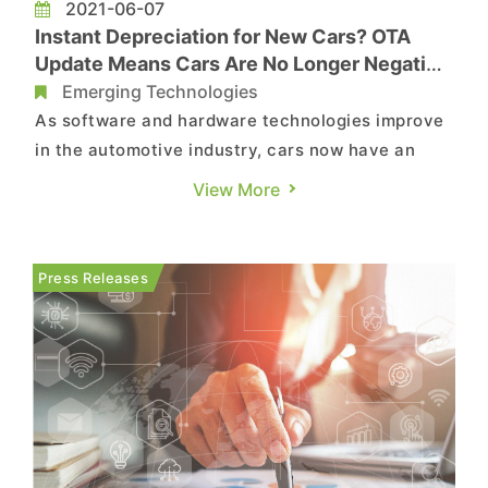
2021-06-07
Instant Depreciation for New Cars? OTA
Update Means Cars Are No Longer Negative
Assets for Drivers
Emerging Technologies
As software and hardware technologies improve
in the automotive industry, cars now have an
increasing number of smart features in response
View More
to the demand for user friendliness; for instance,
the Car2Home ecosystem was created as a
natural extension of V2X (vehicle-to-everything)
Press Releases
technology. Advances ...