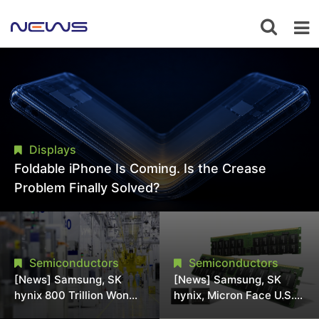
Displays
Foldable iPhone Is Coming. Is the Crease
Problem Finally Solved?
Semiconductors
Semiconductors
[News] Samsung, SK
[News] Samsung, SK
hynix 800 Trillion Won
hynix, Micron Face U.S.
Expansion Strains
Class-Action Lawsuit