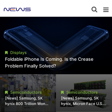
Displays
Foldable iPhone Is Coming. Is the Crease
Problem Finally Solved?
Semiconductors
Semiconductors
[News] Samsung, SK
[News] Samsung, SK
hynix 800 Trillion Won
hynix, Micron Face U.S.
Expansion Strains
Class-Action Lawsuit