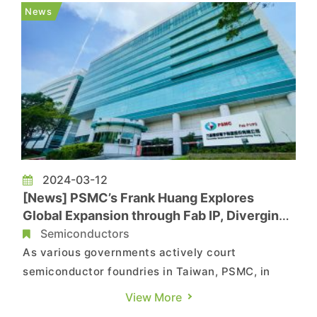
India. Reportedly, Apple plans to shift 26% of its
News
iPhone product...
2024-03-12
[News] PSMC’s Frank Huang Explores
Global Expansion through Fab IP, Diverging
from TSMC’s Path
Semiconductors
As various governments actively court
semiconductor foundries in Taiwan, PSMC, in
partnership with India's Tata Group, held a
View More
groundbreaking ceremony for India's first 12-inch