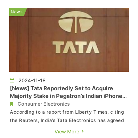
fabrication facilities, underscoring Intel’s
confidence in India’s growing chipmaking
News
capabilities. The r...
2024-11-18
[News] Tata Reportedly Set to Acquire
Majority Stake in Pegatron’s Indian iPhone
Plant
Consumer Electronics
According to a report from Liberty Times, citing
the Reuters, India’s Tata Electronics has agreed
to acquire a majority stake in the only iPhone
View More
factory owned by Taiwanese contract