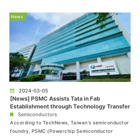
fab on March 12th. As per a report from
TechNews, PSMC has been collaborating with
News
Japan and India recently to establish a s...
2024-03-05
[News] PSMC Assists Tata in Fab
Establishment through Technology Transfer
Semiconductors
According to TechNews, Taiwan's semiconductor
foundry, PSMC (Powerchip Semiconductor
Manufacturing Corporation) recently announced