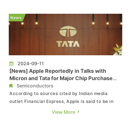
manufacturer Pegatron in India. The factory will
be operated as a joint venture, aiming to
News
strengthen Tata’s pos...
2024-09-11
[News] Apple Reportedly in Talks with
Micron and Tata for Major Chip Purchase
from India
Semiconductors
According to sources cited by Indian media
outlet Financial Express, Apple is said to be in
talks with Micron, Tata Group, and other Indian
View More
chip manufacturers to procure USD 12 billion
worth of chips locally for iPhones produced in