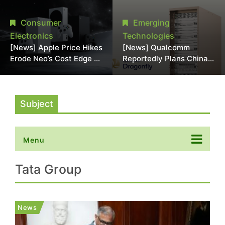
Chipmaking Tool Supply,
Over Alleged DRAM
Potentially Pressures
Supply Manipulation
Consumer
Emerging
TSMC, Intel
Electronics
Technologies
[News] Apple Price Hikes
[News] Qualcomm
Erode Neo’s Cost Edge as
Reportedly Plans China
Xbox Cites 2.5x Memory
AI Chip Push With
Surge for New Increase
Export-Control-
Compliant Custom Chips
Subject
Menu
Tata Group
News