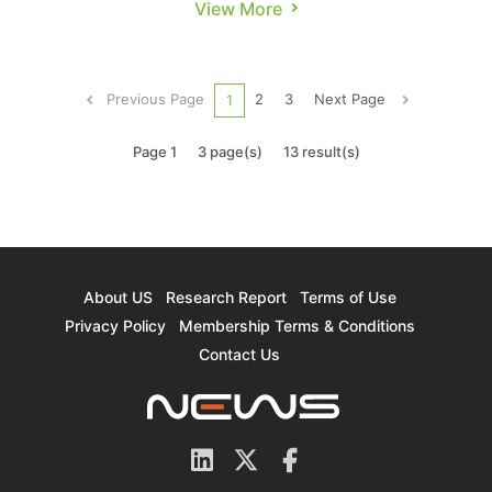
View More
its collaboration with Tata Electronics in India to
establish the country’s first 12-inch wafer
fabrication plant in Dholera, Gujarat. In an
Previous Page
2
3
Next Page
1
interview on the 4th, Chai...
Page 1
3 page(s)
13 result(s)
About US
Research Report
Terms of Use
Privacy Policy
Membership Terms & Conditions
Contact Us