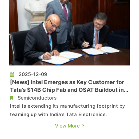
2025-12-09
[News] Intel Emerges as Key Customer for
Tata’s $14B Chip Fab and OSAT Buildout in
India
Semiconductors
Intel is extending its manufacturing footprint by
teaming up with India’s Tata Electronics.
According to Reuters, Tata has brought Intel
View More
onboard as a potential customer for its upcoming