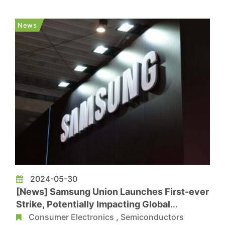
The Dimensity 7300 offers exceptional energy
efficiency and performance, meeting the high
News
demands for multitasking, imaging, gami...
2024-05-30
[News] Samsung Union Launches First-ever
Strike, Potentially Impacting Global
Semiconductor Supply Chain
Consumer Electronics
,
Semiconductors