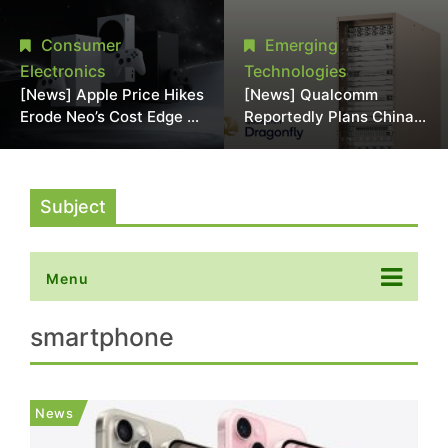
Chipmaking Tool Supply,
Over Alleged DRAM
Potentially Pressures
Supply Manipulation
Consumer
Emerging
TSMC, Intel
Electronics
Technologies
[News] Apple Price Hikes
[News] Qualcomm
Erode Neo’s Cost Edge as
Reportedly Plans China
Xbox Cites 2.5x Memory
AI Chip Push With
Surge for New Increase
Export-Control-
Compliant Custom Chips
Subject
Menu
smartphone
News