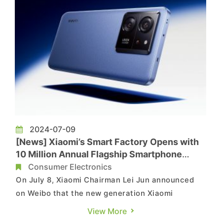
2024-07-09
[News] Xiaomi’s Smart Factory Opens with
10 Million Annual Flagship Smartphone
Capacity
Consumer Electronics
On July 8, Xiaomi Chairman Lei Jun announced
on Weibo that the new generation Xiaomi
smartphone smart factory in Changping, Beijing,
View More
has officially started operations. According to a