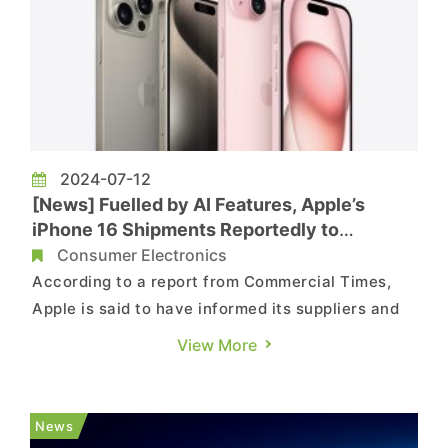
2024-07-12
[News] Fuelled by AI Features, Apple’s
iPhone 16 Shipments Reportedly to
Increase by 10%
Consumer Electronics
According to a report from Commercial Times,
Apple is said to have informed its suppliers and
partners that it is confident in boosting sales of
View More
the upcoming iPhone 16, set to be released in the
second half of this year, through the addition of
AI features. Reportedly, the goal is to increase
News
iPhone...