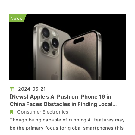
report from Economic Daily News, the factory
has a total investment of CNY 2.4 billion (roughly
News
USD 330 million) and ...
2024-06-21
[News] Apple’s AI Push on iPhone 16 in
China Faces Obstacles in Finding Local
Partners
Consumer Electronics
Though being capable of running AI features may
be the primary focus for global smartphones this