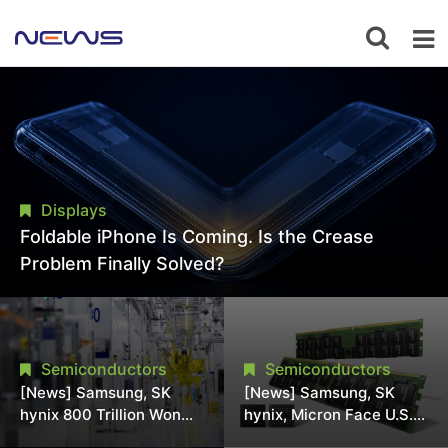
Displays
Foldable iPhone Is Coming. Is the Crease
Problem Finally Solved?
Semiconductors
Semiconductors
[News] Samsung, SK
[News] Samsung, SK
hynix 800 Trillion Won
hynix, Micron Face U.S.
Expansion Strains
Class-Action Lawsuit