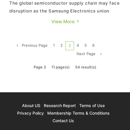
The global semiconductor supply chain may face
disruption as the Samsung Electronics union
announces its first-ever company strike on June
View More
7. According to a report from BBC, approximately
28,000 union members, accounting for more than
20% of Samsung's total workforce, are expected
Previous Page
1
2
4
5
6
3
to participate. Th...
Next Page
Page 3
11 page(s)
54 result(s)
About US
Research Report
Terms of Use
Privacy Policy
Membership Terms & Conditions
Contact Us