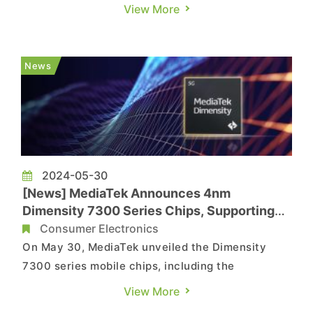
year, due to restrictions on AI products' usage in
View More
China, the Wall Street Journal reports that the
upcoming new iPhone, expected at the end of the
year, will not be able to use ChatGPT in China.
News
Apple...
2024-05-30
[News] MediaTek Announces 4nm
Dimensity 7300 Series Chips, Supporting
Foldable Devices
Consumer Electronics
On May 30, MediaTek unveiled the Dimensity
7300 series mobile chips, including the
Dimensity 7300 and Dimensity 7300X, both
View More
utilizing TSMC's highly efficient 4nm process.