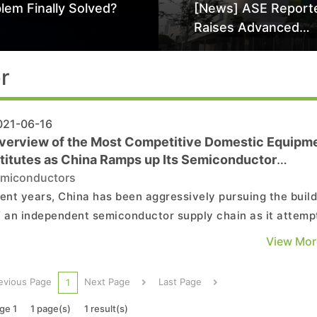
lem Finally Solved?
[News] ASE Report
Raises Advanced
Packaging Quotes 
Than 20% in Latest 
r
Driven Price Hike
21-06-16
verview of the Most Competitive Domestic Equipm
titutes as China Ramps up Its Semiconductor
pendence Efforts
miconductors
cent years, China has been aggressively pursuing the build
f an independent semiconductor supply chain as it attemp
chew dependence on foreign suppliers. The key to China’s
View Mor
ss is whether it can establish domestic suppliers of
semiconductor equipment. Looking at the current...
evious Page
Next Page
Last Page
1
ge 1
1 page(s)
1 result(s)