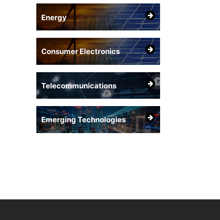
Energy
Consumer Electronics
Telecommunications
Emerging Technologies