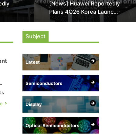
edly
[News] Huawei Reportedly
Plans 4Q26 Korea Launch
by More
of Ascend AI Chips and
AI-
Atlas 950 SuperPod as
Subject
NVIDIA Alternative
ent
Latest
Semiconductors
-
ts
e
Display
Optical Semiconductors