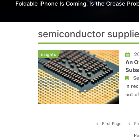
Foldable iPhone Is Coming. Is the Crease Prob
semiconductor supplie
20
Insights
An O
Subs
Inde
Se
In re
out o
to es
succe
First Page
Pr
Pa