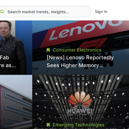
Sign In
Consumer Electronics
aFab
[News] Lenovo Reportedly
re as
Sees Higher Memory
an With
Prices Becoming the New
ns as
Normal Into 2030
Emerging Technologies