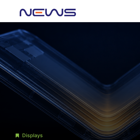
Displays