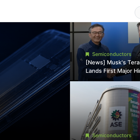
Semiconductors
[News] Musk's Ter
Lands First Major Hi
18-Year Intel Veter
18A Experience Joi
Director
Semiconductors