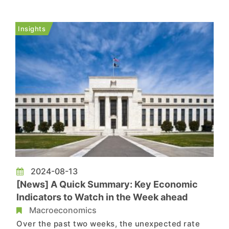
month basis, retail sales rose by 1%, significantly
above the revised -0.2% from the previous month
Insights
and the mark...
2024-08-13
[News] A Quick Summary: Key Economic
Indicators to Watch in the Week ahead
Macroeconomics
Over the past two weeks, the unexpected rate