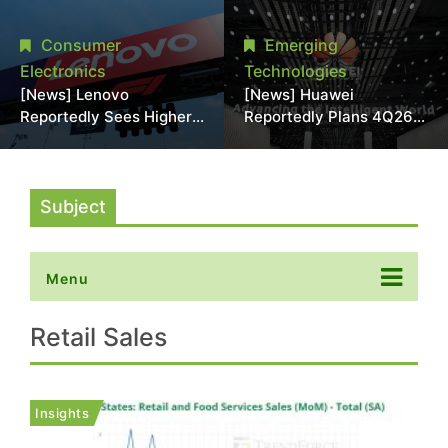
With 18A Experience
More Than 20% in Latest
Joins as Director
AI-Driven Price Hike
Consumer
Emerging
Electronics
Technologies
[News] Lenovo
[News] Huawei
Reportedly Sees Higher
Reportedly Plans 4Q26
Memory Prices
Korea Launch of Ascend
Becoming the New
AI Chips and Atlas 950
Normal Into 2030
SuperPod as NVIDIA
Alternative
Subject
Menu
Retail Sales
Insights