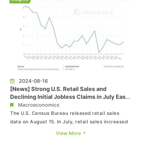
grew by 2.1%, lower th...
2024-08-16
[News] Strong U.S. Retail Sales and
Declining Initial Jobless Claims in July Ease
Recession Concerns
Macroeconomics
The U.S. Census Bureau released retail sales
data on August 15. In July, retail sales increased
by 2.7% year-over-year, higher than the revised
View More
2% from the previous month. On a month-over-