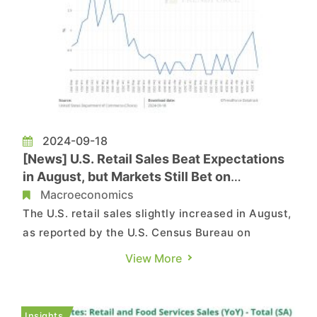
2024-09-18
[News] U.S. Retail Sales Beat Expectations
in August, but Markets Still Bet on
Aggressive Fed Rate Cuts
Macroeconomics
The U.S. retail sales slightly increased in August,
as reported by the U.S. Census Bureau on
September 17. The U.S. Retail sales rose by 0.1%
View More
month-over-month in August, down from 1% in
July, but better than market expectations of
-0.2%. On a year-over-year basis, retail sales
Insights