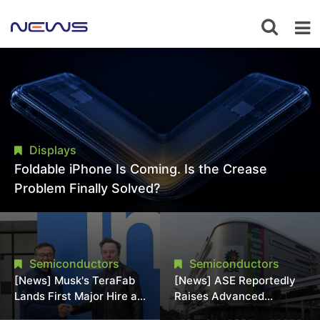
Displays
Foldable iPhone Is Coming. Is the Crease
Problem Finally Solved?
Semiconductors
Semiconductors
[News] Musk's TeraFab
[News] ASE Reportedly
Lands First Major Hire as
Raises Advanced
18-Year Intel Veteran
Packaging Quotes by