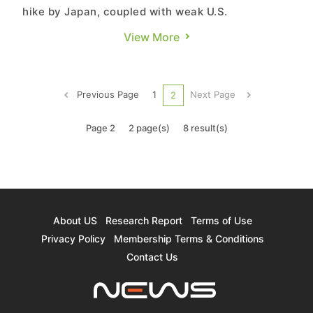
hike by Japan, coupled with weak U.S.
manufacturing PMI and rising unemployment
View More
rates, sparked fears of an economic recession in
the markets. Meanwhile the strengthening of the
yen prompted a significant number of carry trade
Previous Page
1
Next Page
2
investors to sell assets to ...
Page 2
2 page(s)
8 result(s)
About US
Research Report
Terms of Use
Privacy Policy
Membership Terms & Conditions
Contact Us