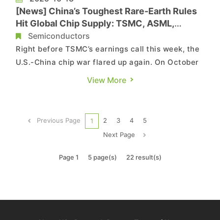
[News] China’s Toughest Rare-Earth Rules
Hit Global Chip Supply: TSMC, ASML,
Samsung on Alert
Semiconductors
Right before TSMC’s earnings call this week, the
U.S.-China chip war flared up again. On October
9, Beijing tightened rare-earth export rules,
View More
requiring case-by-case reviews for
semiconductors and AI. According to China’s
Ministry of Commerce, the rules cover 14nm-
Previous Page
2
3
4
5
1
and-below logic chips, 256-laye...
Next Page
Page 1
5 page(s)
22 result(s)