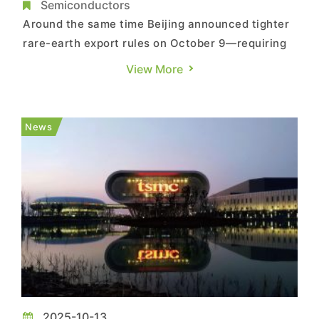
37% amid China’s Export Curbs
Semiconductors
Around the same time Beijing announced tighter
rare-earth export rules on October 9—requiring
case-by-case reviews for semiconductor and AI-
View More
related materials—China’s two rare-earth giants,
Northern Rare Earth and Baogang Group, moved
in sync to raise transaction prices for rare earth
News
concentra...
2025-10-13