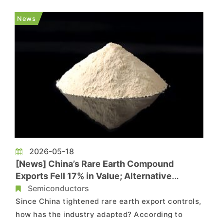
range of alternatives, from rare earth-free
magnets and magnet-free electric motors to new
News
magnet designs that re...
2026-05-18
[News] China’s Rare Earth Compound
Exports Fell 17% in Value; Alternative
Supply Chains Gain Momentum
Semiconductors
Since China tightened rare earth export controls,
how has the industry adapted? According to