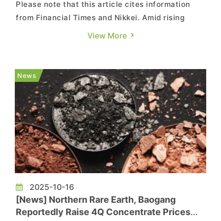
Please note that this article cites information
from Financial Times and Nikkei. Amid rising
geopolitical uncertainty, Japan’s leading MLCC
View More
supplier is reportedly moving to decouple its rare
earth supply chains between the U.S. and China.
According to Financial Times, Apple supplier
News
Murata Manufa...
2025-10-16
[News] Northern Rare Earth, Baogang
Reportedly Raise 4Q Concentrate Prices