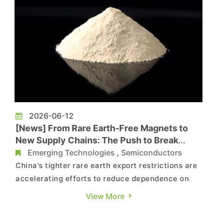
2026-06-12
[News] From Rare Earth-Free Magnets to
New Supply Chains: The Push to Break
China’s Grip Accelerates
Emerging Technologies
,
Semiconductors
China's tighter rare earth export restrictions are
accelerating efforts to reduce dependence on
the country's supply chain. According to The
View More
Wall Street Journal, companies are pursuing a