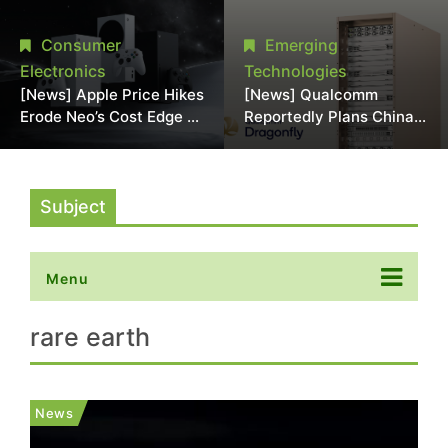
Chipmaking Tool Supply,
Over Alleged DRAM
Potentially Pressures
Supply Manipulation
Consumer
Emerging
TSMC, Intel
Electronics
Technologies
[News] Apple Price Hikes
[News] Qualcomm
Erode Neo’s Cost Edge as
Reportedly Plans China
Xbox Cites 2.5x Memory
AI Chip Push With
Surge for New Increase
Export-Control-
Compliant Custom Chips
Subject
Menu
rare earth
News