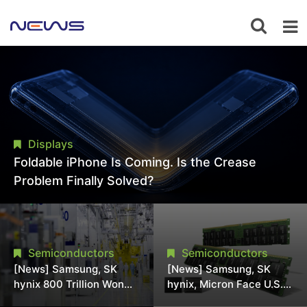
Displays
Foldable iPhone Is Coming. Is the Crease
Problem Finally Solved?
Semiconductors
Semiconductors
[News] Samsung, SK
[News] Samsung, SK
hynix 800 Trillion Won
hynix, Micron Face U.S.
Expansion Strains
Class-Action Lawsuit