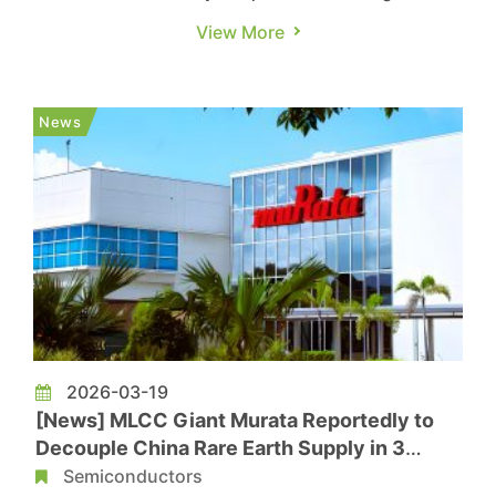
Nikkei, analysis of Chinese customs data shows
View More
that between April 2025 and March 2026,
exports of rare earth permanent magnets fell 4%
year over year by volume to 58.1 million
News
kilograms, while export value e...
2026-03-19
[News] MLCC Giant Murata Reportedly to
Decouple China Rare Earth Supply in 3
Years as Risks Rise
Semiconductors