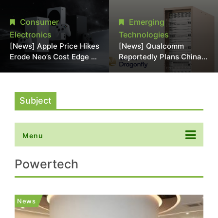
Chipmaking Tool Supply,
Over Alleged DRAM
Potentially Pressures
Supply Manipulation
Consumer
Emerging
TSMC, Intel
Electronics
Technologies
[News] Apple Price Hikes
[News] Qualcomm
Erode Neo’s Cost Edge as
Reportedly Plans China
Xbox Cites 2.5x Memory
AI Chip Push With
Surge for New Increase
Export-Control-
Compliant Custom Chips
Subject
Menu
Powertech
News