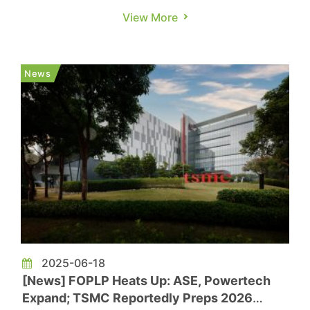
is reportedly running tight. According to
View More
Economic Daily News, with most of TSMC’s
advanced packaging capacity taken up by
NVIDIA, several major U.S. AI chipmakers have
News
rushed to seek help from Powertech,...
2025-06-18
[News] FOPLP Heats Up: ASE, Powertech
Expand; TSMC Reportedly Preps 2026