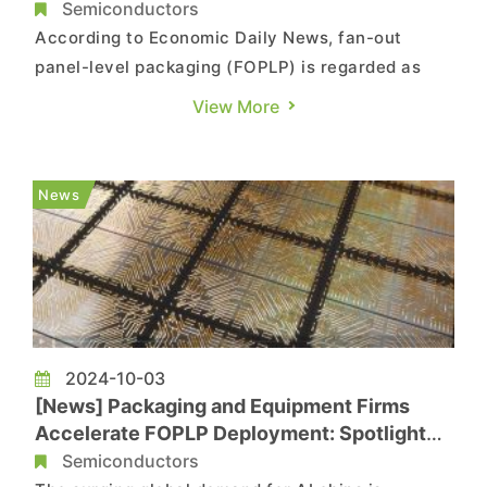
CoPoS Pilot Line
Semiconductors
According to Economic Daily News, fan-out
panel-level packaging (FOPLP) is regarded as
the next mainstream technology in advanced
View More
packaging. Key industry players—including
foundry giant TSMC, semiconductor packaging
and testing leader ASE, and memory packaging
News
powerhouse Powertech—are actively i...
2024-10-03
[News] Packaging and Equipment Firms
Accelerate FOPLP Deployment: Spotlight
on 7 Taiwanese Companies
Semiconductors