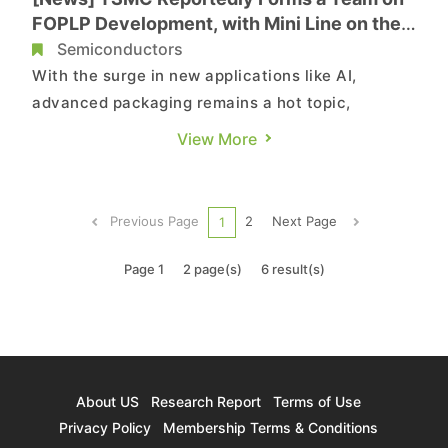
FOPLP Development, with Mini Line on the
Road
Semiconductors
With the surge in new applications like AI,
advanced packaging remains a hot topic,
particularly with FOPLP (Fan-Out Panel Level
View More
Packaging) technology gaining renewed
attention. According to sources cited by a report
from MoneyDJ, leading semiconductor foundry
Previous Page
2
Next Page
1
TSMC has officially formed a team, curr...
Page 1
2 page(s)
6 result(s)
About US
Research Report
Terms of Use
Privacy Policy
Membership Terms & Conditions