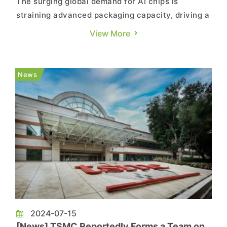
The surging global demand for AI chips is
straining advanced packaging capacity, driving a
sharp focus on fan-out panel-level packaging
View More
(FOPLP) within Taiwan's semiconductor industry.
According to a report by Commercial Times,
major packaging and testing firms such as ASE
News
and Powertech, alongside eq...
2024-07-15
[News] TSMC Reportedly Forms a Team on