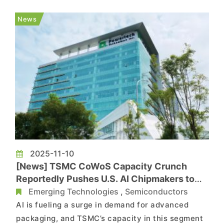
OSAT players ASE, Powertech, and King Yuan
Electronics (KYEC) are expected to see their
News
combined capital expend...
2025-11-10
[News] TSMC CoWoS Capacity Crunch
Reportedly Pushes U.S. AI Chipmakers to
Powertech Through 2027
Emerging Technologies
,
Semiconductors
AI is fueling a surge in demand for advanced
packaging, and TSMC’s capacity in this segment