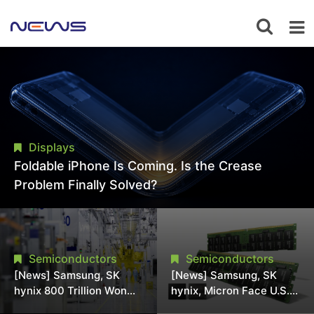
Displays
Foldable iPhone Is Coming. Is the Crease
Problem Finally Solved?
Semiconductors
Semiconductors
[News] Samsung, SK
[News] Samsung, SK
hynix 800 Trillion Won
hynix, Micron Face U.S.
Expansion Strains
Class-Action Lawsuit