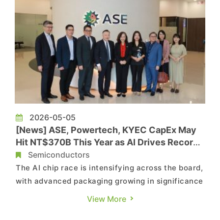
2026-05-05
[News] ASE, Powertech, KYEC CapEx May
Hit NT$370B This Year as AI Drives Record
OSAT Investment
Semiconductors
The AI chip race is intensifying across the board,
with advanced packaging growing in significance
and driving a surge in OSAT capital spending.
View More
According to Commercial Times, Taiwan-based