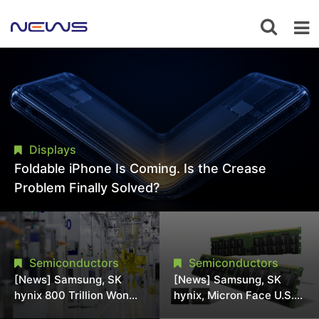
Displays
Foldable iPhone Is Coming. Is the Crease
Problem Finally Solved?
Semiconductors
Semiconductors
[News] Samsung, SK
[News] Samsung, SK
hynix 800 Trillion Won
hynix, Micron Face U.S.
Expansion Strains
Class-Action Lawsuit