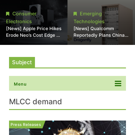
Chipmaking Tool Supply,
Over Alleged DRAM
Potentially Pressures
Supply Manipulation
Consumer
Emerging
TSMC, Intel
Electronics
Technologies
[News] Apple Price Hikes
[News] Qualcomm
Erode Neo’s Cost Edge as
Reportedly Plans China
Xbox Cites 2.5x Memory
AI Chip Push With
Surge for New Increase
Export-Control-
Compliant Custom Chips
Subject
Menu
MLCC demand
Press Releases