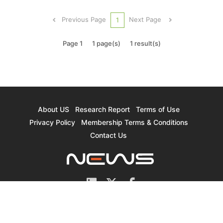
consumer electronics slowed, but ODMs’ clients
have also eased their procurement activities due
Previous Page
Next Page
1
to issues...
Page 1
1 page(s)
1 result(s)
About US
Research Report
Terms of Use
Privacy Policy
Membership Terms & Conditions
Contact Us
© 2026 TrendForce Corp. All rights reserved