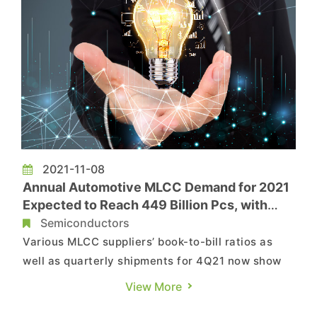
2021-11-08
Annual Automotive MLCC Demand for 2021
Expected to Reach 449 Billion Pcs, with
Potential for Additional Growth Next Year,
Semiconductors
as Suppliers Compete Over Shares in
Various MLCC suppliers’ book-to-bill ratios as
Automotive Market, Says TrendForce
well as quarterly shipments for 4Q21 now show
signs of decline, according to TrendForce’s latest
View More
investigations. Not only has the demand for