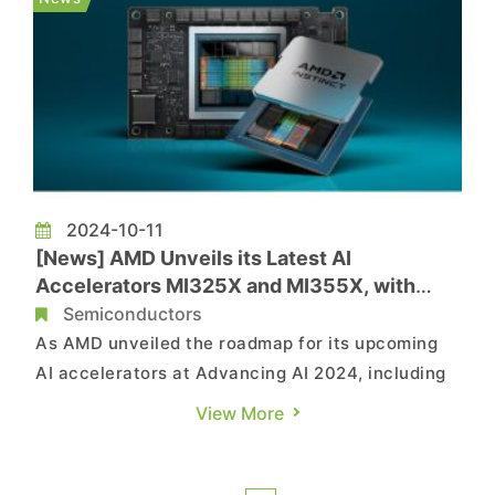
GPU provider also raise...
2024-10-11
[News] AMD Unveils its Latest AI
Accelerators MI325X and MI355X, with
TSMC Emerges as the Major Beneficiary
Semiconductors
As AMD unveiled the roadmap for its upcoming
AI accelerators at Advancing AI 2024, including
MI325X and MI355X, its longtime foundry partner
View More
TSMC is expected to be the major beneficiary,
according to the reports by the Commercial
Times and the Economic Daily News. TSMC, as