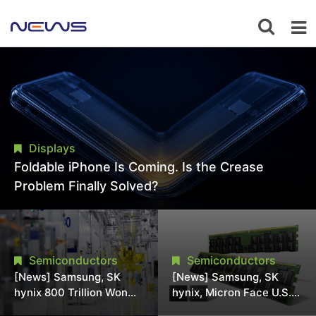
Displays
Foldable iPhone Is Coming. Is the Crease
Problem Finally Solved?
Semiconductors
Semiconductors
[News] Samsung, SK
[News] Samsung, SK
hynix 800 Trillion Won
hynix, Micron Face U.S.
Expansion Strains
Class-Action Lawsuit