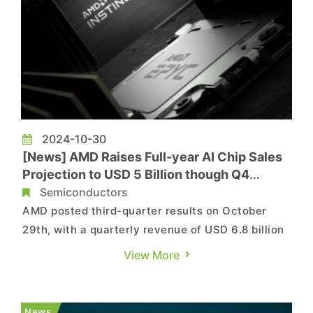
2024-10-30
[News] AMD Raises Full-year AI Chip Sales
Projection to USD 5 Billion though Q4
Forecast Fails to Impress
Semiconductors
AMD posted third-quarter results on October
29th, with a quarterly revenue of USD 6.8 billion
and net income to USD 771 million, while data
View More
center revenue surged 122% year-over-year.
With new products such as MI300X hitting the
market, the world’s second largest data center
News