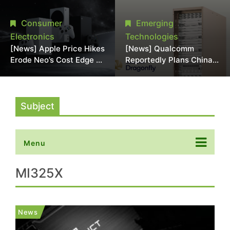
Chipmaking Tool Supply,
Over Alleged DRAM
Potentially Pressures
Supply Manipulation
Consumer
Emerging
TSMC, Intel
Electronics
Technologies
[News] Apple Price Hikes
[News] Qualcomm
Erode Neo’s Cost Edge as
Reportedly Plans China
Xbox Cites 2.5x Memory
AI Chip Push With
Surge for New Increase
Export-Control-
Compliant Custom Chips
Subject
Menu
MI325X
News