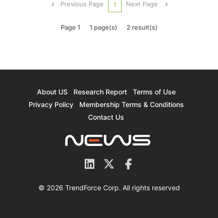
Previous Page
Next Page
1
AMD’s key chip making...
Page 1
1 page(s)
2 result(s)
About US
Research Report
Terms of Use
Privacy Policy
Membership Terms & Conditions
Contact Us
© 2026 TrendForce Corp. All rights reserved