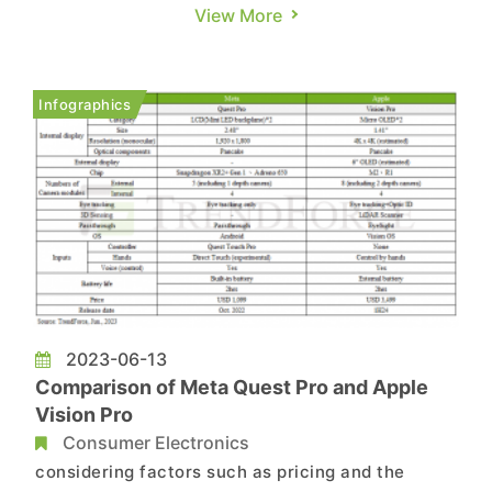
American cloud service providers (CSPs)
View More
collectively expressed their intention to expand
their investment in AI application services.
Simultaneously, they are continuing to enhance
Infographics
their cloud infrastructure. A...
2023-06-13
Comparison of Meta Quest Pro and Apple
Vision Pro
Consumer Electronics
considering factors such as pricing and the