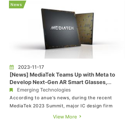
widespread discussion. It is said the growing
News
preference for RI...
2023-11-17
[News] MediaTek Teams Up with Meta to
Develop Next-Gen AR Smart Glasses,
Edging Out Qualcomm
Emerging Technologies
According to anue's news, during the recent
MediaTek 2023 Summit, major IC design firm
MediaTek held an overseas summit in the United
View More
States and announced a new collaboration with
Meta. MediaTek will take charge of developing