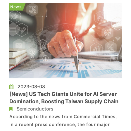
the chip for Ray-Ban Meta smart glasses,
News
replacing the competitor Qualcomm...
2023-08-08
[News] US Tech Giants Unite for AI Server
Domination, Boosting Taiwan Supply Chain
Semiconductors
According to the news from Commercial Times,
in a recent press conference, the four major