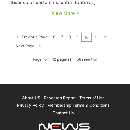
absence of certain essential features,
TrendForce anticipates a modest shipment
View More
volume of approximately 200,000 units for Apple
Vision Pro in 2024. The market’s response will
heavily depend on the subsequent introduction
Previous Page
6
7
8
9
11
12
10
of consumer-oriented Apple Vision...
Next Page
Page 10
12 page(s)
58 result(s)
About US
Research Report
Terms of Use
Privacy Policy
Membership Terms & Conditions
Contact Us