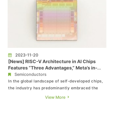
2023-11-20
[News] RISC-V Architecture in AI Chips
Features “Three Advantages,” Meta’s in-
house chip MTIA
Semiconductors
In the global landscape of self-developed chips,
the industry has predominantly embraced the
Arm architecture for IC design. However, Meta's
View More
decision to employ the RISC-V architecture in its
self-developed AI chip has become a topic of