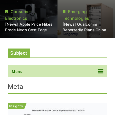
Chipmaking Tool Supply,
Over Alleged DRAM
Potentially Pressures
Supply Manipulation
Consumer
Emerging
TSMC, Intel
Electronics
Technologies
[News] Apple Price Hikes
[News] Qualcomm
Erode Neo’s Cost Edge as
Reportedly Plans China
Xbox Cites 2.5x Memory
AI Chip Push With
Surge for New Increase
Export-Control-
Compliant Custom Chips
Subject
Menu
Meta
Insights