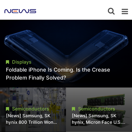
Displays
Foldable iPhone Is Coming. Is the Crease
Problem Finally Solved?
Semiconductors
Semiconductors
[News] Samsung, SK
[News] Samsung, SK
hynix 800 Trillion Won
hynix, Micron Face U.S.
Expansion Strains
Class-Action Lawsuit