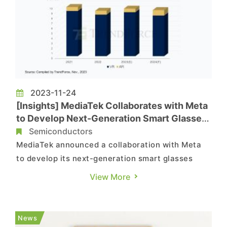
2023-11-24
[Insights] MediaTek Collaborates with Meta
to Develop Next-Generation Smart Glasses
Chip
Semiconductors
MediaTek announced a collaboration with Meta
to develop its next-generation smart glasses
chip. Since Meta has previously used Qualcomm
View More
chips for its two generations of smart glasses
products, it is speculated that Meta's expansion
of chip suppliers is aimed at maintaining supply
News
chain flexibility a...