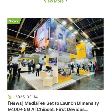
View More
The Information, reports that Google plans to
partner with Taiwan’s MediaTek on its 7th-
generation TPU, set for production in 2026. The
News
chip is expecte...
2025-03-14
[News] MediaTek Set to Launch Dimensity
9400+ 5G AI Chipset, First Devices