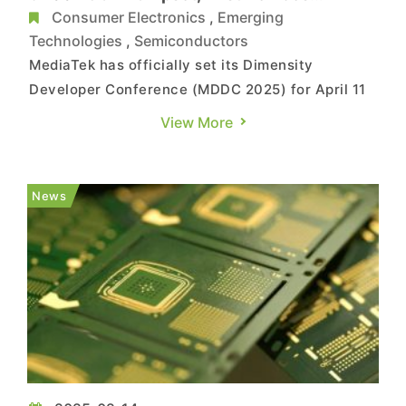
Reportedly Arriving in April
Consumer Electronics
,
Emerging
Technologies
,
Semiconductors
MediaTek has officially set its Dimensity
Developer Conference (MDDC 2025) for April 11
in Shenzhen, China. Reports from Sina and IT
View More
Home suggest the company will unveil its latest
flagship 5G AI chipset, Dimensity 9400+. The
Sina Hong Kong report indicates that the first
News
devices powered by thi...