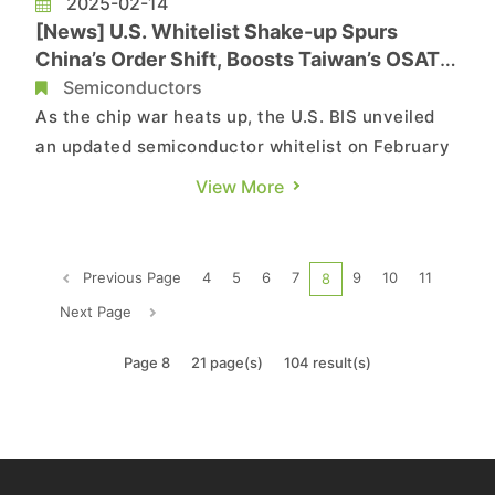
2025-02-14
[News] U.S. Whitelist Shake-up Spurs
China’s Order Shift, Boosts Taiwan’s OSATs
& IC Firms Like ASE
Semiconductors
As the chip war heats up, the U.S. BIS unveiled
an updated semiconductor whitelist on February
4, per its website. Commercial Times reports that
View More
the list, split into IC design (IW) and packaging &
foundry (PW) categories, is likely to spark a shift
in chip orders from China—a boost for Taiwan�...
Previous Page
4
5
6
7
9
10
11
8
Next Page
Page 8
21 page(s)
104 result(s)