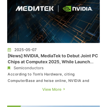
2025-05-07
[News] NVIDIA, MediaTek to Debut Joint PC
Chips at Computex 2025, While Launch
Might be Delayed
Semiconductors
According to Tom’s Hardware, citing
ComputerBase and heise online, NVIDIA and
MediaTek are expected to unveil their jointly
View More
developed Arm-based processors—N1X for
desktops and N1 for notebooks—at Computex
2025. However, technical challenges could