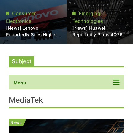
With 18A Experience
More Than 20% in Latest
Joins as Director
AI-Driven Price Hike
Consumer
Emerging
Electronics
Technologies
[News] Lenovo
[News] Huawei
Reportedly Sees Higher
Reportedly Plans 4Q26
Memory Prices
Korea Launch of Ascend
Becoming the New
AI Chips and Atlas 950
Normal Into 2030
SuperPod as NVIDIA
Alternative
Subject
Menu
MediaTek
News