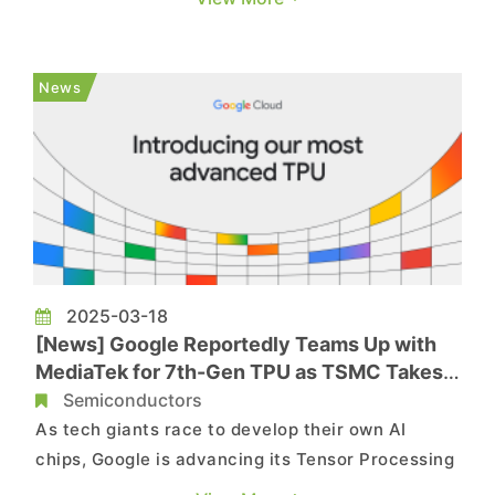
potential foreign exchange losses—especially for
export-driven sectors like semiconductors,
represented by companies such as TSMC. The
News
report notes that on May 2, t...
2025-03-18
[News] Google Reportedly Teams Up with
MediaTek for 7th-Gen TPU as TSMC Takes
on Production
Semiconductors
As tech giants race to develop their own AI
chips, Google is advancing its Tensor Processing
Unit (TPU) to the next generation. Reuters, citing