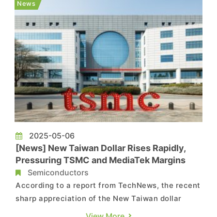
News
hinder their completion, with heise online and ...
2025-05-06
[News] New Taiwan Dollar Rises Rapidly,
Pressuring TSMC and MediaTek Margins
Semiconductors
According to a report from TechNews, the recent
sharp appreciation of the New Taiwan dollar
(NTD) has sparked market concerns over
View More