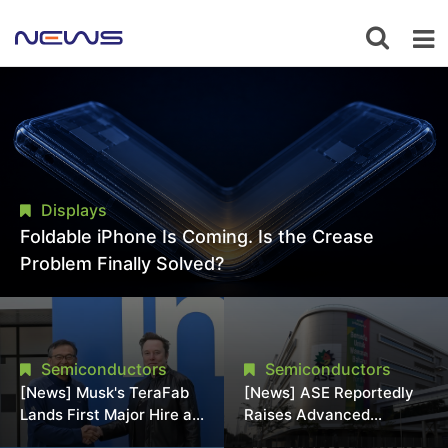
Displays
Foldable iPhone Is Coming. Is the Crease
Problem Finally Solved?
Semiconductors
Semiconductors
[News] Musk's TeraFab
[News] ASE Reportedly
Lands First Major Hire as
Raises Advanced
18-Year Intel Veteran
Packaging Quotes by