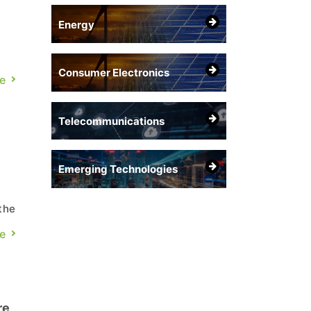
Energy
Consumer Electronics
e
s
Telecommunications
Emerging Technologies
the
e
gh
re