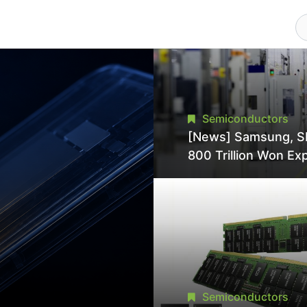
Semiconductors
[News] Samsung, S
800 Trillion Won Ex
Strains Chipmaking 
Supply, Potentially
Pressures TSMC, In
Semiconductors