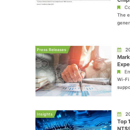
Co
The e
gener
revol
way do
gener
20
Press Releases
an...
Mark
Expe
Em
Wi-Fi
suppo
6 GHz
desig
more 
20
Insights
Top 
NT$9