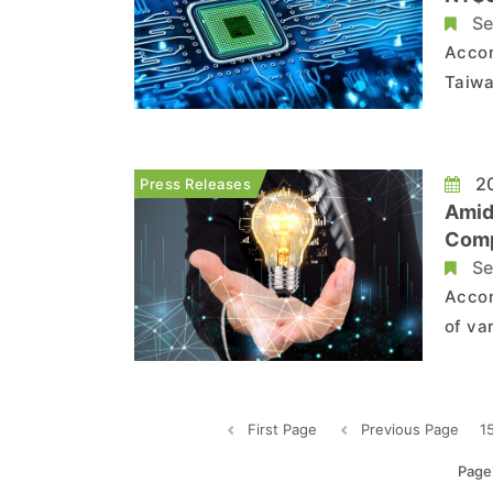
Se
Accor
Taiwa
many 
termi
These
20
Press Releases
Amid
Comp
Se
Accor
of va
2021,
coupl
globa
First Page
Previous Page
1
Page