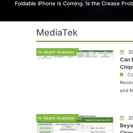
Foldable iPhone Is Coming. Is the Crease Prob
MediaTek
20
In-Depth Analyses
Can 
Chip
Co
Recen
and M
may e
the g
smart
20
In-Depth Analyses
Beyo
Chip