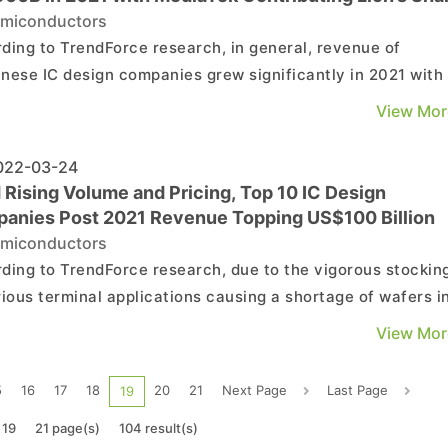
miconductors
ding to TrendForce research, in general, revenue of
nese IC design companies grew significantly in 2021 with
hitting record highs due to active procurement of various
View Mor
nal applications and the effect of product price inflation.
 companies also performed well in terms of gross...
22-03-24
 Rising Volume and Pricing, Top 10 IC Design
anies Post 2021 Revenue Topping US$100 Billion
miconductors
ding to TrendForce research, due to the vigorous stockin
rious terminal applications causing a shortage of wafers i
 the global IC industry was severely undersupplied. This,
View Mor
ed with spiking chip prices, boosted the 2021 revenue of 
l top ten IC design companies to US$...
5
16
17
18
20
21
Next Page
Last Page
19
 19
21 page(s)
104 result(s)