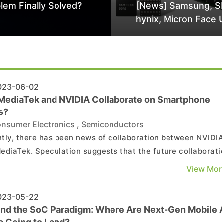
lem Finally Solved?
[News] Samsung, S
hynix, Micron Face 
Class-Action Lawsu
Alleged DRAM Supp
Manipulation
23-06-02
MediaTek and NVIDIA Collaborate on Smartphone
s?
nsumer Electronics
,
Semiconductors
tly, there has been news of collaboration between NVIDI
ediaTek. Speculation suggests that the future collaborati
xtend to smartphone SoCs, allowing MediaTek to enhanc
View Mor
raphical computing and AI performance of Dimensity
phone SoCs through NVIDIA's GPU technology licensing...
23-05-22
nd the SoC Paradigm: Where Are Next-Gen Mobile 
s Going to Land?