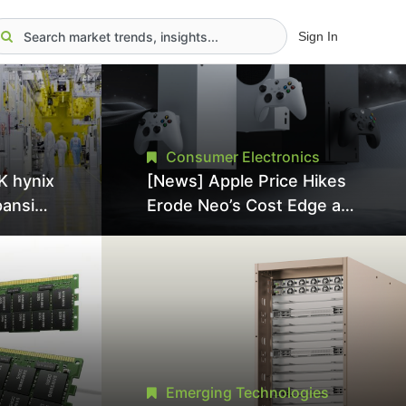
Sign In
Consumer Electronics
K hynix
[News] Apple Price Hikes
pansion
Erode Neo’s Cost Edge as
Tool
Xbox Cites 2.5x Memory
Surge for New Increase
tel
Emerging Technologies