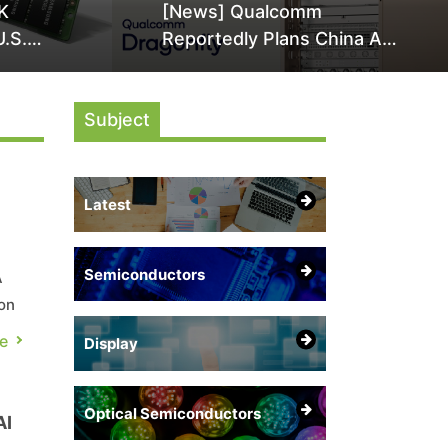
K
[News] Qualcomm
U.S.
Reportedly Plans China AI
it Over
Chip Push With Export-
ly
Control-Compliant Custom
Subject
Chips
Latest
Semiconductors
A
on
e
e
Display
Optical Semiconductors
AI