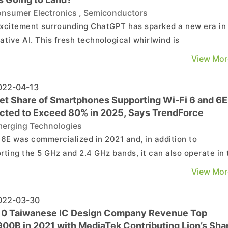
nsumer Electronics
,
Semiconductors
xcitement surrounding ChatGPT has sparked a new era in
ative AI. This fresh technological whirlwind is
utionizing everything, from cloud-based AI servers all the
View Mor
wn to edge-computing in smartphones. Given that
ative AI has enormous potential to foster new application
22-04-13
et Share of Smartphones Supporting Wi-Fi 6 and 6E
cted to Exceed 80% in 2025, Says TrendForce
erging Technologies
 6E was commercialized in 2021 and, in addition to
rting the 5 GHz and 2.4 GHz bands, it can also operate in 
 band. According to TrendForce research, Wi-Fi 6E is
View Mor
ned to reduce network congestion and interference throu
numerous, wider, and non-overlapping channels (tr...
22-03-30
10 Taiwanese IC Design Company Revenue Top
00B in 2021 with MediaTek Contributing Lion’s Sha