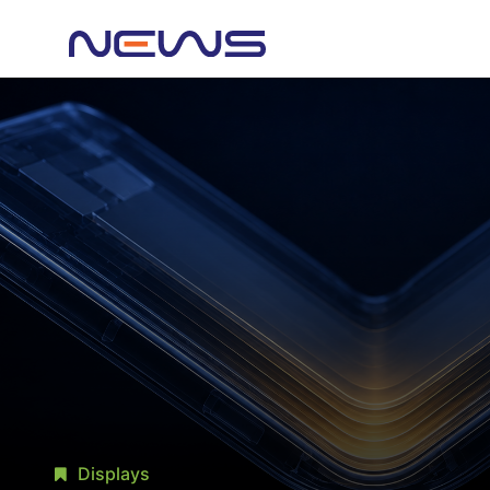
Displays