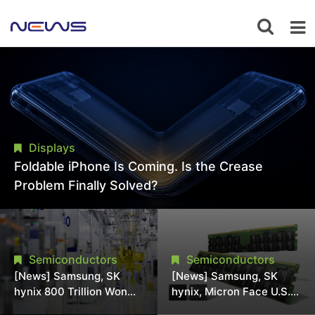
Displays
Foldable iPhone Is Coming. Is the Crease
Problem Finally Solved?
Semiconductors
Semiconductors
[News] Samsung, SK
[News] Samsung, SK
hynix 800 Trillion Won
hynix, Micron Face U.S.
Expansion Strains
Class-Action Lawsuit