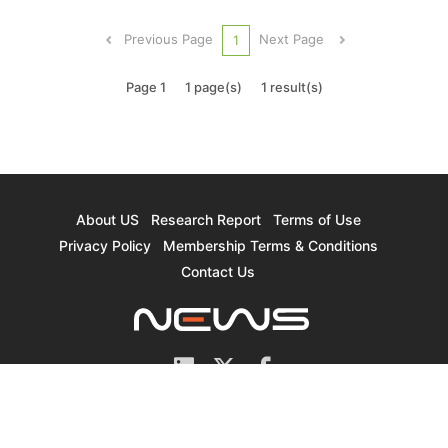
shipments of the NAND Flash industry in 4Q20
registered a QoQ increase of nearly 9%. This
Previous Page
Next Page
1
gain for the most part offset...
Page 1
1 page(s)
1 result(s)
About US
Research Report
Terms of Use
Privacy Policy
Membership Terms & Conditions
Contact Us
© 2026 TrendForce Corp. All rights reserved