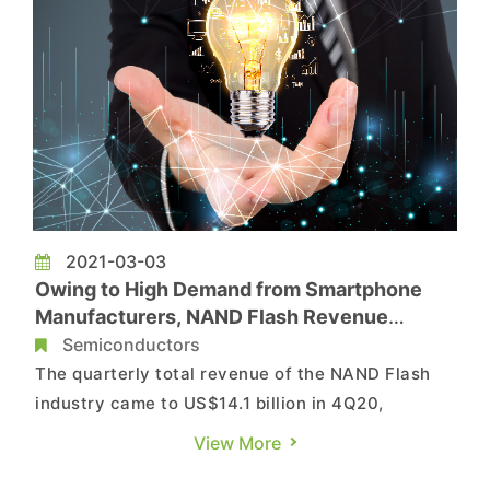
2021-03-03
Owing to High Demand from Smartphone
Manufacturers, NAND Flash Revenue
Undergoes Mere 2.9% QoQ Decline in 4Q20,
Semiconductors
Says TrendForce
The quarterly total revenue of the NAND Flash
industry came to US$14.1 billion in 4Q20,
showing a QoQ drop of 2.9%, according to
View More
TrendForce’s latest investigations. The total bit