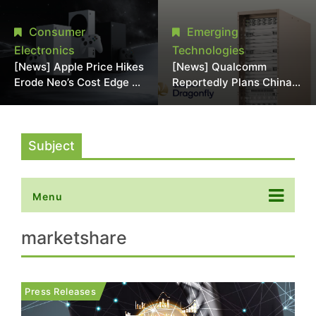
Chipmaking Tool Supply,
Over Alleged DRAM
Potentially Pressures
Supply Manipulation
Consumer
Emerging
TSMC, Intel
Electronics
Technologies
[News] Apple Price Hikes
[News] Qualcomm
Erode Neo’s Cost Edge as
Reportedly Plans China
Xbox Cites 2.5x Memory
AI Chip Push With
Surge for New Increase
Export-Control-
Compliant Custom Chips
Subject
Menu
marketshare
Press Releases