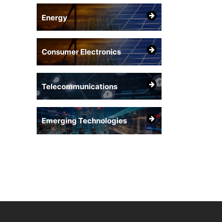
Energy
Consumer Electronics
Telecommunications
Emerging Technologies