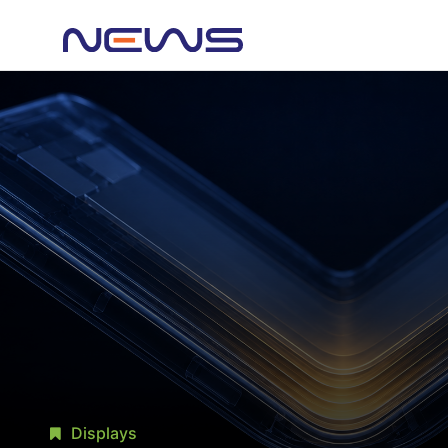
Displays