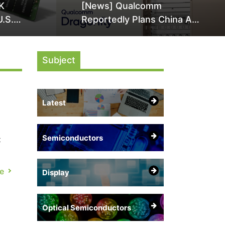
K
[News] Qualcomm
U.S.
Reportedly Plans China AI
it Over
Chip Push With Export-
ly
Control-Compliant Custom
Subject
Chips
Latest
Semiconductors
t
e
Display
.
Optical Semiconductors