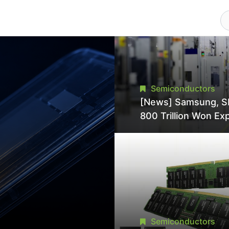
Semiconductors
[News] Samsung, S
800 Trillion Won Ex
Strains Chipmaking 
Supply, Potentially
Pressures TSMC, In
Semiconductors