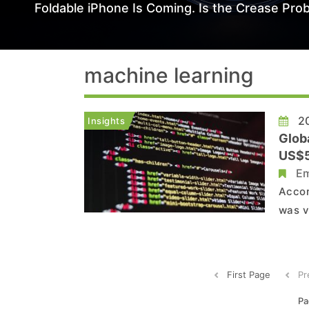
Foldable iPhone Is Coming. Is the Crease Prob
machine learning
20
Insights
Glob
US$58
Em
Accor
was v
compa
Unite
techn
First Page
Pr
Pa