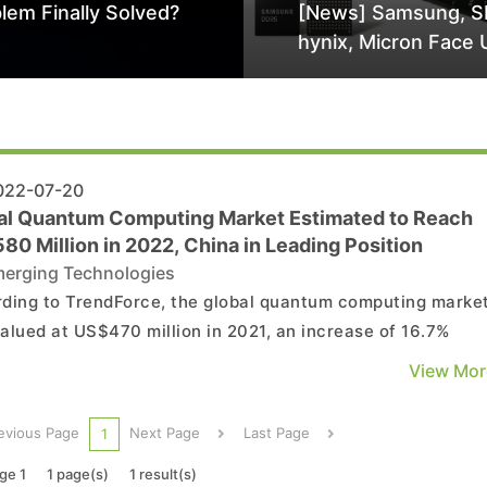
lem Finally Solved?
[News] Samsung, S
hynix, Micron Face 
Class-Action Lawsu
Alleged DRAM Supp
Manipulation
22-07-20
al Quantum Computing Market Estimated to Reach
0 Million in 2022, China in Leading Position
erging Technologies
ding to TrendForce, the global quantum computing marke
alued at US$470 million in 2021, an increase of 16.7%
red to 2020. This market is mainly led by China and the
View Mor
d States, driving global quantum computing and its
ological progress, especially in upper-layer software. In ..
evious Page
Next Page
Last Page
1
ge 1
1 page(s)
1 result(s)