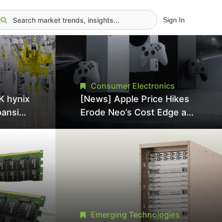
Sign In
Consumer Electronics
K hynix
[News] Apple Price Hikes
pansion
Erode Neo’s Cost Edge as
Tool
Xbox Cites 2.5x Memory
Surge for New Increase
tel
Emerging Technologies