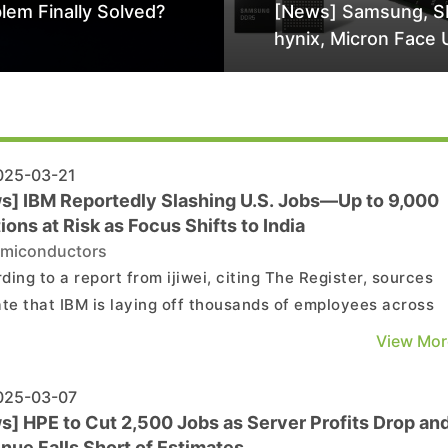
lem Finally Solved?
[News] Samsung, S
hynix, Micron Face 
Class-Action Lawsu
Alleged DRAM Supp
Manipulation
25-03-21
s] IBM Reportedly Slashing U.S. Jobs—Up to 9,000
ions at Risk as Focus Shifts to India
miconductors
ding to a report from ijiwei, citing The Register, sources
ate that IBM is laying off thousands of employees across
le locations in the U.S., with its Cloud Classic division be
View Mor
articularly hard. The report suggests that around 9,000
ons may be at risk, including 25% of ...
25-03-07
s] HPE to Cut 2,500 Jobs as Server Profits Drop an
nue Falls Short of Estimates