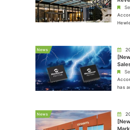
Se
Accor
Hewle
The r
next 
includ
20
News
[New
Sale
Se
Accor
has a
Color
caused by de
Techn
20
News
[New
Mark