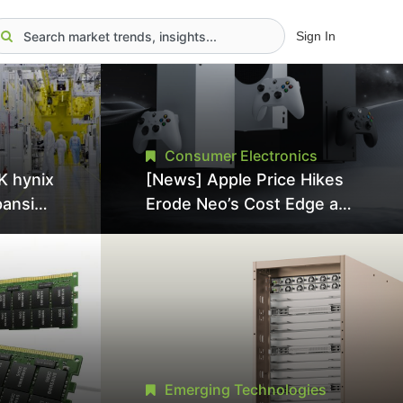
Sign In
Consumer Electronics
K hynix
[News] Apple Price Hikes
pansion
Erode Neo’s Cost Edge as
Tool
Xbox Cites 2.5x Memory
Surge for New Increase
tel
Emerging Technologies