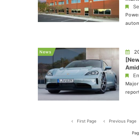
Se
Power
autom
STMic
from 
performan
20
News
that t.
[New
Amid
Em
Major
repor
cut a
years
First Page
Previous Page
Pag