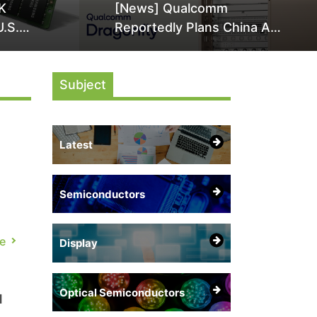
K
[News] Qualcomm
U.S.
Reportedly Plans China AI
it Over
Chip Push With Export-
ly
Control-Compliant Custom
Subject
Chips
Latest
Semiconductors
ing
e
Display
Optical Semiconductors
d