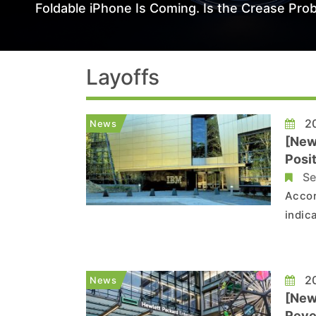
Foldable iPhone Is Coming. Is the Crease Prob
Layoffs
20
News
[New
Posit
Se
Accor
indic
multip
hit p
positi
20
News
[New
Reve