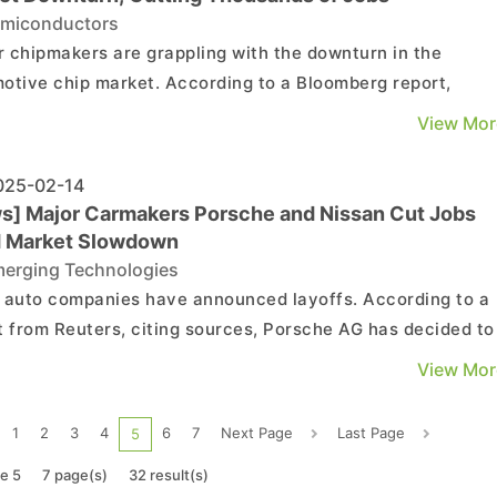
miconductors
 chipmakers are grappling with the downturn in the
otive chip market. According to a Bloomberg report,
roelectronics NV CEO Jean-Marc Chéry is facing pressur
View Mor
the Italian government to step down, citing poor
ce as the primary reason. The report also highlights
25-02-14
..
s] Major Carmakers Porsche and Nissan Cut Jobs
 Market Slowdown
erging Technologies
 auto companies have announced layoffs. According to a
t from Reuters, citing sources, Porsche AG has decided to
n additional 1,900 jobs across the company in the next fou
View Mor
 after determining that a previously implemented progra
was insufficient. As noted by the report, Porsc...
1
2
3
4
6
7
Next Page
Last Page
5
e 5
7 page(s)
32 result(s)