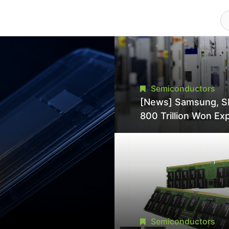
Semiconductors
[News] Samsung, S
800 Trillion Won Ex
Strains Chipmaking 
Supply, Potentially
Pressures TSMC, In
Semiconductors