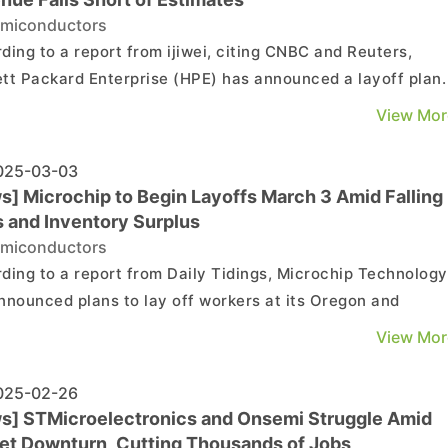
miconductors
ding to a report from ijiwei, citing CNBC and Reuters,
tt Packard Enterprise (HPE) has announced a layoff plan.
eport states that HPE will lay off 2,500 employees in the
View Mor
18 months, accounting for approximately 5% of its workfor
ing expected attrition. As of October 31, t...
25-03-03
s] Microchip to Begin Layoffs March 3 Amid Falling
s and Inventory Surplus
miconductors
ding to a report from Daily Tidings, Microchip Technology
nnounced plans to lay off workers at its Oregon and
ado facilities on the 3rd, citing weak financial performan
View Mor
clining sales. As noted by the report, Microchip
ology's Gresham facility, Fab 4, employs appr...
25-02-26
s] STMicroelectronics and Onsemi Struggle Amid
et Downturn, Cutting Thousands of Jobs