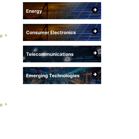
Energy
Consumer Electronics
e
ce,
Telecommunications
Emerging Technologies
ce
e