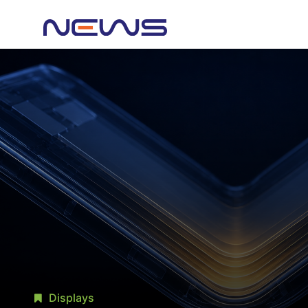
Displays